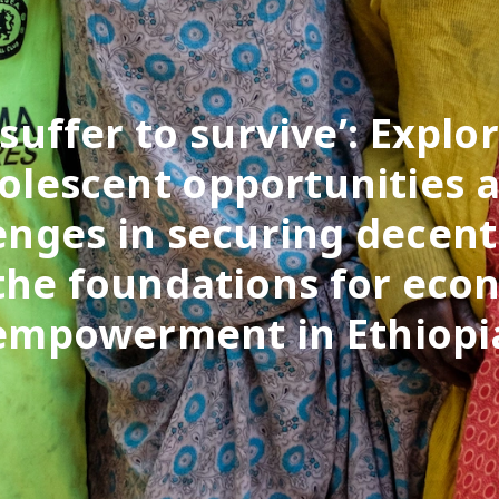
 suffer to survive’: Explo
olescent opportunities 
enges in securing decen
the foundations for eco
empowerment in Ethiopi