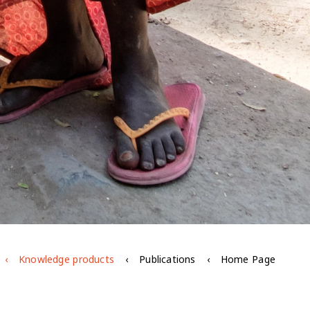
Knowledge products
Publications
Home Page