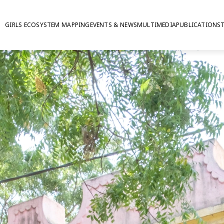
GIRLS ECOSYSTEM MAPPING
EVENTS & NEWS
MULTIMEDIA
PUBLICATIONS