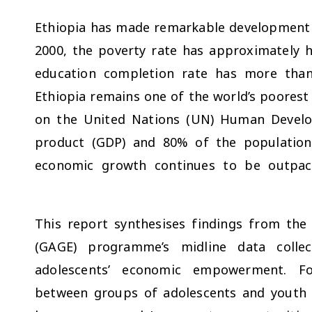
Ethiopia has made remarkable development 
2000, the poverty rate has approximately 
education completion rate has more tha
Ethiopia remains one of the world’s poorest
on the United Nations (UN) Human Devel
product (GDP) and 80% of the population s
economic growth continues to be outpac
This report synthesises findings from the
(GAGE) programme’s midline data collec
adolescents’ economic empowerment. Foc
between groups of adolescents and youth w