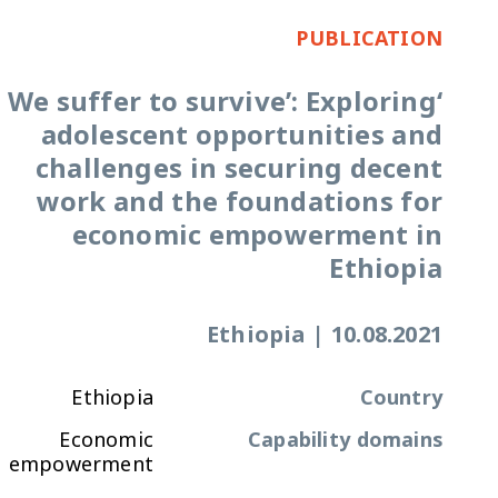
PUBLICATION
‘We suffer to survive’: Exploring
adolescent opportunities and
challenges in securing decent
work and the foundations for
economic empowerment in
Ethiopia
Ethiopia
|
10.08.2021
Ethiopia
Country
Economic
Capability domains
empowerment