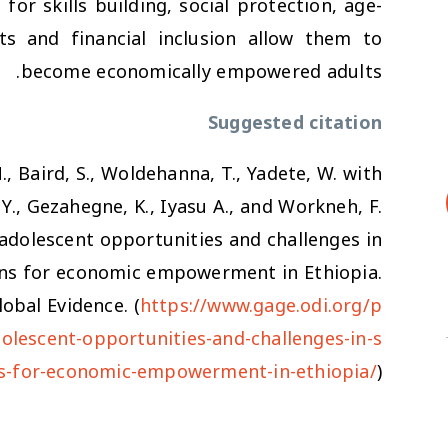
or skills building, social protection, age-
ts and financial inclusion allow them to
become economically empowered adults.
Suggested citation
N., Baird, S., Woldehanna, T., Yadete, W. with
Y., Gezahegne, K., Iyasu A., and Workneh, F.
g adolescent opportunities and challenges in
ons for economic empowerment in Ethiopia.
obal Evidence. (
https://www.gage.odi.org/p
dolescent-opportunities-and-challenges-in-s
ns-for-economic-empowerment-in-ethiopia/
)