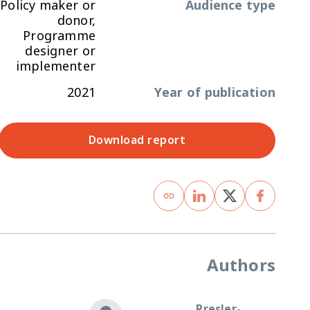
Policy maker or
Audience type
donor,
Programme
designer or
implementer
2021
Year of publication
Download report
Authors
Presler-