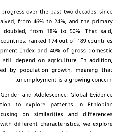
progress over the past two decades: since
halved, from 46% to 24%, and the primary
n doubled, from 18% to 50%. That said,
 countries, ranked 174 out of 189 countries
opment Index and 40% of gross domestic
till depend on agriculture. In addition,
ed by population growth, meaning that
unemployment is a growing concern.
 Gender and Adolescence: Global Evidence
tion to explore patterns in Ethiopian
using on similarities and differences
ith different characteristics, we explore