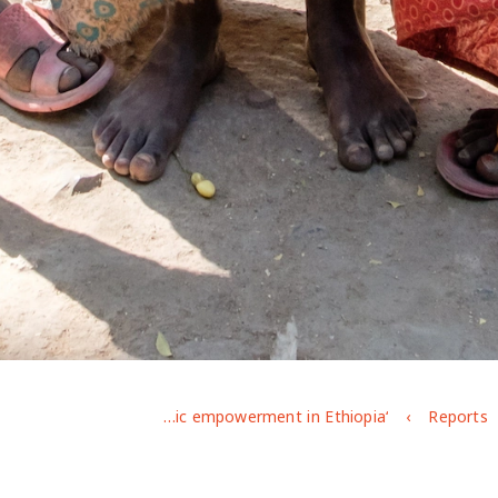
‘We suffer to survive’: Exploring adolescent opportunities and challenges in securing decent work and the foundations for economic empowerment in Ethiopia
Reports