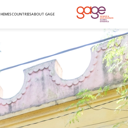
THEMES
COUNTRIES
ABOUT GAGE