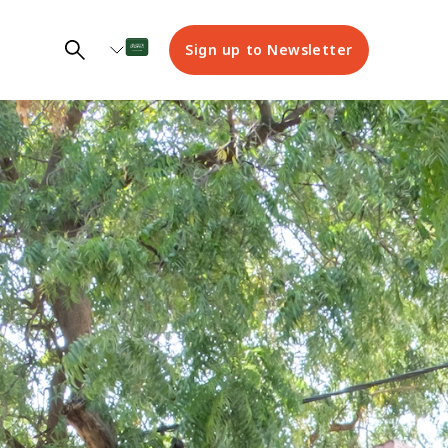
Sign up to Newsletter