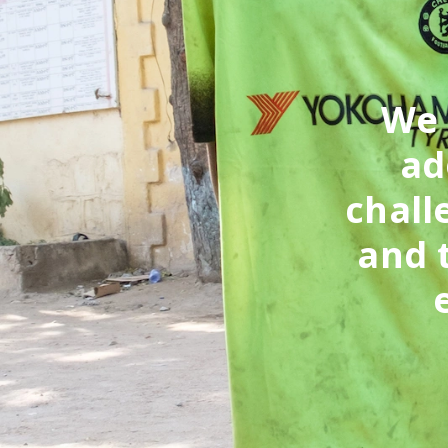
‘We
ad
chall
and 