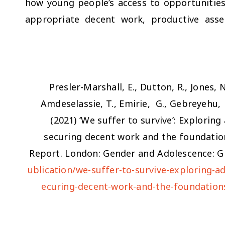
how young people’s access to opportunities f
appropriate decent work, productive asse
Presler-Marshall, E., Dutton, R., Jones, 
Amdeselassie, T., Emirie, G., Gebreyehu, 
(2021)
‘We suffer to survive’: Explorin
securing decent work and the foundati
Report. London: Gender and Adolescence: Gl
ublication/we-suffer-to-survive-exploring-a
ecuring-decent-work-and-the-foundatio