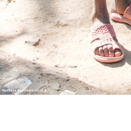
© Nathalie Bertrams/GAGE