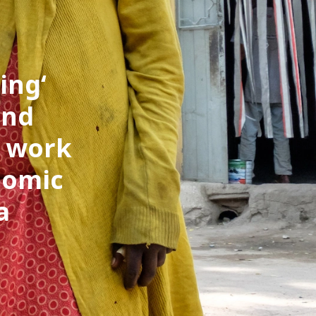
ring
and
t work
nomic
a