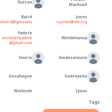
Dutton
Marhsall
Baird
Jones
sbaird@gwu.edu
n.jones@odi.org
Yadete
worknehyadete
Woldehanna
@gmail.com
Emirie
Amdeselassie
Gezahegne
Gebreyehu
Workneh
Iyasu
Tags