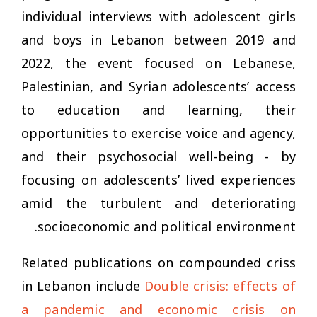
individual interviews with adolescent girls
and boys in Lebanon between 2019 and
2022, the event focused on Lebanese,
Palestinian, and Syrian adolescents’ access
to education and learning, their
opportunities to exercise voice and agency,
and their psychosocial well-being - by
focusing on adolescents’ lived experiences
amid the turbulent and deteriorating
socioeconomic and political environment.
Related publications on compounded criss
in Lebanon include
Double crisis: effects of
a pandemic and economic crisis on