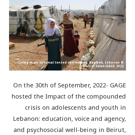
Living in an informal tented settlement, Baalbek, Lebanon ©
Marcel Saleh/GAGE 2022
On the 30th of September, 2022- GAGE
hosted the Impact of the compounded
crisis on adolescents and youth in
Lebanon: education, voice and agency,
and psychosocial well-being in Beirut,