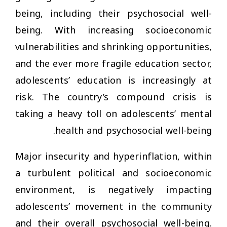
being, including their psychosocial well-
being. With increasing socioeconomic
vulnerabilities and shrinking opportunities,
and the ever more fragile education sector,
adolescents’ education is increasingly at
risk. The country’s compound crisis is
taking a heavy toll on adolescents’ mental
health and psychosocial well-being.
Major insecurity and hyperinflation, within
a turbulent political and socioeconomic
environment, is negatively impacting
adolescents’ movement in the community
and their overall psychosocial well-being.