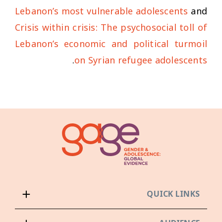
Lebanon’s most vulnerable adolescents
and
Crisis within crisis: The psychosocial toll of
Lebanon’s economic and political turmoil
.
on Syrian refugee adolescents
QUICK LINKS