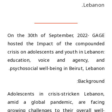
Lebanon.
On the 30th of September, 2022- GAGE
hosted the
Impact of the compounded
crisis on adolescents and youth in Lebanon:
education, voice and agency, and
psychosocial well-being
in Beirut, Lebanon.
Background:
Adolescents in crisis-stricken Lebanon,
amid a global pandemic, are facing
growing challenges to their overall well-