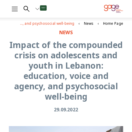
Impact of the compounded crisis on adolescents and youth in Lebanon: education, voice and agency, and psychosocial well-being
News
Home Page
NEWS
Impact of the compounded
crisis on adolescents and
youth in Lebanon:
education, voice and
agency, and psychosocial
well-being
29.09.2022