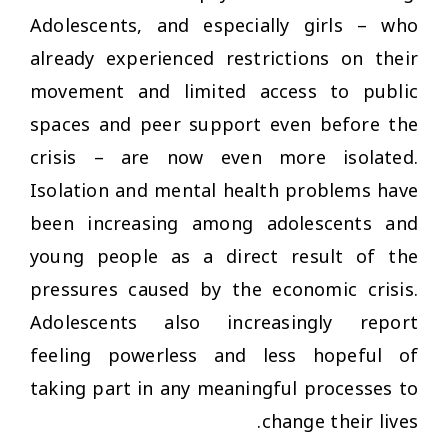
Adolescents, and especially girls – who
already experienced restrictions on their
movement and limited access to public
spaces and peer support even before the
crisis – are now even more isolated.
Isolation and mental health problems have
been increasing among adolescents and
young people as a direct result of the
pressures caused by the economic crisis.
Adolescents also increasingly report
feeling powerless and less hopeful of
taking part in any meaningful processes to
change their lives.