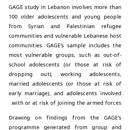
GAGE study in Lebanon involves more than
100 older adolescents and young people
from Syrian and Palestinian refugee
communities and vulnerable Lebanese host
communities. GAGE’s sample includes the
most vulnerable groups, such as out-of-
school adolescents (or those at risk of
dropping out), working adolescents,
married adolescents (or those at risk of
early marriage), and adolescents involved
with or at risk of joining the armed forces.
Drawing on findings from the GAGE’s
programme generated from group and