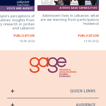
ACROSS GAGE CAPABILITIES
VOICE AND AGENCY
Adolescent lives in Lebanon: what
ple’s perceptions of
are we learning from participatory
alities: insights from
evidence?
ry research in Jordan
and Lebanon
PUBLICATION
PUBLICATION
18.05.2024
13.03.2022
QUICK LINKS
AUDIENCE