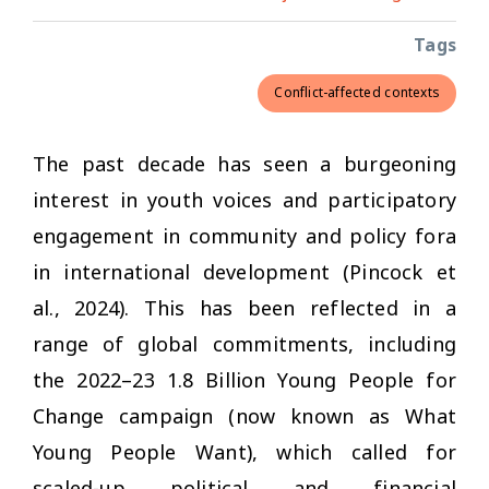
Tags
Conflict-affected contexts
The past decade has seen a burgeoning
interest in youth voices and participatory
engagement in community and policy fora
in international development (Pincock et
al., 2024). This has been reflected in a
range of global commitments, including
the 2022–23 1.8 Billion Young People for
Change campaign (now known as What
Young People Want), which called for
scaled-up political and financial