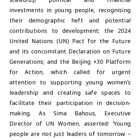
investments in young people, recognising
their demographic heft and potential
contributions to development; the 2024
United Nations (UN) Pact for the Future
and its concomitant Declaration on Future
Generations; and the Beijing +30 Platform
for Action, which called for urgent
attention to supporting young women’s
leadership and creating safe spaces to
facilitate their participation in decision-
making. As Sima Bahous, Executive
Director of UN Women, asserted: ‘Young
people are not just leaders of tomorrow –