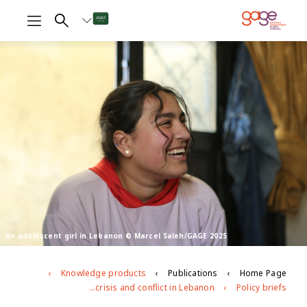
An adolescent girl in Lebanon © Marcel Saleh/GAGE 2025
Knowledge products
Publications
Home Page
Longitudinal participatory research: lessons from engaging with youth in the context of crisis and conflict in Lebanon
Policy briefs