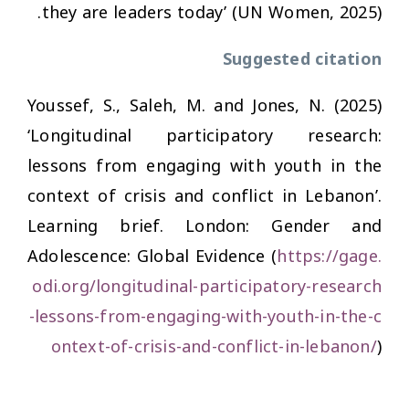
they are leaders today’ (UN Women, 2025).
Suggested citation
Youssef, S., Saleh, M. and Jones, N. (2025)
‘Longitudinal participatory research:
lessons from engaging with youth in the
context of crisis and conflict in Lebanon’.
Learning brief. London: Gender and
Adolescence: Global Evidence (
https://gage.
odi.org/longitudinal-participatory-research
-lessons-from-engaging-with-youth-in-the-c
ontext-of-crisis-and-conflict-in-lebanon/
)