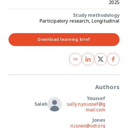
2025
Study methodology
Participatory research, Longitudinal
Download learning brief
Authors
Youssef
Saleh
sally.n.youssef@g
mail.com
Jones
n.jones@odi.org