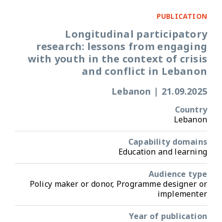
PUBLICATION
Longitudinal participatory
research: lessons from engaging
with youth in the context of crisis
and conflict in Lebanon
Lebanon
|
21.09.2025
Country
Lebanon
Capability domains
Education and learning
Audience type
Policy maker or donor, Programme designer or
implementer
Year of publication