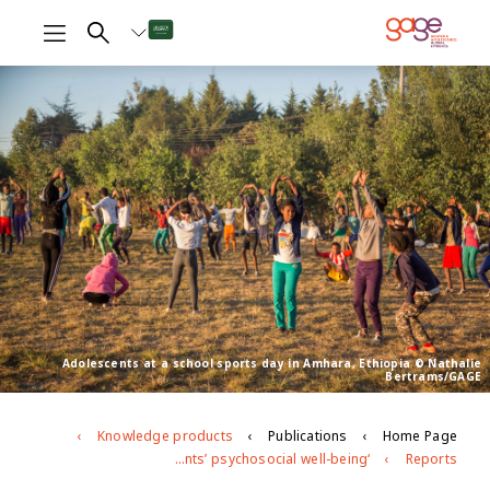
Adolescents at a school sports day in Amhara, Ethiopia © Nathalie
Bertrams/GAGE
Knowledge products
Publications
Home Page
‘My morale has been broken’: Exploring Ethiopian adolescents’ psychosocial well-being
Reports