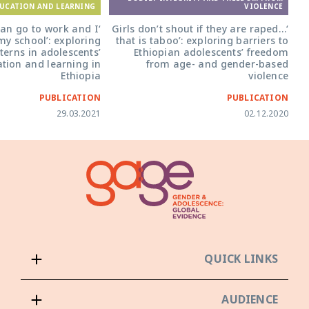
UCATION AND LEARNING
VIOLENCE
an go to work and I
‘Girls don’t shout if they are raped…
 my school’: exploring
that is taboo’: exploring barriers to
terns in adolescents’
Ethiopian adolescents’ freedom
ation and learning in
from age- and gender-based
Ethiopia
violence
PUBLICATION
PUBLICATION
29.03.2021
02.12.2020
QUICK LINKS
AUDIENCE