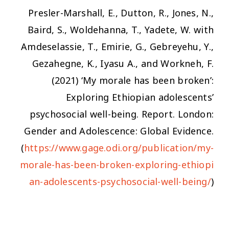
Presler-Marshall, E., Dutton, R., Jones, N.,
Baird, S., Woldehanna, T., Yadete, W. with
Amdeselassie, T., Emirie, G., Gebreyehu, Y.,
Gezahegne, K., Iyasu A., and Workneh, F.
(2021)
‘My morale has been broken’:
Exploring Ethiopian adolescents’
psychosocial well-being.
Report. London:
Gender and Adolescence: Global Evidence.
(
https://www.gage.odi.org/publication/my-
morale-has-been-broken-exploring-ethiopi
an-adolescents-psychosocial-well-being/
)