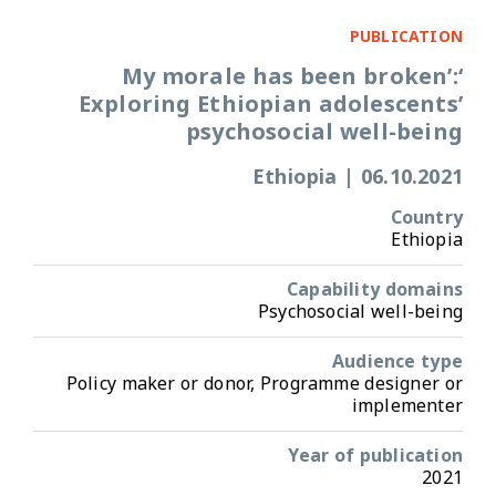
PUBLICATION
‘My morale has been broken’:
Exploring Ethiopian adolescents’
psychosocial well-being
Ethiopia
|
06.10.2021
Country
Ethiopia
Capability domains
Psychosocial well-being
Audience type
Policy maker or donor, Programme designer or
implementer
Year of publication
2021