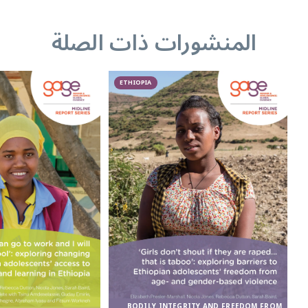
المنشورات ذات الصلة
ETHIOPIA
BODILY INTEGRITY AND FREEDOM FROM