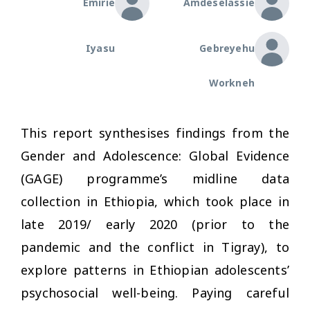
Emirie
Amdeselassie
Iyasu
Gebreyehu
Workneh
This report synthesises findings from the
Gender and Adolescence: Global Evidence
(GAGE) programme’s midline data
collection in Ethiopia, which took place in
late 2019/ early 2020 (prior to the
pandemic and the conflict in Tigray), to
explore patterns in Ethiopian adolescents’
psychosocial well-being. Paying careful