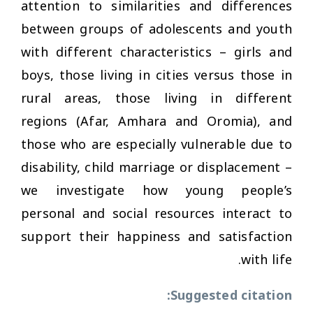
attention to similarities and differences
between groups of adolescents and youth
with different characteristics – girls and
boys, those living in cities versus those in
rural areas, those living in different
regions (Afar, Amhara and Oromia), and
those who are especially vulnerable due to
disability, child marriage or displacement –
we investigate how young people’s
personal and social resources interact to
support their happiness and satisfaction
with life.
Suggested citation: