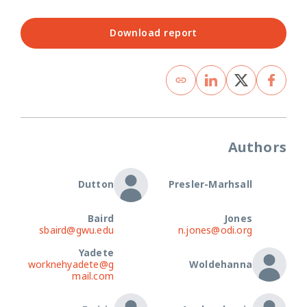
Download report
Authors
Dutton
Presler-Marhsall
Baird
Jones
sbaird@gwu.edu
n.jones@odi.org
Yadete
worknehyadete@g
Woldehanna
mail.com