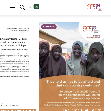
An 18-year-old girl fetching water © Nathalie Bertrams/GAGE 2024
Psychosocial
well-being in
ETHIOPIA
Ethiopia
tball with my friends ...
 time that I feel sad’: an
 adolescents’ friendship
PSYCHOSOCIAL WELL-BEING
networks in Ethiopia