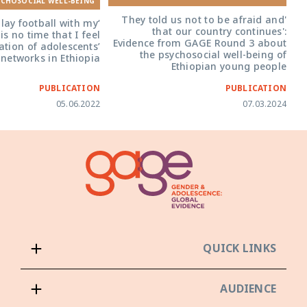
YCHOSOCIAL WELL-BEING
'They told us not to be afraid and
play football with my
that our country continues':
is no time that I feel
Evidence from GAGE Round 3 about
ation of adolescents’
the psychosocial well-being of
 networks in Ethiopia
Ethiopian young people
PUBLICATION
PUBLICATION
05.06.2022
07.03.2024
QUICK LINKS
AUDIENCE