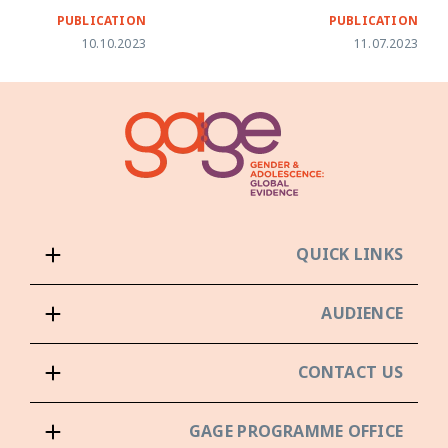
PUBLICATION
PUBLICATION
10.10.2023
11.07.2023
QUICK LINKS
AUDIENCE
CONTACT US
GAGE PROGRAMME OFFICE