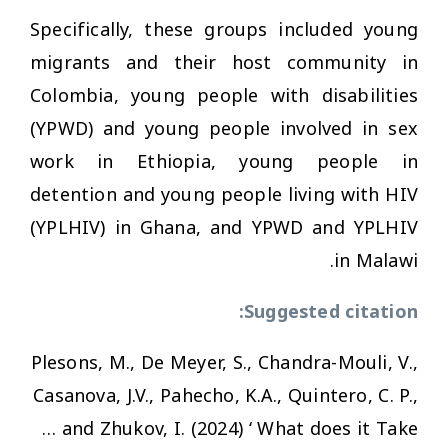
Specifically, these groups included young
migrants and their host community in
Colombia, young people with disabilities
(YPWD) and young people involved in sex
work in Ethiopia, young people in
detention and young people living with HIV
(YPLHIV) in Ghana, and YPWD and YPLHIV
in Malawi.
Suggested citation:
Plesons, M., De Meyer, S., Chandra-Mouli, V.,
Casanova, J.V., Pahecho, K.A., Quintero, C. P.,
… and Zhukov, I. (2024) ‘ What does it Take