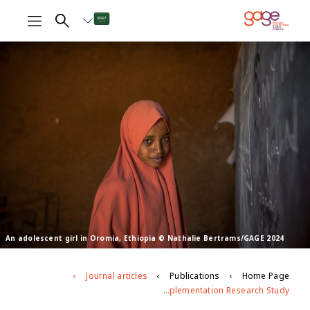
An adolescent girl in Oromia, Ethiopia © Nathalie Bertrams/GAGE 2024
Journal articles
Publications
Home Page
What does it Take to Train and Support Facilitators to Deliver CSE Effectively in Out-of-School Settings for Young People With Particular Needs and Circumstances? Lessons Learned From a Multi-Country Implementation Research Study