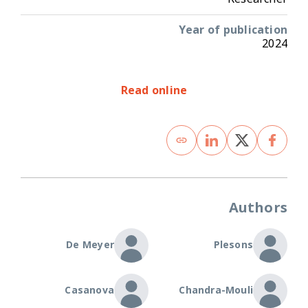
Year of publication
2024
Read online
Authors
De Meyer
Plesons
Casanova
Chandra-Mouli