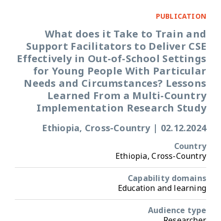
PUBLICATION
What does it Take to Train and
Support Facilitators to Deliver CSE
Effectively in Out-of-School Settings
for Young People With Particular
Needs and Circumstances? Lessons
Learned From a Multi-Country
Implementation Research Study
Ethiopia, Cross-Country
|
02.12.2024
Country
Ethiopia, Cross-Country
Capability domains
Education and learning
Audience type
Researcher