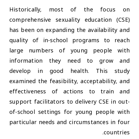
Historically, most of the focus on
comprehensive sexuality education (CSE)
has been on expanding the availability and
quality of in-school programs to reach
large numbers of young people with
information they need to grow and
develop in good health. This study
examined the feasibility, acceptability, and
effectiveness of actions to train and
support facilitators to delivery CSE in out-
of-school settings for young people with
particular needs and circumstances in four
countries.