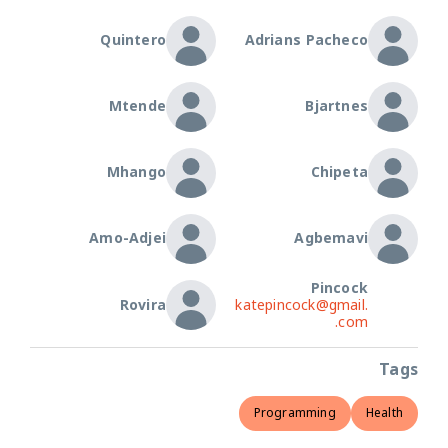
Quintero
Adrians Pacheco
Mtende
Bjartnes
Mhango
Chipeta
Amo-Adjei
Agbemavi
Pincock
Rovira
katepincock@gmail.
com.
Tags
Programming
Health