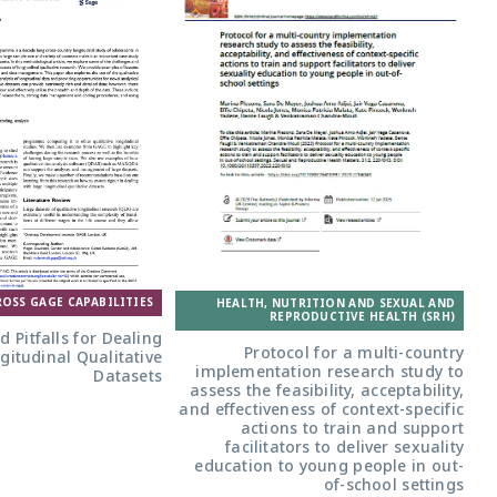
ROSS GAGE CAPABILITIES
HEALTH, NUTRITION AND SEXUAL AND
REPRODUCTIVE HEALTH (SRH)
nd Pitfalls for Dealing
Protocol for a multi-country
gitudinal Qualitative
implementation research study to
Datasets
assess the feasibility, acceptability,
and effectiveness of context-specific
actions to train and support
facilitators to deliver sexuality
education to young people in out-
of-school settings