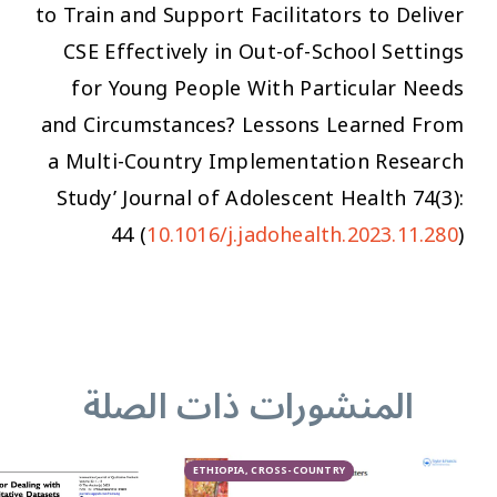
to Train and Support Facilitators to Deliver
CSE Effectively in Out-of-School Settings
for Young People With Particular Needs
and Circumstances? Lessons Learned From
a Multi-Country Implementation Research
Study’
Journal of Adolescent Health
74(3):
44 (
10.1016/j.jadohealth.2023.11.280
)
المنشورات ذات الصلة
ETHIOPIA, CROSS-COUNTRY