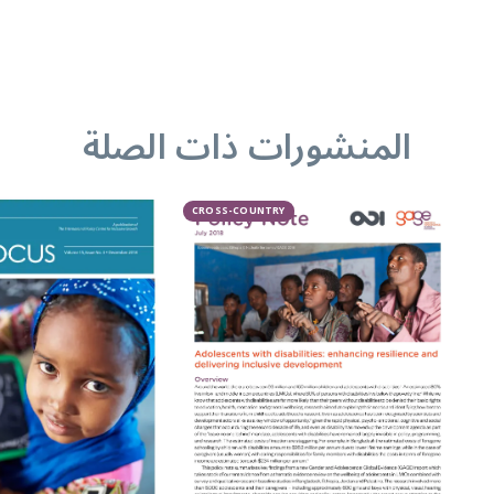
المنشورات ذات الصلة
CROSS-COUNTRY