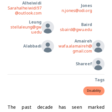
Alheiwidi
Jones
Sarahalheiwidi97
n.jones@odi.org
@outlook.com
Leung
Baird
stellaleung@gw
sbaird@gwu.edu
u.edu
Amaireh
Alabbadi
wafa.alamaireh@
gmail.com
Shareef
Tags
Disability
The past decade has seen marked