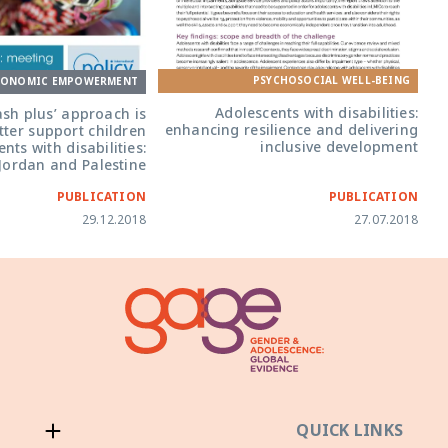
PSYCHOSOCIAL WELL-BEING
CONOMIC EMPOWERMENT
Adolescents with disabilities:
ash plus’ approach is
enhancing resilience and delivering
etter support children
inclusive development
nts with disabilities:
Jordan and Palestine
PUBLICATION
PUBLICATION
29.12.2018
27.07.2018
QUICK LINKS