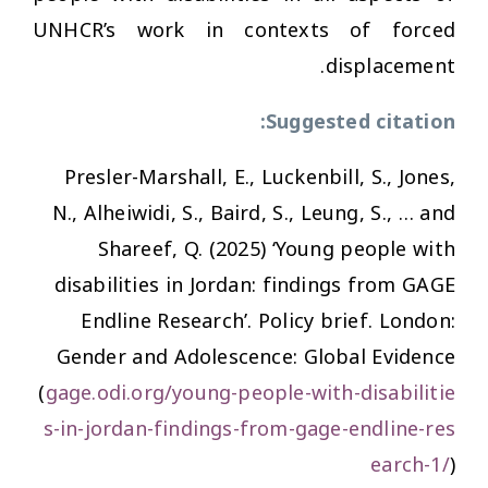
UNHCR’s work in contexts of forced
displacement.
Suggested citation:
Presler-Marshall, E., Luckenbill, S., Jones,
N., Alheiwidi, S., Baird, S., Leung, S., … and
Shareef, Q. (2025) ‘Young people with
disabilities in Jordan: findings from GAGE
Endline Research’. Policy brief. London:
Gender and Adolescence: Global Evidence
(
gage.odi.org/young-people-with-disabilitie
s-in-jordan-findings-from-gage-endline-res
earch-1/
)