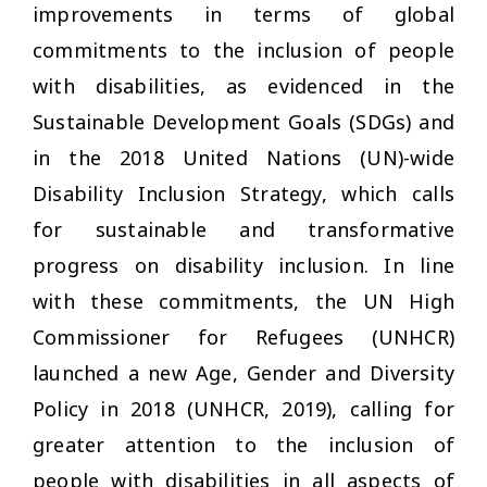
improvements in terms of global
commitments to the inclusion of people
with disabilities, as evidenced in the
Sustainable Development Goals (SDGs) and
in the 2018 United Nations (UN)-wide
Disability Inclusion Strategy, which calls
for sustainable and transformative
progress on disability inclusion. In line
with these commitments, the UN High
Commissioner for Refugees (UNHCR)
launched a new Age, Gender and Diversity
Policy in 2018 (UNHCR, 2019), calling for
greater attention to the inclusion of
people with disabilities in all aspects of