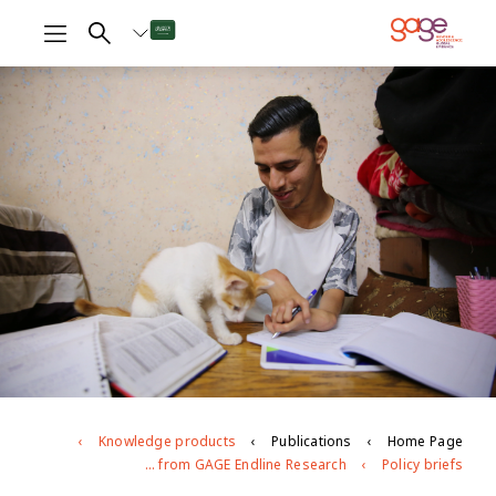
Knowledge products
Publications
Home Page
Young people with disabilities in Jordan: findings from GAGE Endline Research
Policy briefs