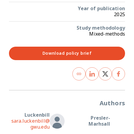
Year of publication
2025
Study methodology
Mixed-methods
Download policy brief
Authors
Luckenbill
Presler-
sara.luckenbill@
Marhsall
gwu.edu