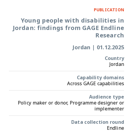
PUBLICATION
Young people with disabilities in
Jordan: findings from GAGE Endline
Research
Jordan
|
01.12.2025
Country
Jordan
Capability domains
Across GAGE capabilities
Audience type
Policy maker or donor, Programme designer or
implementer
Data collection round
Endline