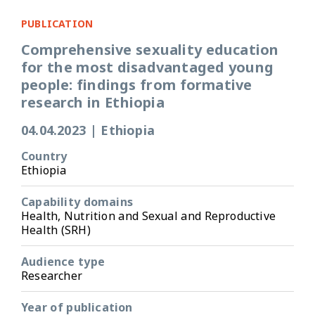
PUBLICATION
Comprehensive sexuality education
for the most disadvantaged young
people: findings from formative
research in Ethiopia
04.04.2023
|
Ethiopia
Country
Ethiopia
Capability domains
Health, Nutrition and Sexual and Reproductive
Health (SRH)
Audience type
Researcher
Year of publication