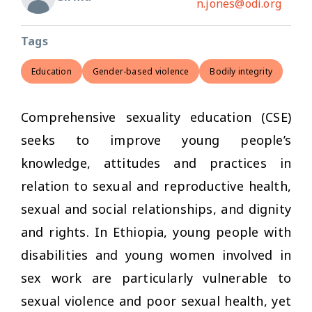
n.jones@odi.org
Tags
Education
Gender-based violence
Bodily integrity
Comprehensive sexuality education (CSE)
seeks to improve young people’s
knowledge, attitudes and practices in
relation to sexual and reproductive health,
sexual and social relationships, and dignity
and rights. In Ethiopia, young people with
disabilities and young women involved in
sex work are particularly vulnerable to
sexual violence and poor sexual health, yet