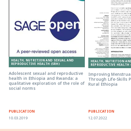
HEALTH, NUTRITION AND SEXUAL AND
HEALTH, NUTRITION AN
REPRODUCTIVE HEALTH (SRH)
REPRODUCTIVE HEALTH 
Adolescent sexual and reproductive
Improving Menstrual
health in Ethiopia and Rwanda: a
Through Life-Skills
qualitative exploration of the role of
Rural Ethiopia
social norms
PUBLICATION
PUBLICATION
10.03.2019
12.07.2022