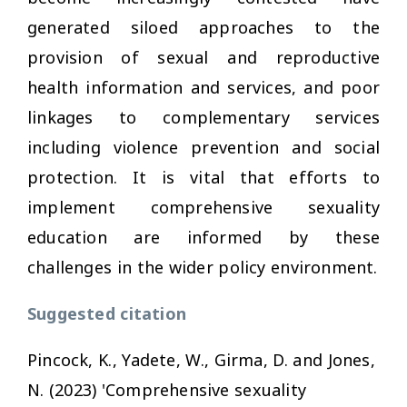
generated siloed approaches to the
provision of sexual and reproductive
health information and services, and poor
linkages to complementary services
including violence prevention and social
protection. It is vital that efforts to
implement comprehensive sexuality
education are informed by these
challenges in the wider policy environment.
Suggested citation
Pincock, K., Yadete, W., Girma, D. and Jones,
N. (2023) 'Comprehensive sexuality