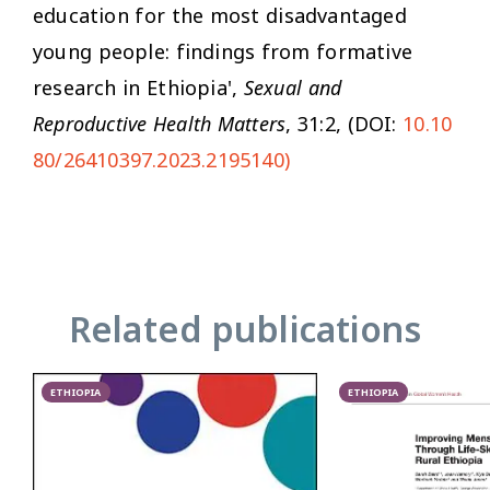
education for the most disadvantaged
young people: findings from formative
research in Ethiopia',
Sexual and
Reproductive Health Matters
, 31:2, (DOI:
10.10
80/26410397.2023.2195140)
Related publications
ETHIOPIA
ETHIOPIA