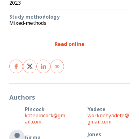
2023
Study methodology
Mixed-methods
Read online
Authors
Pincock
Yadete
katepincock@gm
worknehyadete@
ail.com.
gmail.com
Jones
Girma