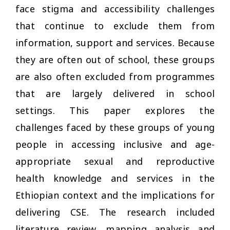
face stigma and accessibility challenges
that continue to exclude them from
information, support and services. Because
they are often out of school, these groups
are also often excluded from programmes
that are largely delivered in school
settings. This paper explores the
challenges faced by these groups of young
people in accessing inclusive and age-
appropriate sexual and reproductive
health knowledge and services in the
Ethiopian context and the implications for
delivering CSE. The research included
literature review, mapping analysis and