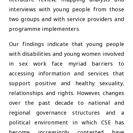
interviews with young people from those
two groups and with service providers and
programme implementers.
Our findings indicate that young people
with disabilities and young women involved
in sex work face myriad barriers to
accessing information and services that
support positive and healthy sexuality,
relationships and rights. However, changes
over the past decade to national and
regional governance structures and a
political environment in which CSE has
become increasingly contested have