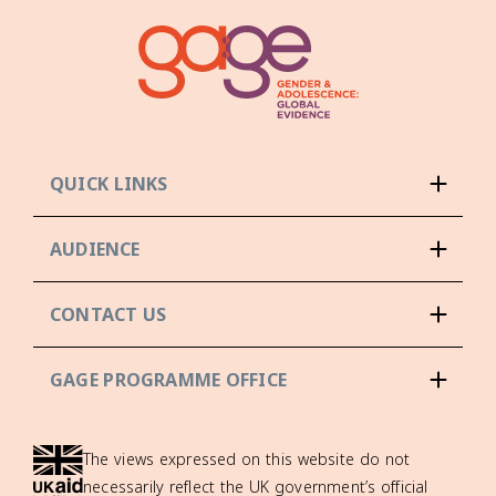
QUICK LINKS
AUDIENCE
CONTACT US
GAGE PROGRAMME OFFICE
The views expressed on this website do not
necessarily reflect the UK government’s official