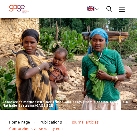
Adolescent mother with her friend and baby, Oromia region, Ethiopia ©
Nathalie Bertrams/GAGE 2023
Home Page
Publications
Journal articles
Comprehensive sexuality education for the most disadvantaged young people: findings from formative research in Ethiopia