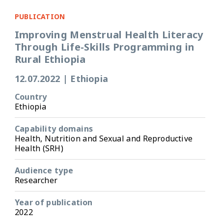
PUBLICATION
Improving Menstrual Health Literacy
Through Life-Skills Programming in
Rural Ethiopia
12.07.2022
|
Ethiopia
Country
Ethiopia
Capability domains
Health, Nutrition and Sexual and Reproductive
Health (SRH)
Audience type
Researcher
Year of publication
2022