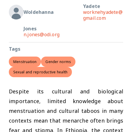
Yadete
Woldehanna
worknehyadete@
gmail.com
Jones
n.jones@odi.org
Tags
Menstruation
Gender norms
Sexual and reproductive health
Despite its cultural and biological
importance, limited knowledge about
menstruation and cultural taboos in many
contexts mean that menarche often brings
fear and stigma. In Ethiopia, the context