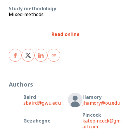
Study methodology
Mixed-methods
Read online
Authors
Baird
Hamory
sbaird@gwu.edu
jhamory@ou.edu
Pincock
Gezahegne
katepincock@gm
ail.com.