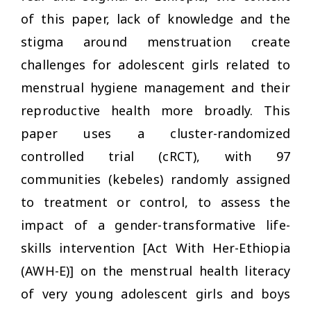
of this paper, lack of knowledge and the
stigma around menstruation create
challenges for adolescent girls related to
menstrual hygiene management and their
reproductive health more broadly. This
paper uses a cluster-randomized
controlled trial (cRCT), with 97
communities (kebeles) randomly assigned
to treatment or control, to assess the
impact of a gender-transformative life-
skills intervention [Act With Her-Ethiopia
(AWH-E)] on the menstrual health literacy
of very young adolescent girls and boys