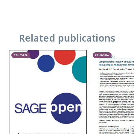
Related publications
ETHIOPIA
ETHIOPIA