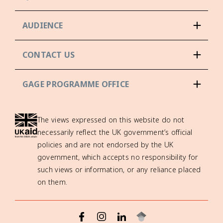
AUDIENCE
CONTACT US
GAGE PROGRAMME OFFICE
The views expressed on this website do not
necessarily reflect the UK government’s official
policies and are not endorsed by the UK
government, which accepts no responsibility for
such views or information, or any reliance placed
on them.