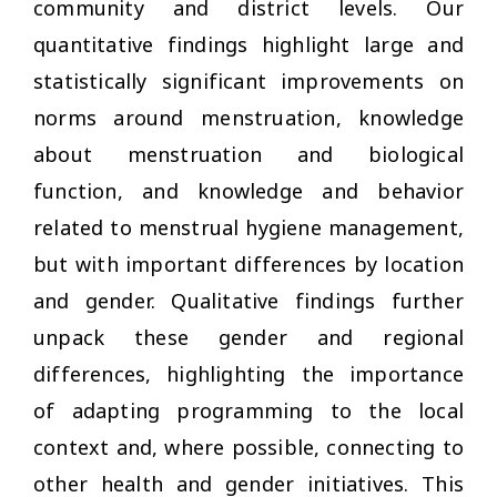
community and district levels. Our
quantitative findings highlight large and
statistically significant improvements on
norms around menstruation, knowledge
about menstruation and biological
function, and knowledge and behavior
related to menstrual hygiene management,
but with important differences by location
and gender. Qualitative findings further
unpack these gender and regional
differences, highlighting the importance
of adapting programming to the local
context and, where possible, connecting to
other health and gender initiatives. This