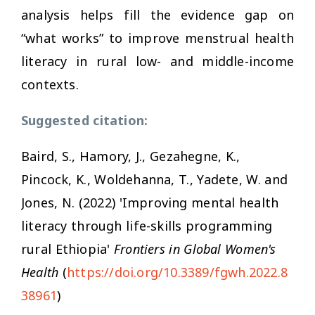
analysis helps fill the evidence gap on
“what works” to improve menstrual health
literacy in rural low- and middle-income
contexts.
Suggested citation:
Baird, S., Hamory, J., Gezahegne, K.,
Pincock, K., Woldehanna, T., Yadete, W. and
Jones, N. (2022) 'Improving mental health
literacy through life-skills programming
rural Ethiopia'
Frontiers in Global Women's
Health
(
https://doi.org/10.3389/fgwh.2022.8
38961
)