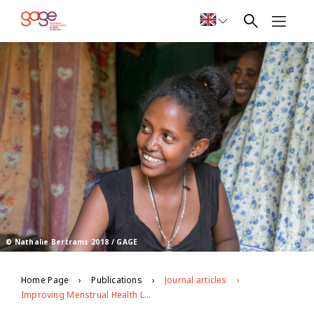
© Nathalie Bertrams 2018 / GAGE
Home Page
Publications
Journal articles
Improving Menstrual Health Literacy Through Life-Skills Programming in Rural Ethiopia