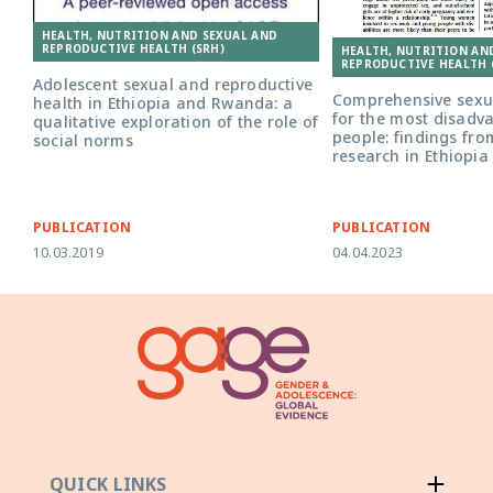
HEALTH, NUTRITION AND SEXUAL AND
REPRODUCTIVE HEALTH (SRH)
HEALTH, NUTRITION AN
REPRODUCTIVE HEALTH 
Adolescent sexual and reproductive
Comprehensive sexua
health in Ethiopia and Rwanda: a
for the most disad
qualitative exploration of the role of
people: findings fro
social norms
research in Ethiopia
PUBLICATION
PUBLICATION
10.03.2019
04.04.2023
QUICK LINKS