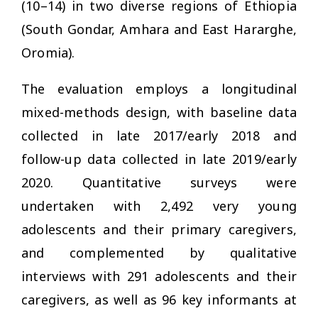
(10–14) in two diverse regions of Ethiopia
(South Gondar, Amhara and East Hararghe,
Oromia).
The evaluation employs a longitudinal
mixed-methods design, with baseline data
collected in late 2017/early 2018 and
follow-up data collected in late 2019/early
2020. Quantitative surveys were
undertaken with 2,492 very young
adolescents and their primary caregivers,
and complemented by qualitative
interviews with 291 adolescents and their
caregivers, as well as 96 key informants at