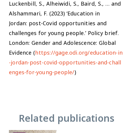
Luckenbill, S., Alheiwidi, S., Baird, S., … and
Alshammari, F. (2023) ‘Education in
Jordan: post-Covid opportunities and
challenges for young people.’ Policy brief.
London: Gender and Adolescence: Global
Evidence (
https://gage.odi.org/education-in
-jordan-post-covid-opportunities-and-chall
enges-for-young-people/
)
Related publications