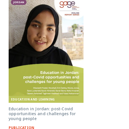
JORDAN
EDUCATION AND LEARNING
Education in Jordan: post-Covid
opportunities and challenges for
young people
PUBLICATION