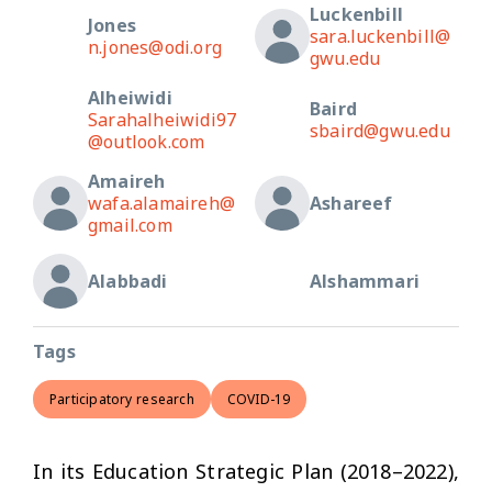
Luckenbill
Jones
sara.luckenbill@
n.jones@odi.org
gwu.edu
Alheiwidi
Baird
Sarahalheiwidi97
sbaird@gwu.edu
@outlook.com
Amaireh
wafa.alamaireh@
Ashareef
gmail.com
Alabbadi
Alshammari
Tags
Participatory research
COVID-19
In its Education Strategic Plan (2018–2022),