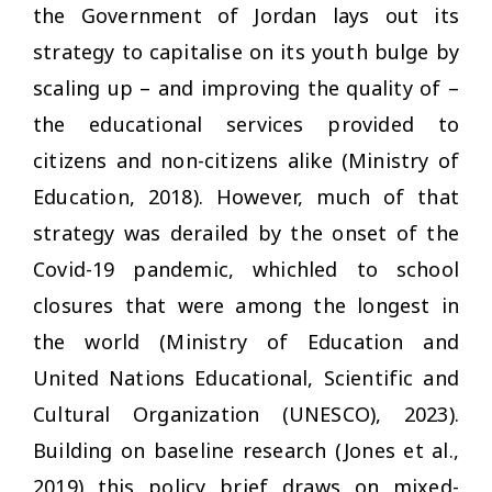
the Government of Jordan lays out its
strategy to capitalise on its youth bulge by
scaling up – and improving the quality of –
the educational services provided to
citizens and non-citizens alike (Ministry of
Education, 2018). However, much of that
strategy was derailed by the onset of the
Covid-19 pandemic, whichled to school
closures that were among the longest in
the world (Ministry of Education and
United Nations Educational, Scientific and
Cultural Organization (UNESCO), 2023).
Building on baseline research (Jones et al.,
2019) this policy brief draws on mixed-