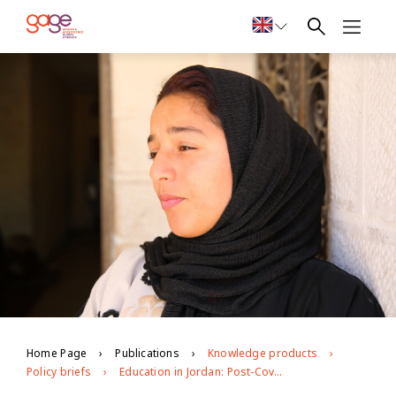
Home Page
Publications
Knowledge products
Policy briefs
Education in Jordan: Post-Covid opportunities and challenges for young people