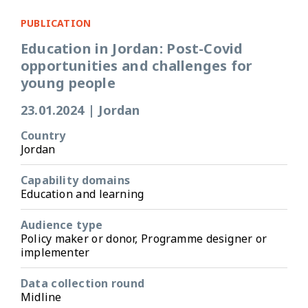
PUBLICATION
Education in Jordan: Post-Covid
opportunities and challenges for
young people
23.01.2024
|
Jordan
Country
Jordan
Capability domains
Education and learning
Audience type
Policy maker or donor, Programme designer or
implementer
Data collection round
Midline