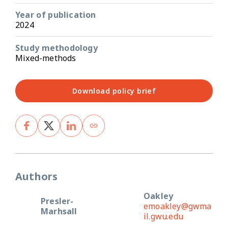
Year of publication
2024
Study methodology
Mixed-methods
Download policy brief
Authors
Oakley
Presler-
emoakley@gwma
Marhsall
il.gwu.edu