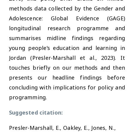
methods data collected by the Gender and
Adolescence: Global Evidence (GAGE)
longitudinal research programme and
summarises midline findings regarding
young people’s education and learning in
Jordan (Presler-Marshall et al., 2023). It
touches briefly on our methods and then
presents our headline findings before
concluding with implications for policy and
programming.
Suggested citation:
Presler-Marshall, E., Oakley, E., Jones, N.,