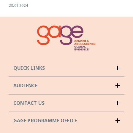
23.01.2024
QUICK LINKS
AUDIENCE
CONTACT US
GAGE PROGRAMME OFFICE