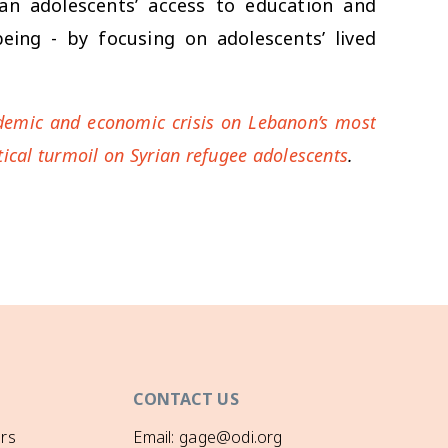
an adolescents’ access to education and
being - by focusing on adolescents’ lived
andemic and economic crisis on Lebanon’s most
itical turmoil on Syrian refugee adolescents
.
CONTACT US
rs
Email: gage@odi.org