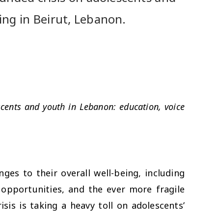
ing in Beirut, Lebanon.
cents and youth in Lebanon: education, voice
ges to their overall well-being, including
g opportunities, and the ever more fragile
sis is taking a heavy toll on adolescents’