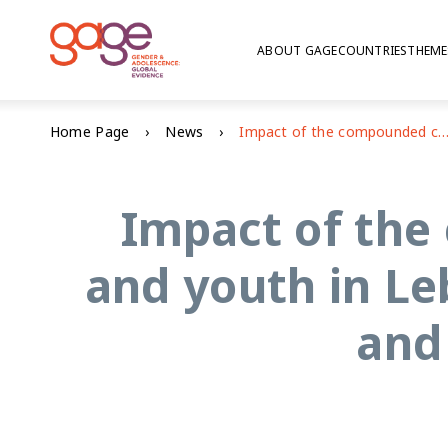
ABOUT GAGE
COUNTRIES
THEME
Home Page
News
Impact of the compounded crisis on adolescents and youth in Lebanon: education, voice and agency, and psychoso
Impact of the
and youth in Le
and