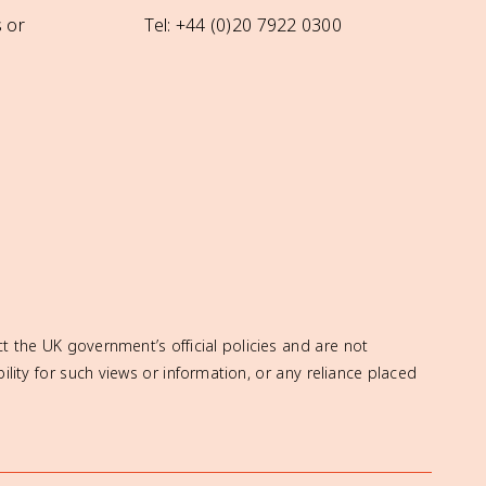
 or
Tel: +44 (0)20 7922 0300
t the UK government’s official policies and are not
ity for such views or information, or any reliance placed