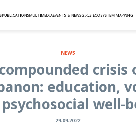
S
PUBLICATIONS
MULTIMEDIA
EVENTS & NEWS
GIRLS ECOSYSTEM MAPPING
cial well-being
NEWS
 compounded crisis 
banon: education, v
 psychosocial well-b
29.09.2022