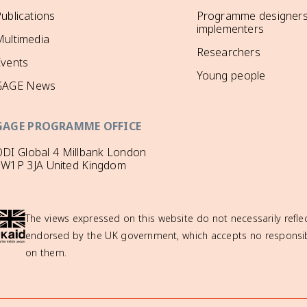
ublications
Programme designers
implementers
ultimedia
Researchers
Events
Young people
GAGE News
GAGE PROGRAMME OFFICE
DI Global 4 Millbank London
SW1P 3JA United Kingdom
The views expressed on this website do not necessarily reflec
endorsed by the UK government, which accepts no responsibil
on them.