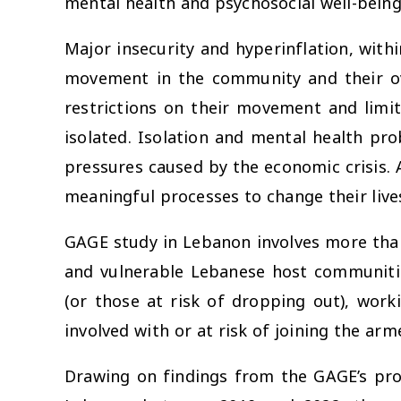
mental health and psychosocial well-being
Major insecurity and hyperinflation, with
movement in the community and their over
restrictions on their movement and limi
isolated. Isolation and mental health pr
pressures caused by the economic crisis. 
meaningful processes to change their live
GAGE study in Lebanon involves more tha
and vulnerable Lebanese host communitie
(or those at risk of dropping out), work
involved with or at risk of joining the arm
Drawing on findings from the GAGE’s pro