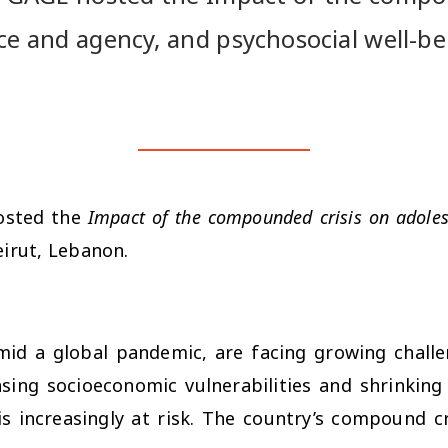
ce and agency, and psychosocial well-be
osted the
Impact of the compounded crisis on adoles
eirut, Lebanon.
mid a global pandemic, are facing growing challen
asing socioeconomic vulnerabilities and shrinkin
is increasingly at risk. The country’s compound cri