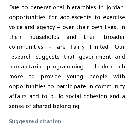
Due to generational hierarchies in Jordan,
opportunities for adolescents to exercise
voice and agency – over their own lives, in
their households and their broader
communities – are fairly limited. Our
research suggests that government and
humanitarian programming could do much
more to provide young people with
opportunities to participate in community
affairs and to build social cohesion and a
sense of shared belonging.
Suggested citation