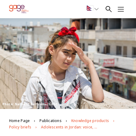
Photo: Nathalie Bertrams/GAGE
Home Page
Publications
Knowledge products
Policy briefs
Adolescents in Jordan: voice, agency, mobility and social cohesion