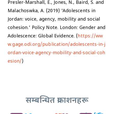
Presler-Marshall, E., Jones, N., Baird, S. and
Malachoswka, A. (2019) 'Adolescents in
Jordan: voice, agency, mobility and social
cohesion.' Policy Note. London: Gender and
Adolescence: Global Evidence. (
https://ww
w.gage.odi.org/publication/adolescents-in-j
ordan-voice-agency-mobility-and-social-coh
esion/
)
सम्बन्धित प्रकाशनहरू