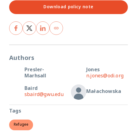
Download policy note
Authors
Presler-
Jones
Marhsall
n.jones@odi.org
Baird
Małachowska
sbaird@gwu.edu
Tags
Refugee