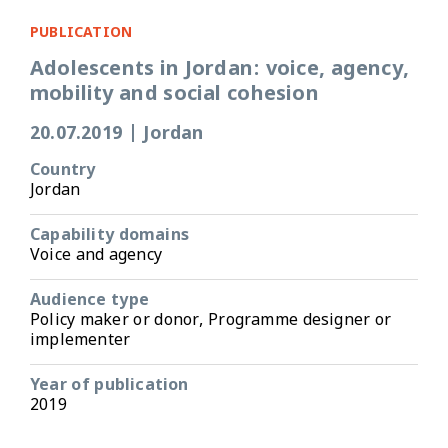
PUBLICATION
Adolescents in Jordan: voice, agency,
mobility and social cohesion
20.07.2019
|
Jordan
Country
Jordan
Capability domains
Voice and agency
Audience type
Policy maker or donor, Programme designer or
implementer
Year of publication
2019