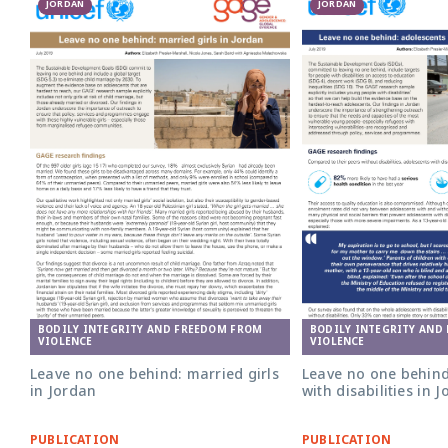
JORDAN
JORDAN
BODILY INTEGRITY AND FREEDOM FROM
BODILY INTEGRITY AND
VIOLENCE
VIOLENCE
Leave no one behind: married girls
Leave no one behind
in Jordan
with disabilities in 
PUBLICATION
PUBLICATION