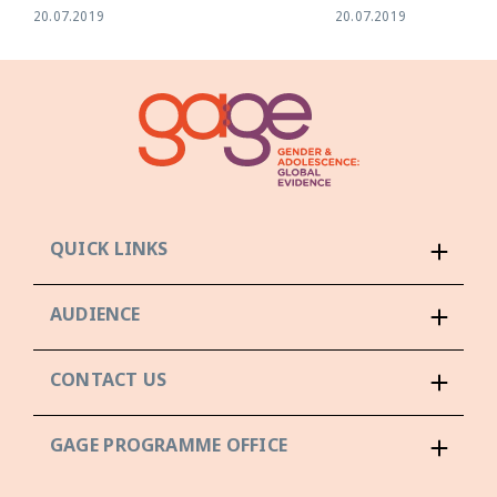
20.07.2019
20.07.2019
QUICK LINKS
AUDIENCE
CONTACT US
GAGE PROGRAMME OFFICE