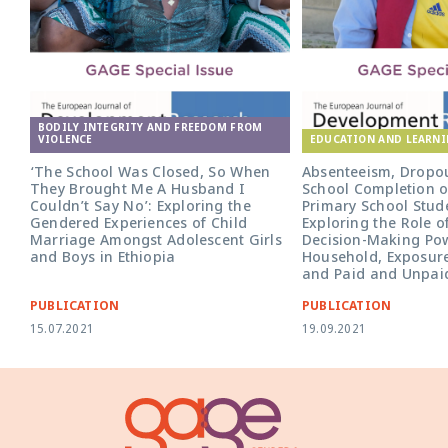
BODILY INTEGRITY AND FREEDOM FROM
VIOLENCE
EDUCATION AND LEARN
‘The School Was Closed, So When
Absenteeism, Dropo
They Brought Me A Husband I
School Completion o
Couldn’t Say No’: Exploring the
Primary School Stude
Gendered Experiences of Child
Exploring the Role o
Marriage Amongst Adolescent Girls
Decision-Making Pow
and Boys in Ethiopia
Household, Exposure
and Paid and Unpai
PUBLICATION
PUBLICATION
15.07.2021
19.09.2021