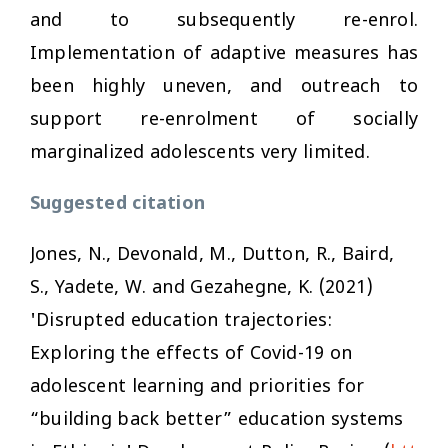
and to subsequently re-enrol.
Implementation of adaptive measures has
been highly uneven, and outreach to
support re-enrolment of socially
marginalized adolescents very limited.
Suggested citation
Jones, N., Devonald, M., Dutton, R., Baird,
S., Yadete, W. and Gezahegne, K. (2021)
'Disrupted education trajectories:
Exploring the effects of Covid-19 on
adolescent learning and priorities for
“building back better” education systems