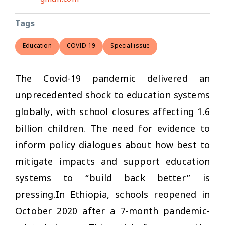
Tags
Education
COVID-19
Special issue
The Covid-19 pandemic delivered an
unprecedented shock to education systems
globally, with school closures affecting 1.6
billion children. The need for evidence to
inform policy dialogues about how best to
mitigate impacts and support education
systems to “build back better” is
pressing.In Ethiopia, schools reopened in
October 2020 after a 7-month pandemic-