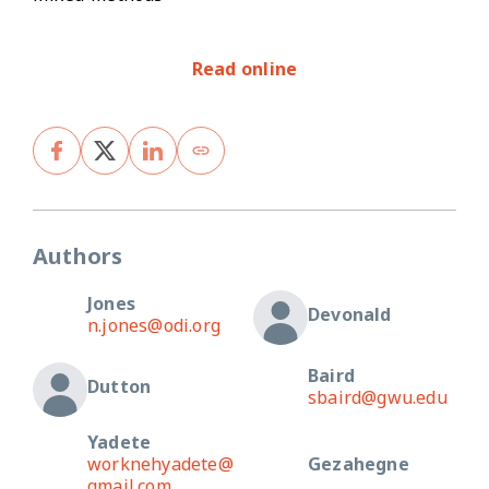
Read online
Authors
Jones
Devonald
n.jones@odi.org
Baird
Dutton
sbaird@gwu.edu
Yadete
worknehyadete@
Gezahegne
gmail.com