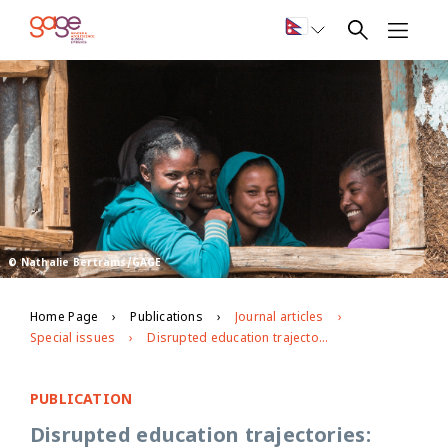
© Nathalie Bertrams/GAGE
Home Page
Publications
Journal articles
Special issues
Disrupted education trajectories: Exploring the effects of Covid-19 on adolescent learning and priorities for “building back better” education systems in Ethiopia
PUBLICATION
Disrupted education trajectories: