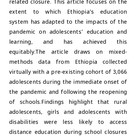
related closure. This article focuses on the
extent to which Ethiopia’s education
system has adapted to the impacts of the
pandemic on adolescents’ education and
learning, and has achieved this
equitably.The article draws on mixed-
methods data from Ethiopia collected
virtually with a pre-existing cohort of 3,066
adolescents during the immediate onset of
the pandemic and following the reopening
of schools.Findings highlight that rural
adolescents, girls and adolescents with
disabilities were less likely to access
distance education during school closures