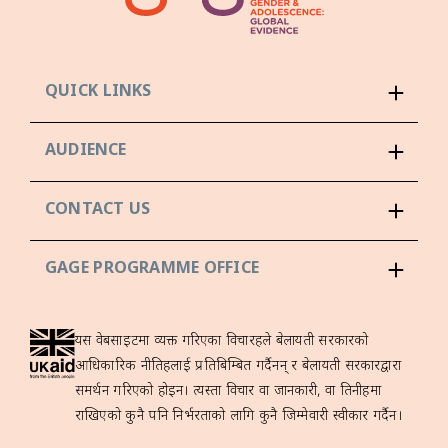
QUICK LINKS
AUDIENCE
CONTACT US
GAGE PROGRAMME OFFICE
यस वेबसाइटमा व्यक्त गरिएका विचारहरूले बेलायती सरकारको
आधिकारिक नीतिहरूलाई प्रतिबिम्बित गर्दैनन् र बेलायती सरकारद्वारा
समर्थन गरिएको होइन। त्यस्ता विचार वा जानकारी, वा तिनीहरूमा
राखिएको कुनै पनि निर्भरताको लागि कुनै जिम्मेवारी स्वीकार गर्दैन।