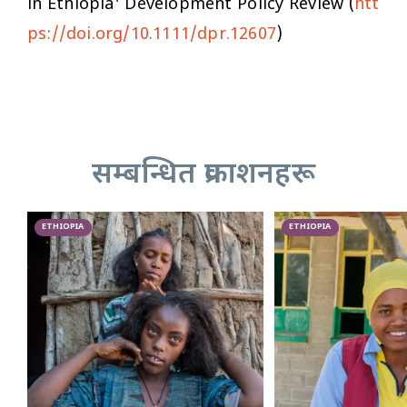
in Ethiopia'
Development Policy Review
(
htt
ps://doi.org/10.1111/dpr.12607
)
सम्बन्धित प्रकाशनहरू
ETHIOPIA
ETHIOPIA