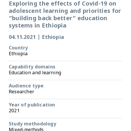
Exploring the effects of Covid-19 on
adolescent learning and priorities for
“building back better” education
systems in Ethiopia
04.11.2021
|
Ethiopia
Country
Ethiopia
Capability domains
Education and learning
Audience type
Researcher
Year of publication
2021
Study methodology
Mixed-methods