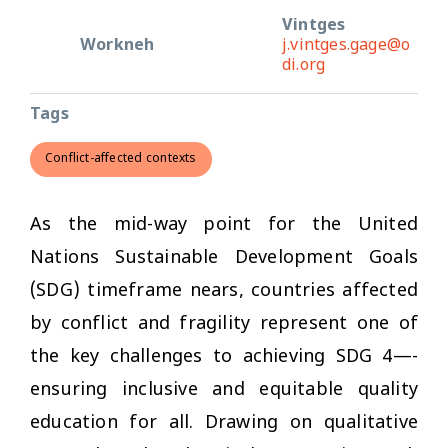
Vintges
Workneh
j.vintges.gage@o
di.org
Tags
Conflict-affected contexts
As the mid-way point for the United
Nations Sustainable Development Goals
(SDG) timeframe nears, countries affected
by conflict and fragility represent one of
the key challenges to achieving SDG 4—-
ensuring inclusive and equitable quality
education for all. Drawing on qualitative