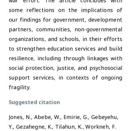
war effort. The article concludes with
some reflections on the implications of
our findings for government, development
partners, communities, non-governmental
organizations, and schools, in their efforts
to strengthen education services and build
resilience, including through linkages with
social protection, justice, and psychosocial
support services, in contexts of ongoing
fragility.
Suggested citation
Jones, N., Abebe, W., Emirie, G., Gebeyehu,
Y., Gezahegne, K., Tilahun, K., Workneh, F.