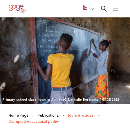
Primary school class room in Amhara© Nathalie Bertrams / GAGE 2022
Home Page
Publications
Journal articles
Disrupted educational pathways: The effects of conflict on adolescent educational access and learning in war-torn Ethiopia