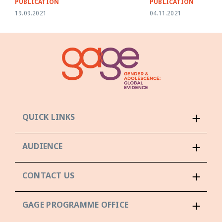
PUBLICATION
PUBLICATION
19.09.2021
04.11.2021
QUICK LINKS
AUDIENCE
CONTACT US
GAGE PROGRAMME OFFICE