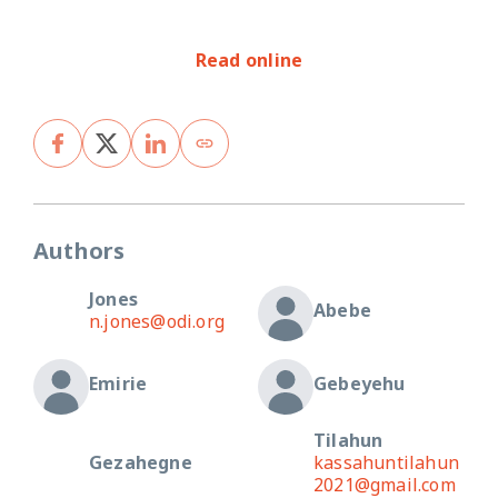
Read online
Authors
Jones
Abebe
n.jones@odi.org
Emirie
Gebeyehu
Tilahun
Gezahegne
kassahuntilahun
2021@gmail.com