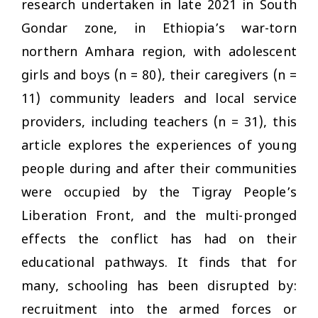
research undertaken in late 2021 in South
Gondar zone, in Ethiopia’s war-torn
northern Amhara region, with adolescent
girls and boys (
n
= 80), their caregivers (
n
=
11) community leaders and local service
providers, including teachers (
n
= 31), this
article explores the experiences of young
people during and after their communities
were occupied by the Tigray People’s
Liberation Front, and the multi-pronged
effects the conflict has had on their
educational pathways. It finds that for
many, schooling has been disrupted by:
recruitment into the armed forces or