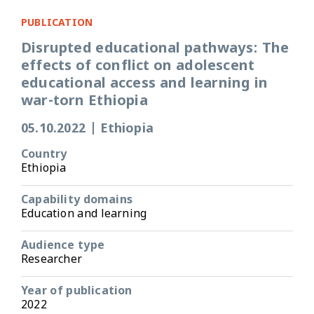
PUBLICATION
Disrupted educational pathways: The
effects of conflict on adolescent
educational access and learning in
war-torn Ethiopia
05.10.2022
|
Ethiopia
Country
Ethiopia
Capability domains
Education and learning
Audience type
Researcher
Year of publication
2022