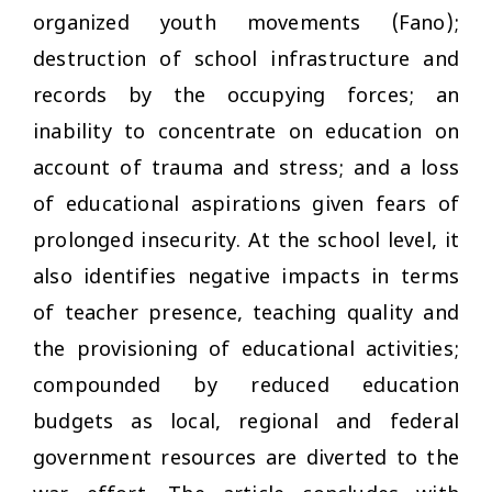
organized youth movements (Fano);
destruction of school infrastructure and
records by the occupying forces; an
inability to concentrate on education on
account of trauma and stress; and a loss
of educational aspirations given fears of
prolonged insecurity. At the school level, it
also identifies negative impacts in terms
of teacher presence, teaching quality and
the provisioning of educational activities;
compounded by reduced education
budgets as local, regional and federal
government resources are diverted to the