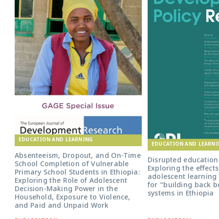
EDUCATION AND LEARNING
EDUCATION AND LEARN
Absenteeism, Dropout, and On-Time
Disrupted education 
School Completion of Vulnerable
Exploring the effect
Primary School Students in Ethiopia:
adolescent learning 
Exploring the Role of Adolescent
for “building back b
Decision-Making Power in the
systems in Ethiopia
Household, Exposure to Violence,
and Paid and Unpaid Work