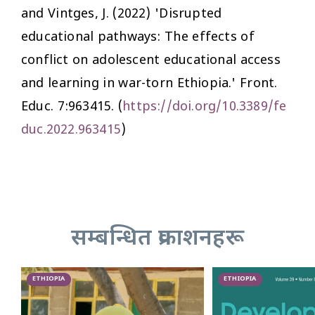
and Vintges, J. (2022) 'Disrupted
educational pathways: The effects of
conflict on adolescent educational access
and learning in war-torn Ethiopia.'
Front.
Educ.
7:963415. (
https://doi.org/10.3389/fe
duc.2022.963415
)
सम्बन्धित प्रकाशनहरू
ETHIOPIA
ETHIOPIA