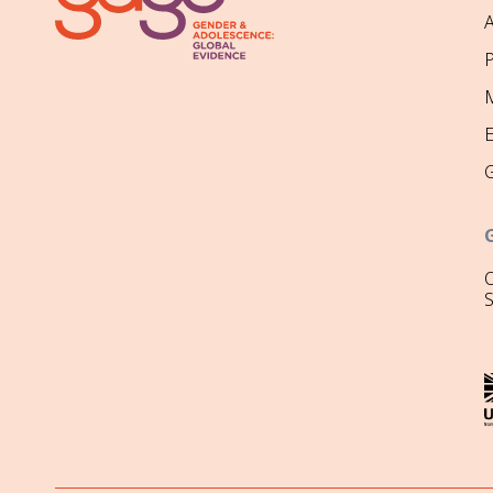
P
M
O