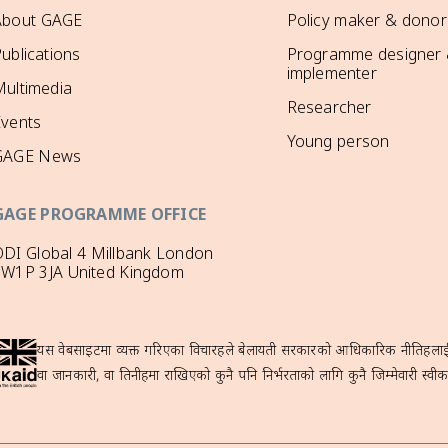
About GAGE
Policy maker & donor
ublications
Programme designer
implementer
ultimedia
Researcher
Events
Young person
GAGE News
GAGE PROGRAMME OFFICE
DI Global 4 Millbank London
SW1P 3JA United Kingdom
यस वेबसाइटमा व्यक्त गरिएका विचारहरूले बेलायती सरकारको आधिकारिक नीतिहरूलाई प्
वा जानकारी, वा तिनीहरूमा राखिएको कुनै पनि निर्भरताको लागि कुनै जिम्मेवारी स्वीका