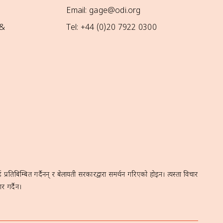
Email: gage@odi.org
 &
Tel: +44 (0)20 7922 0300
रतिबिम्बित गर्दैनन् र बेलायती सरकारद्वारा समर्थन गरिएको होइन। त्यस्ता विचार
र गर्दैन।