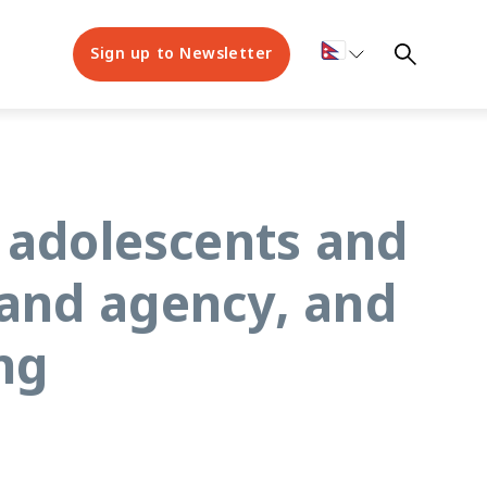
Sign up to Newsletter
 adolescents and
 and agency, and
ng