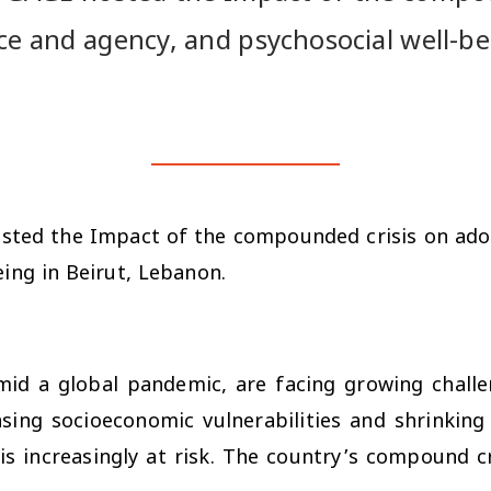
ce and agency, and psychosocial well-be
osted the
Impact of the compounded crisis on ado
being
in Beirut, Lebanon.
mid a global pandemic, are facing growing challen
asing socioeconomic vulnerabilities and shrinkin
is increasingly at risk. The country’s compound cri