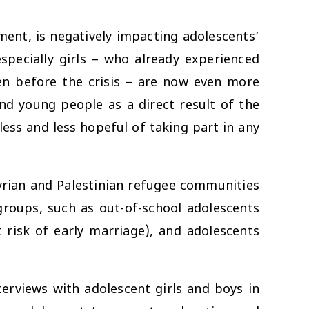
ment, is negatively impacting adolescents’
specially girls – who already experienced
en before the crisis – are now even more
nd young people as a direct result of the
ess and less hopeful of taking part in any
rian and Palestinian refugee communities
roups, such as out-of-school adolescents
 risk of early marriage), and adolescents
rviews with adolescent girls and boys in