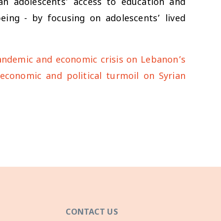
an adolescents’ access to education and
being - by focusing on adolescents’ lived
pandemic and economic crisis on Lebanon’s
s economic and political turmoil on Syrian
CONTACT US