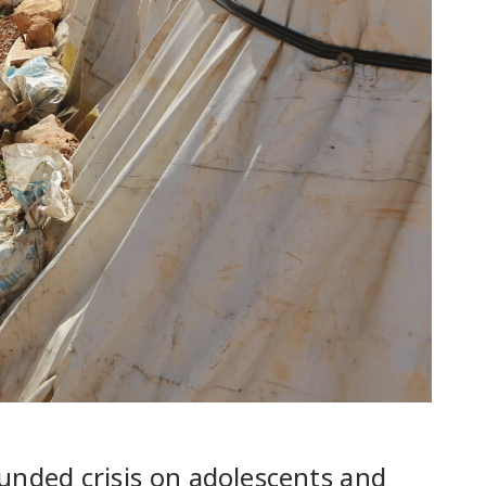
nded crisis on adolescents and