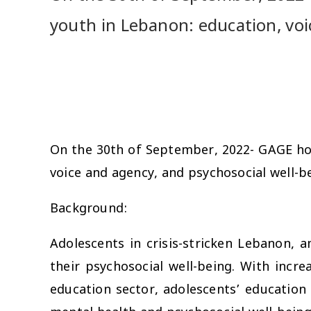
youth in Lebanon: education, voi
On the 30th of September, 2022- GAGE h
voice and agency, and psychosocial well-
Background:
Adolescents in crisis-stricken Lebanon, a
their psychosocial well-being. With incre
education sector, adolescents’ education 