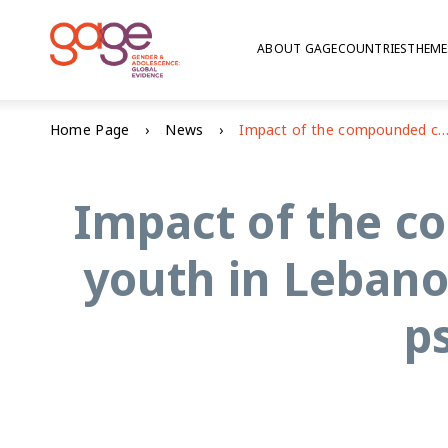
ABOUT GAGE
COUNTRIES
THEME
Home Page
News
Impact of the compounded crisis on adolescents and youth in Lebanon: education, voice and agency, and psychoso
Impact of the c
youth in Lebano
p