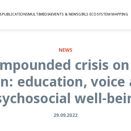
S
PUBLICATIONS
MULTIMEDIA
EVENTS & NEWS
GIRLS ECOSYSTEM MAPPING
cial well-being
NEWS
ompounded crisis on
n: education, voice
sychosocial well-bei
29.09.2022