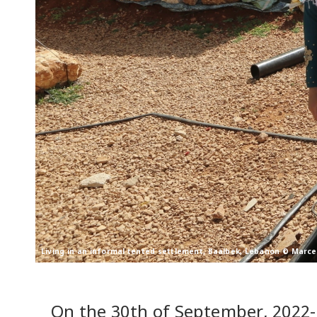
Living in an informal tented settlement, Baalbek, Lebanon © Marce
On the 30th of September, 2022-