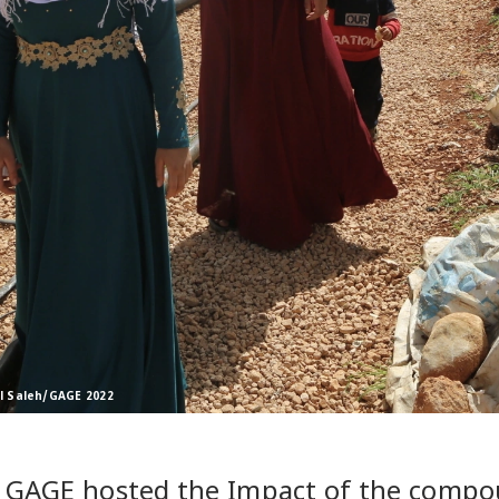
l Saleh/GAGE 2022
 GAGE hosted the Impact of the compou