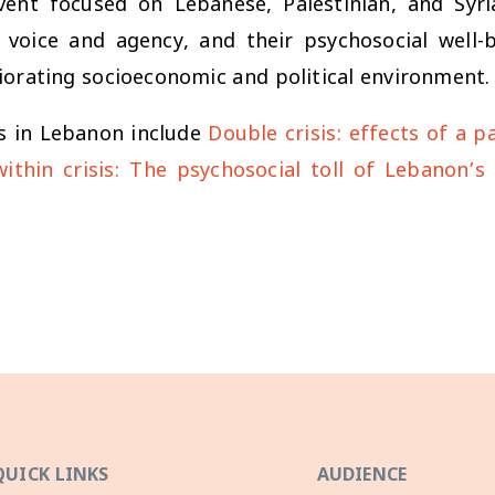
nt focused on Lebanese, Palestinian, and Syri
e voice and agency, and their psychosocial well-
iorating socioeconomic and political environment.
s in Lebanon include
Double crisis: effects of a 
 within crisis: The psychosocial toll of Lebanon’
QUICK LINKS
AUDIENCE