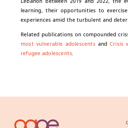
Lebanon between 2019 and 2022, the eve
learning, their opportunities to exercis
experiences amid the turbulent and deter
Related publications on compounded cris
most vulnerable adolescents
and
Crisis
refugee adolescents
.