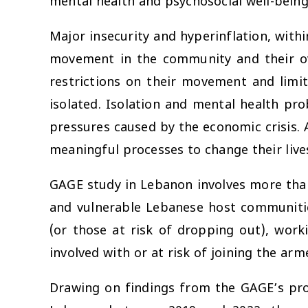
mental health and psychosocial well-being
Major insecurity and hyperinflation, with
movement in the community and their over
restrictions on their movement and limi
isolated. Isolation and mental health pr
pressures caused by the economic crisis. 
meaningful processes to change their live
GAGE study in Lebanon involves more tha
and vulnerable Lebanese host communitie
(or those at risk of dropping out), work
involved with or at risk of joining the arm
Drawing on findings from the GAGE’s pro