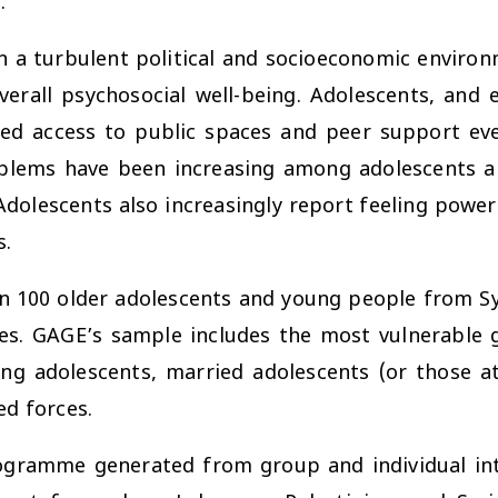
.
in a turbulent political and socioeconomic environ
all psychosocial well-being. Adolescents, and e
ted access to public spaces and peer support ev
oblems have been increasing among adolescents a
Adolescents also increasingly report feeling powerl
s.
n 100 older adolescents and young people from Sy
s. GAGE’s sample includes the most vulnerable g
ing adolescents, married adolescents (or those at
ed forces.
gramme generated from group and individual inte