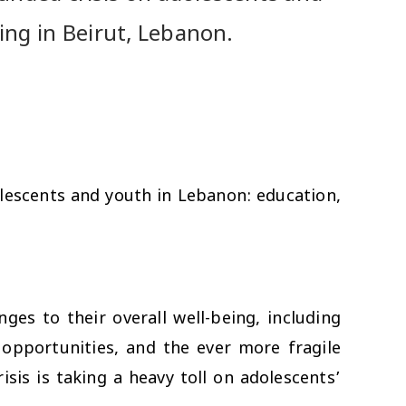
ing in Beirut, Lebanon.
lescents and youth in Lebanon: education,
ges to their overall well-being, including
g opportunities, and the ever more fragile
sis is taking a heavy toll on adolescents’