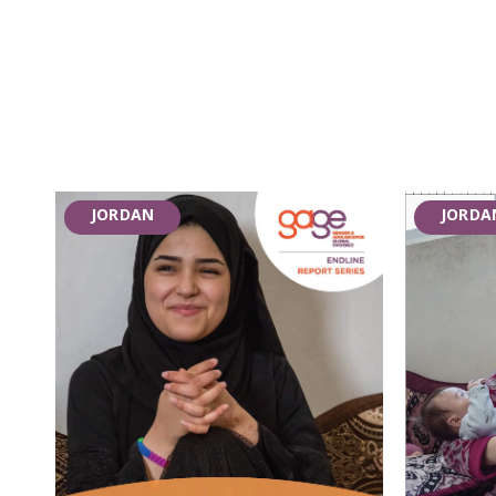
JORDAN
JORDA