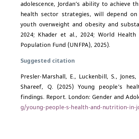
adolescence, Jordan’s ability to achieve t
health sector strategies, will depend o
youth overweight and obesity and substa
2024; Khader et al., 2024; World Health
Population Fund (UNFPA), 2025).
Suggested citation
Presler-Marshall, E., Luckenbill, S., Jones,
Shareef, Q. (2025)
Young people’s heal
findings.
Report. London: Gender and Adole
g/young-people-s-health-and-nutrition-in-j