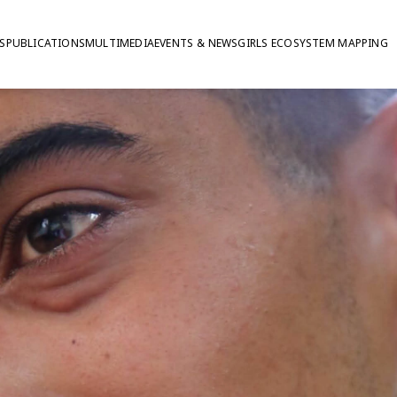
S
PUBLICATIONS
MULTIMEDIA
EVENTS & NEWS
GIRLS ECOSYSTEM MAPPING