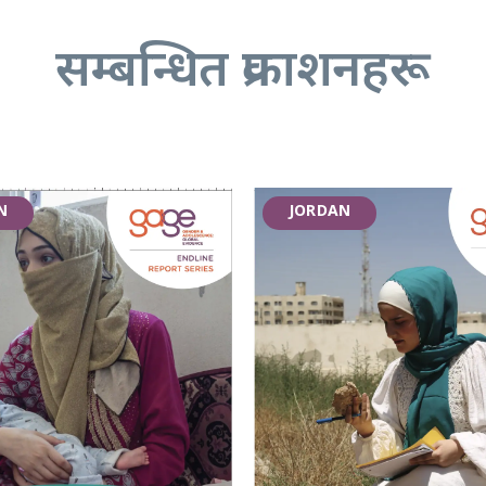
सम्बन्धित प्रकाशनहरू
N
JORDAN