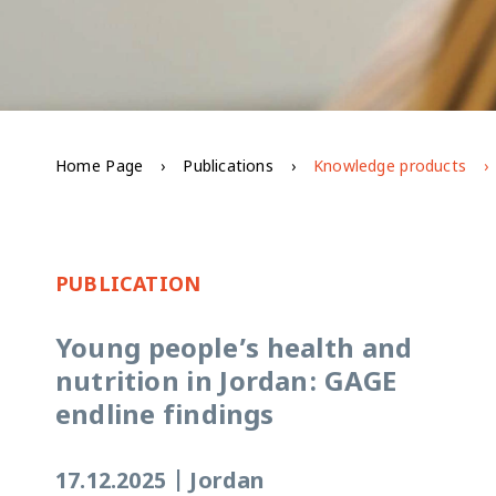
Home Page
Publications
Knowledge products
PUBLICATION
Young people’s health and
nutrition in Jordan: GAGE
endline findings
17.12.2025
|
Jordan