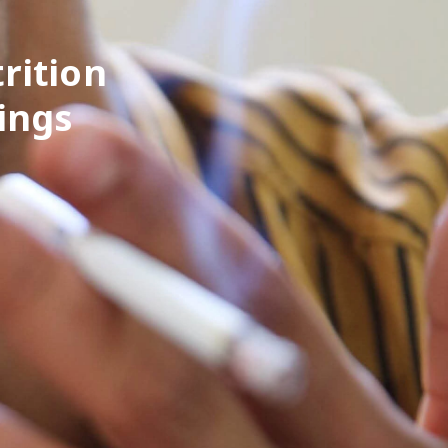
rition
ings