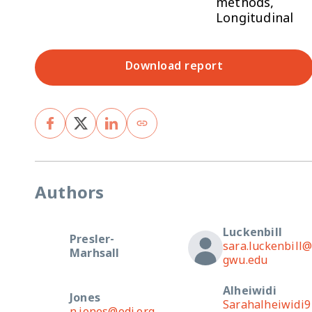
methods,
Longitudinal
Download report
Authors
Luckenbill
Presler-
sara.luckenbill
Marhsall
gwu.edu
Alheiwidi
Jones
Sarahalheiwidi9