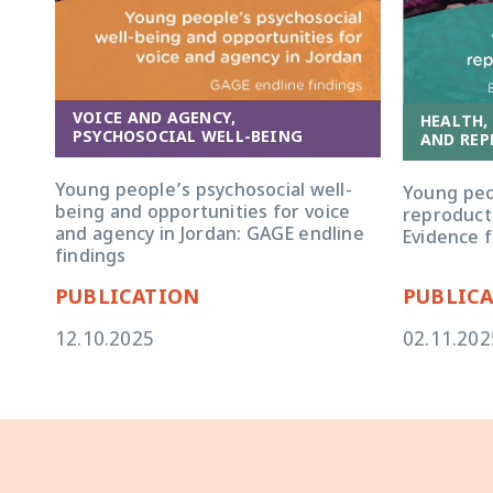
VOICE AND AGENCY,
HEALTH,
PSYCHOSOCIAL WELL-BEING
AND REP
Young people’s psychosocial well-
Young peo
being and opportunities for voice
reproducti
and agency in Jordan: GAGE endline
Evidence 
findings
PUBLICATION
PUBLIC
12.10.2025
02.11.202