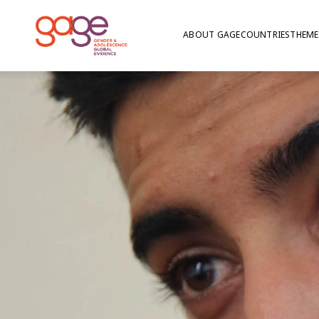
ABOUT GAGE
COUNTRIES
THEME