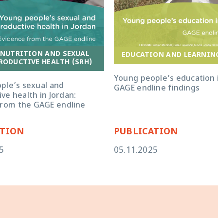
 NUTRITION AND SEXUAL
EDUCATION AND LEARNIN
RODUCTIVE HEALTH (SRH)
Young people’s education i
ple’s sexual and
GAGE endline findings
ve health in Jordan:
from the GAGE endline
ATION
PUBLICATION
5
05.11.2025