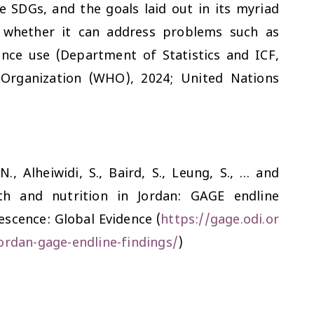
he SDGs, and the goals laid out in its myriad
n whether it can address problems such as
nce use (Department of Statistics and ICF,
 Organization (WHO), 2024; United Nations
 N., Alheiwidi, S., Baird, S., Leung, S., … and
th and nutrition in Jordan: GAGE endline
scence: Global Evidence (
https://gage.odi.or
ordan-gage-endline-findings/
)