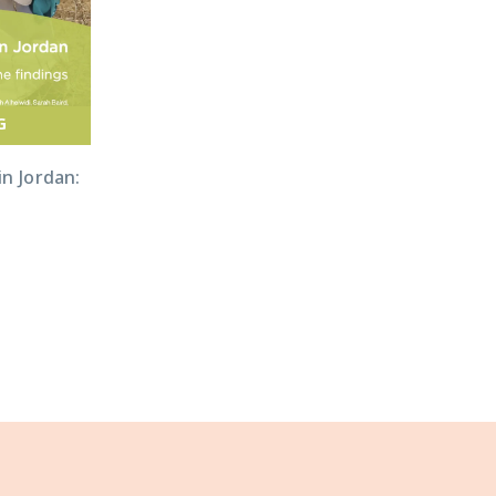
G
n Jordan: