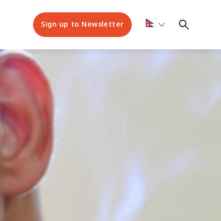
Sign up to Newsletter