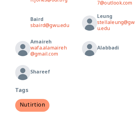
n.jones@odi.org
7@outlook.com
Leung
Baird
stellaleung@gw
sbaird@gwu.edu
u.edu
Amaireh
wafa.alamaireh
Alabbadi
@gmail.com
Shareef
Tags
Nutirtion