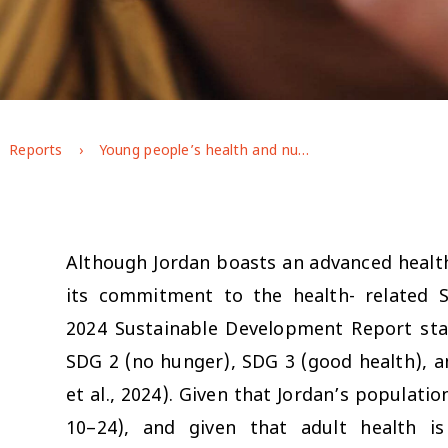
Reports
Young people’s health and nutrition in Jordan: GAGE endline findings
Although Jordan boasts an advanced health 
its commitment to the health- related 
2024 Sustainable Development Report sta
SDG 2 (no hunger), SDG 3 (good health), a
et al., 2024). Given that Jordan’s populatio
10–24), and given that adult health i