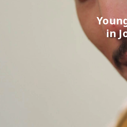
Young
in 