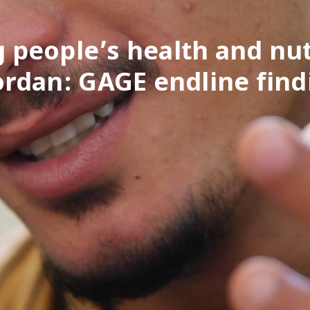
 people’s health and nut
Jordan: GAGE endline find