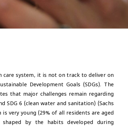
care system, it is not on track to deliver on
Sustainable Development Goals (SDGs). The
tes that major challenges remain regarding
nd SDG 6 (clean water and sanitation) (Sachs
n is very young (29% of all residents are aged
s shaped by the habits developed during