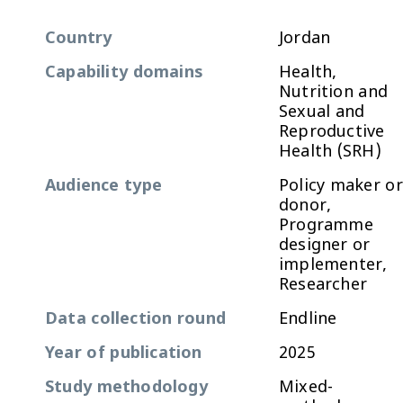
Country
Jordan
Capability domains
Health,
Nutrition and
Sexual and
Reproductive
Health (SRH)
Audience type
Policy maker or
donor,
Programme
designer or
implementer,
Researcher
Data collection round
Endline
Year of publication
2025
Study methodology
Mixed-