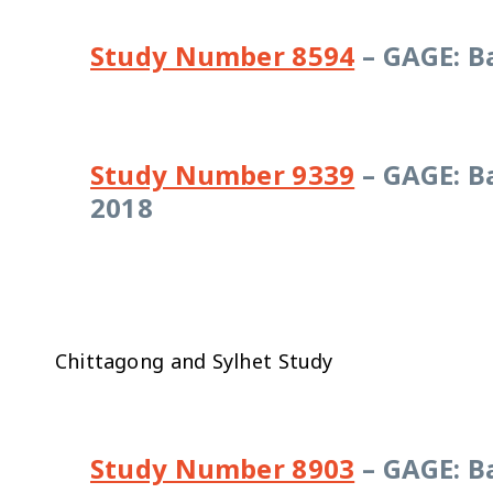
Study Number 8594
– GAGE: B
Study Number 9339
– GAGE: B
2018
Chittagong and Sylhet Study
Study Number 8903
– GAGE: B