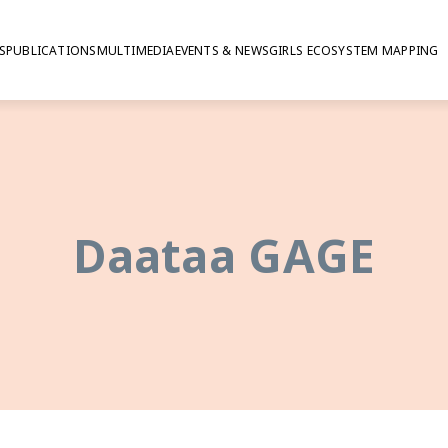
S
PUBLICATIONS
MULTIMEDIA
EVENTS & NEWS
GIRLS ECOSYSTEM MAPPING
Daataa GAGE