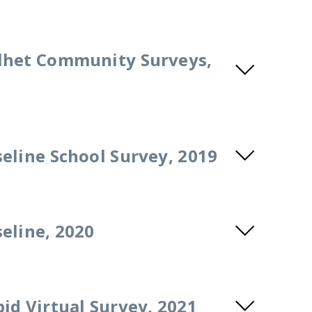
lhet Community Surveys,
eline School Survey, 2019
eline, 2020
id Virtual Survey, 2021