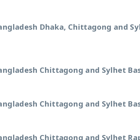
angladesh Dhaka, Chittagong and Sy
angladesh Chittagong and Sylhet Bas
angladesh Chittagong and Sylhet Bas
angladesh Chittagong and Sylhet Rap