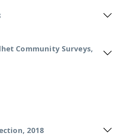
8
lhet Community Surveys,
ection, 2018