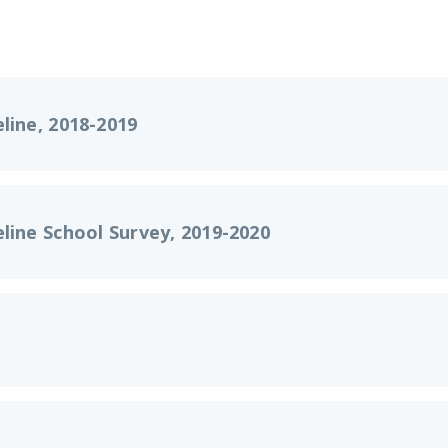
line, 2018-2019
line School Survey, 2019-2020