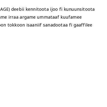
GE) deebii kennitoota ijoo fi kunuunsitoota
hatame irraa argame ummataaf kuufamee
 tokkoon isaaniif sanadootaa fi gaaffilee