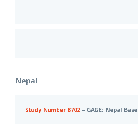
Nepal
Study Number 8702
– GAGE: Nepal Basel