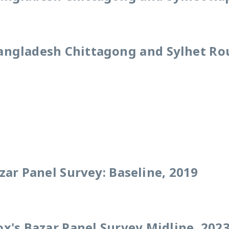
angladesh Chittagong and Sylhet Ro
zar Panel Survey: Baseline, 2019
x's Bazar Panel Survey Midline, 202