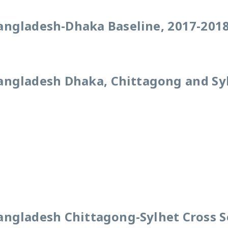
angladesh-Dhaka Baseline, 2017-201
angladesh Dhaka, Chittagong and Sy
angladesh Chittagong-Sylhet Cross S