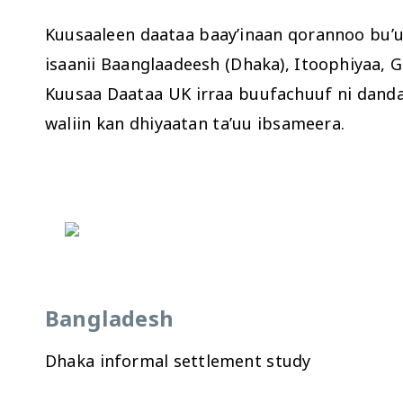
Kuusaaleen daataa baay’inaan qorannoo bu’u
isaanii Baanglaadeesh (Dhaka), Itoophiyaa,
Kuusaa Daataa UK irraa buufachuuf ni dand
waliin kan dhiyaatan ta’uu ibsameera.
Bangladesh
Dhaka informal settlement study