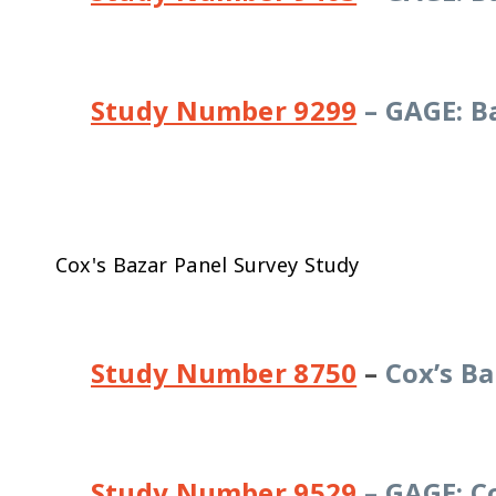
Study Number 9299
– GAGE: B
Cox's Bazar Panel Survey Study
Study Number 8750
–
Cox’s Ba
Study Number 9529
– GAGE: Co