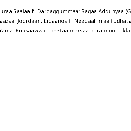
uraa Saalaa fi Dargaggummaa: Ragaa Addunyaa (GA
 Gaazaa, Joordaan, Libaanos fi Neepaal irraa fud
a’ama. Kuusaawwan deetaa marsaa qorannoo tokkoon