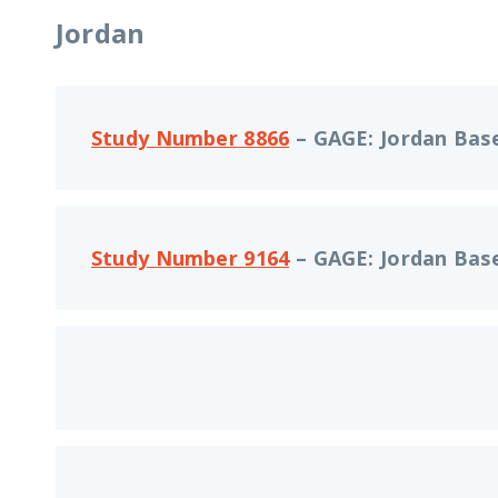
Jordan
Study Number 8866
– GAGE: Jordan Base
Study Number 9164
– GAGE: Jordan Base