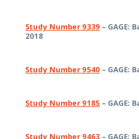
Study Number 9339
– GAGE: B
2018
Study Number 9540
– GAGE: B
Study Number 9185
– GAGE: B
Study Number 9463
– GAGE: B