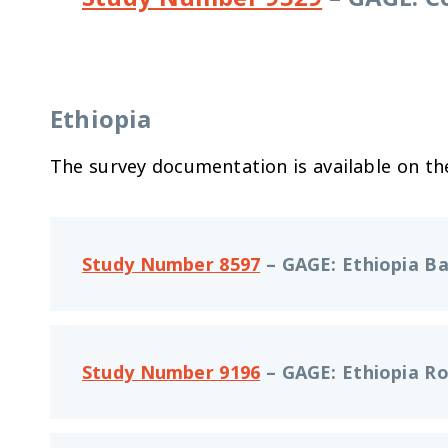
Ethiopia
The survey documentation is available on t
Study Number 8597
–
GAGE: Ethiopia Ba
Study Number 9196
–
GAGE: Ethiopia Ro