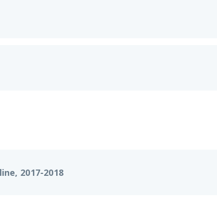
ine, 2017-2018