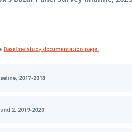
he
Baseline study documentation page.
seline, 2017-2018
und 2, 2019-2020