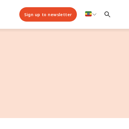
Sign up to newsletter