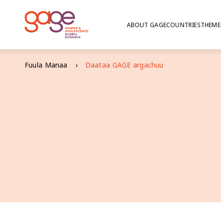
ABOUT GAGE
COUNTRIES
THEME
Fuula Manaa
Daataa GAGE ​​argachuu