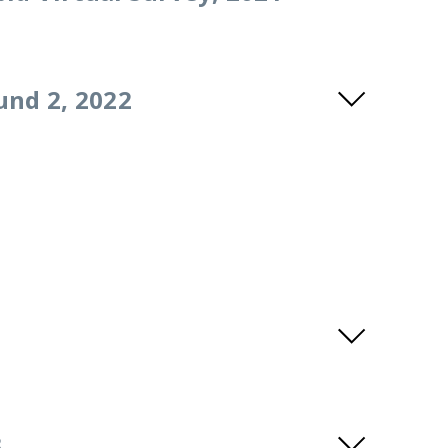
und 2, 2022
3