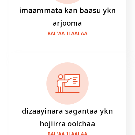
imaammata kan baasu ykn
arjooma
BAL'AA ILAALAA
dizaayinara sagantaa ykn
hojiirra oolchaa
BAL'AA ILAALAA