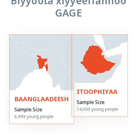
Biyyoota xiyyeeffannoo
GAGE
ITOOPHIYAA
BAANGLAADEESH
Sample Size
14,000
young people
Sample Size
6,999
young people