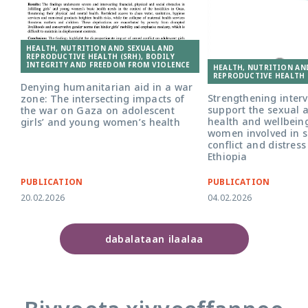
HEALTH, NUTRITION AND SEXUAL AND
REPRODUCTIVE HEALTH (SRH), BODILY
INTEGRITY AND FREEDOM FROM VIOLENCE
HEALTH, NUTRITION AN
REPRODUCTIVE HEALTH 
Denying humanitarian aid in a war
Strengthening interv
zone: The intersecting impacts of
support the sexual 
the war on Gaza on adolescent
health and wellbein
girls’ and young women’s health
women involved in 
conflict and distres
Ethiopia
PUBLICATION
PUBLICATION
20.02.2026
04.02.2026
dabalataan ilaalaa