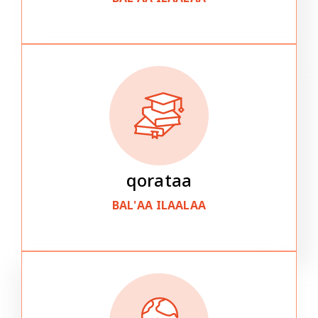
qorataa
BAL'AA ILAALAA