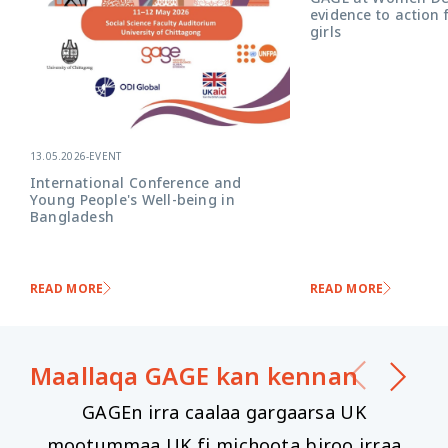
evidence to action 
girls
13.05.2026
-
EVENT
International Conference and
Young People's Well-being in
Bangladesh
READ MORE
READ MORE
Maallaqa GAGE ​​kan kennan
GAGEn irra caalaa gargaarsa UK
mootummaa UK fi michoota biroo irraa