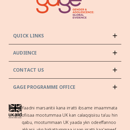
QUICK LINKS
AUDIENCE
CONTACT US
GAGE PROGRAMME OFFICE
Yaadni marsariitii kana irratti ibsame imaammata
ofiisaa mootummaa UK kan calaqqisiisu ta’uu hin
qabu, mootummaan UK yaada ykn odeeffannoo
akkasii, ykn hirkattummaa isaan irratti kaa’ameef