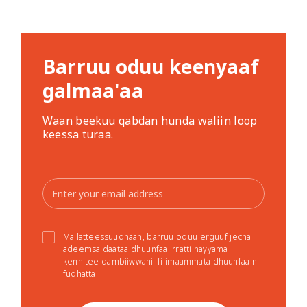
Barruu oduu keenyaaf
galmaa'aa
Waan beekuu qabdan hunda waliin loop
keessa turaa.
Mallatteessuudhaan, barruu oduu erguuf jecha
adeemsa daataa dhuunfaa irratti hayyama
kennitee dambiiwwanii fi imaammata dhuunfaa ni
fudhatta.