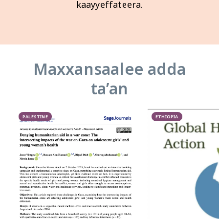
kaayyeffateera.
Maxxansaalee adda
taʼan
PALESTINE
ETHIOPIA