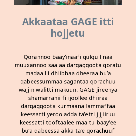
Akkaataa GAGE ​​itti
hojjetu
Qorannoo baay’inaafi qulqullinaa
muuxannoo saalaa dargaggoota qoratu
madaallii dhiibbaa dheeraa bu’a
qabeessummaa sagantaa qorachuu
wajjin walitti makuun, GAGE ​​jireenya
shamarranii fi ijoollee dhiiraa
dargaggoota kurmaana lammaffaa
keessatti yeroo adda ta’etti jijjiiruu
keessatti tooftaalee maaltu baay’ee
bu’a qabeessa akka ta’e qorachuuf