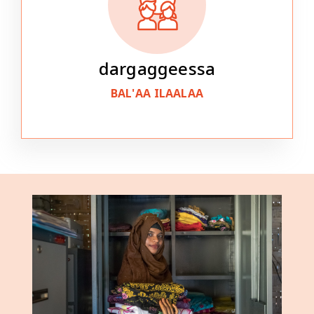
dargaggeessa
BAL'AA ILAALAA