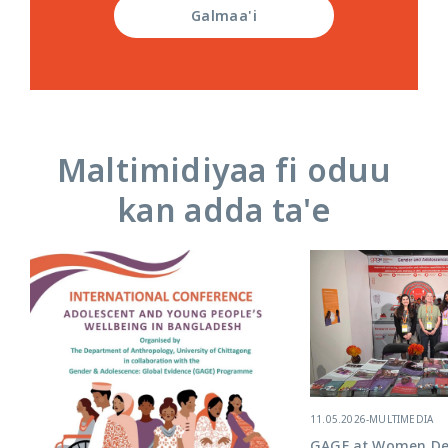
Galmaa'i
Maltimidiyaa fi oduu
kan adda ta'e
11.05.2026
-
MULTIMEDIA
GAGE at Women Del