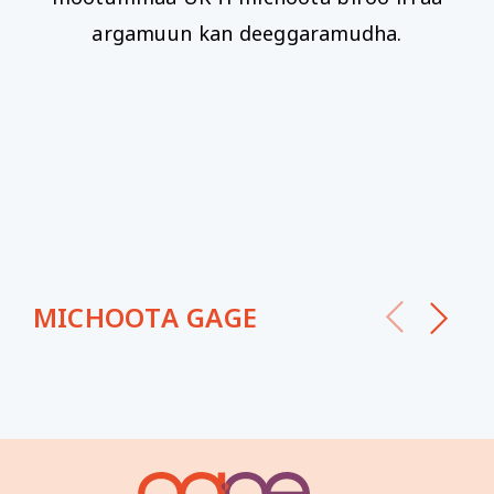
argamuun kan deeggaramudha.
MICHOOTA GAGE