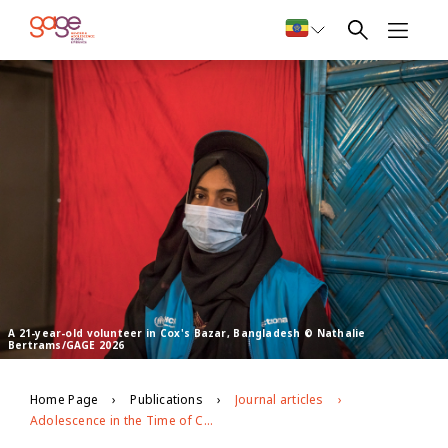
A 21-year-old volunteer in Cox's Bazar, Bangladesh © Nathalie
Bertrams/GAGE 2026
Home Page
Publications
Journal articles
Adolescence in the Time of COVID-19: Evidence from Bangladesh