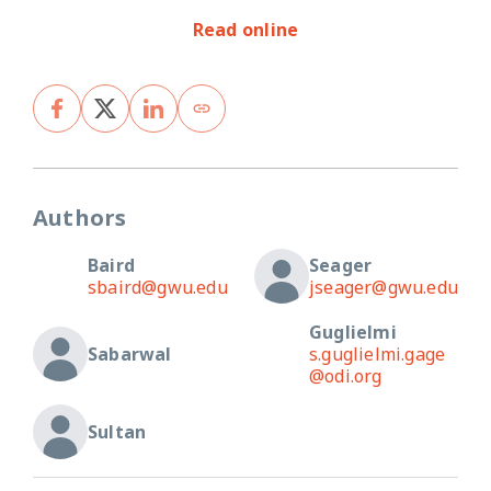
Read online
Authors
Baird
Seager
sbaird@gwu.edu
jseager@gwu.edu
Guglielmi
Sabarwal
s.guglielmi.gage
@odi.org
Sultan