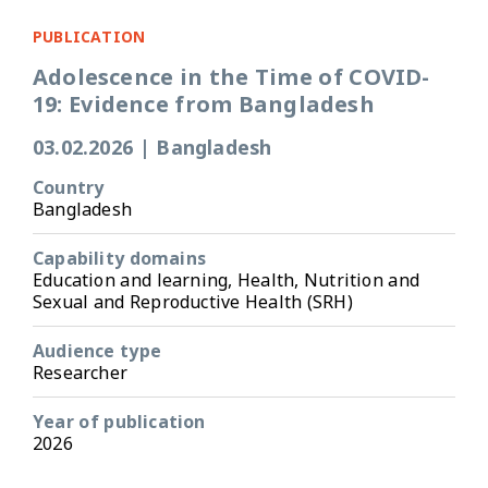
PUBLICATION
Adolescence in the Time of COVID-
19: Evidence from Bangladesh
03.02.2026
|
Bangladesh
Country
Bangladesh
Capability domains
Education and learning, Health, Nutrition and
Sexual and Reproductive Health (SRH)
Audience type
Researcher
Year of publication
2026