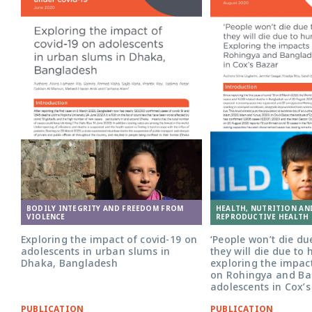
Adolescent girl in Bangladesh. Photo:
BODILY INTEGRITY AND FREEDOM FROM
HEALTH, NUTRITION AN
Nathalie Bertrams/GAGE
VIOLENCE
REPRODUCTIVE HEALTH 
Exploring the impact of covid-19 on
‘People won’t die du
adolescents in urban slums in
they will die due to 
Dhaka, Bangladesh
exploring the impact
on Rohingya and Ba
adolescents in Cox’
PUBLICATION
PUBLICATION