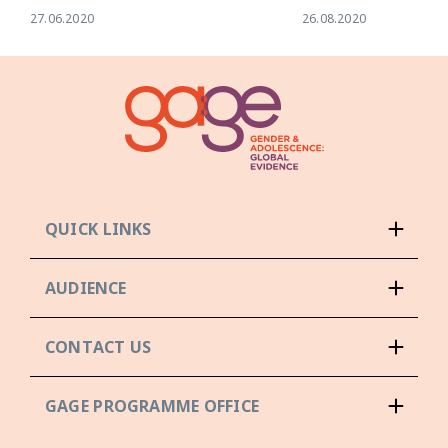
27.06.2020
26.08.2020
QUICK LINKS
AUDIENCE
CONTACT US
GAGE PROGRAMME OFFICE