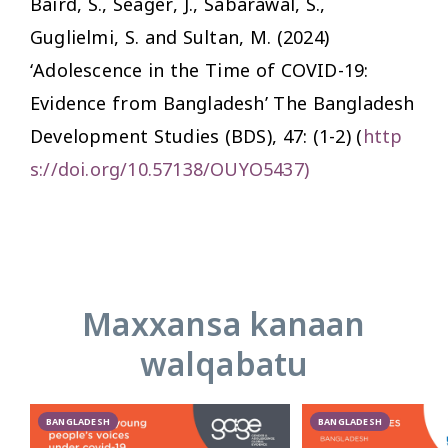
Baird, S., Seager, J., Sabarawal, S.,
Guglielmi, S. and Sultan, M. (2024)
‘Adolescence in the Time of COVID-19:
Evidence from Bangladesh’
The Bangladesh
Development Studies (BDS),
47: (1-2) (
http
s://doi.org/10.57138/OUYO5437
)
Maxxansa kanaan
walqabatu
BANGLADESH
BANGLADESH