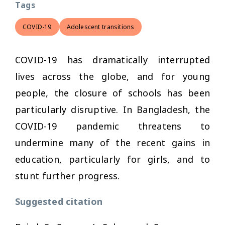
Tags
COVID-19
Adolescent transitions
COVID-19 has dramatically interrupted
lives across the globe, and for young
people, the closure of schools has been
particularly disruptive. In Bangladesh, the
COVID-19 pandemic threatens to
undermine many of the recent gains in
education, particularly for girls, and to
stunt further progress.
Suggested citation