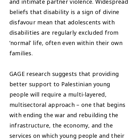
and intimate partner violence. Widespread
beliefs that disability is a sign of divine
disfavour mean that adolescents with
disabilities are regularly excluded from
‘normal’ life, often even within their own
families.
GAGE research suggests that providing
better support to Palestinian young
people will require a multi-layered,
multisectoral approach – one that begins
with ending the war and rebuilding the
infrastructure, the economy, and the
services on which young people and their