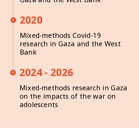
2020
Mixed-methods Covid-19
research in Gaza and the West
Bank
2024 - 2026
Mixed-methods research in Gaza
on the impacts of the war on
adolescents