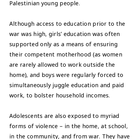
Palestinian young people.
Although access to education prior to the
war was high, girls’ education was often
supported only as a means of ensuring
their competent motherhood (as women
are rarely allowed to work outside the
home), and boys were regularly forced to
simultaneously juggle education and paid
work, to bolster household incomes.
Adolescents are also exposed to myriad
forms of violence – in the home, at school,
in the community, and from war. They have