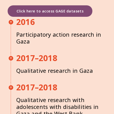
Click here to access GAGE datasets
2016
Participatory action research in
Gaza
2017–2018
Qualitative research in Gaza
2017–2018
Qualitative research with
adolescents with disabilities in
Gaza and the West Bank