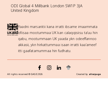
ODI Global 4 Millbank London SW1P 3JA
United Kingdom
Yaadni marsariitii kana irratti ibsame imaammata
ofiisaa mootummaa UK kan calaqqisiisu ta’uu hin
qabu, mootummaan UK yaada ykn odeeffannoo
akkasii, ykn hirkattummaa isaan irratti kaa’ameef
itti gaafatamummaa hin fudhatu.
All rights reserved ©
GAGE
2026
Created by
alterpage