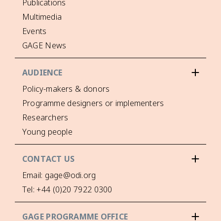
Publications
Multimedia
Events
GAGE News
AUDIENCE
Policy-makers & donors
Programme designers or implementers
Researchers
Young people
CONTACT US
Email: gage@odi.org
Tel: +44 (0)20 7922 0300
GAGE PROGRAMME OFFICE