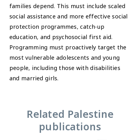
families depend. This must include scaled
social assistance and more effective social
protection programmes, catch-up
education, and psychosocial first aid.
Programming must proactively target the
most vulnerable adolescents and young
people, including those with disabilities
and married girls.
Related Palestine
publications