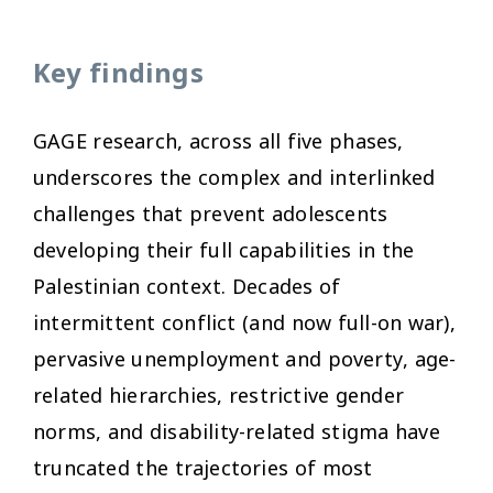
Key findings
GAGE research, across all five phases,
underscores the complex and interlinked
challenges that prevent adolescents
developing their full capabilities in the
Palestinian context. Decades of
intermittent conflict (and now full-on war),
pervasive unemployment and poverty, age-
related hierarchies, restrictive gender
norms, and disability-related stigma have
truncated the trajectories of most