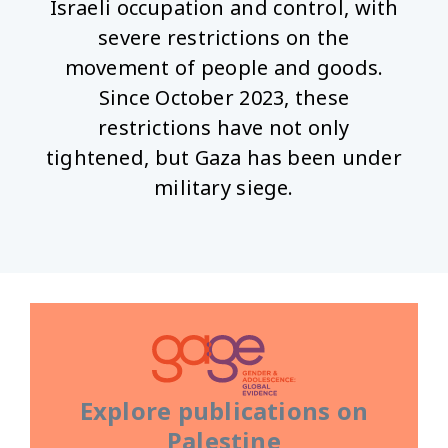
Israeli occupation and control, with
severe restrictions on the
movement of people and goods.
Since October 2023, these
restrictions have not only
tightened, but Gaza has been under
military siege.
Explore publications on
Palestine