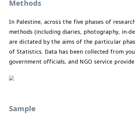
Methods
In Palestine, across the five phases of resear
methods (including diaries, photography, in-d
are dictated by the aims of the particular pha
of Statistics. Data has been collected from yo
government officials, and NGO service provide
Sample