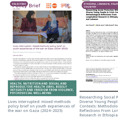
PALESTINE
ETHIOPIA, LEBANON, PALE
COUNTRY
HEALTH, NUTRITION AND SEXUAL AND
REPRODUCTIVE HEALTH (SRH), BODILY
INTEGRITY AND FREEDOM FROM VIOLENCE,
PSYCHOSOCIAL WELL-BEING
Researching Social P
Lives interrupted: mixed-methods
Diverse Young People
policy brief on youth experiences of
Contexts: Methodolo
the war on Gaza (2024–2025)
Reflections From Lo
Research in Ethiopi