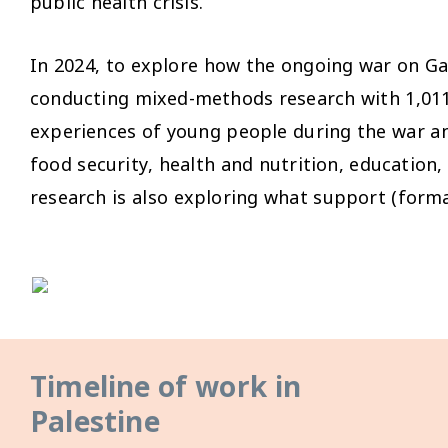
public health crisis.
In 2024, to explore how the ongoing war on Ga
conducting mixed-methods research with 1,011 a
experiences of young people during the war and
food security, health and nutrition, education,
research is also exploring what support (forma
Timeline of work in
Palestine