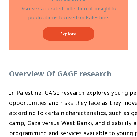
Discover a curated collection of insightful
publications focused on Palestine.
Explore
Overview Of GAGE research
In Palestine, GAGE research explores young pe
opportunities and risks they face as they mov
according to certain characteristics, such as g
camp, Gaza versus West Bank), and disability a
programming and services available to young p