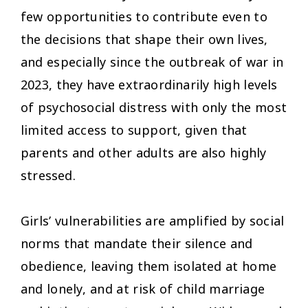
few opportunities to contribute even to
the decisions that shape their own lives,
and especially since the outbreak of war in
2023, they have extraordinarily high levels
of psychosocial distress with only the most
limited access to support, given that
parents and other adults are also highly
stressed.
Girls’ vulnerabilities are amplified by social
norms that mandate their silence and
obedience, leaving them isolated at home
and lonely, and at risk of child marriage