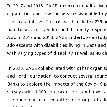
In 2017 and 2018, GAGE undertook qualitative 
capabilities and how the services available t
their capabilities. This research included 239 
paid to services’ gender- and disability-respon
Also in 2017 and 2018, GAGE undertook a study, 
adolescents with disabilities living in Gaza an
with varying types of disability as well as 40 d
In 2020, GAGE collaborated with other organis
and Ford Foundation, to conduct several roun
Bank) to explore the impacts of the Covid-19 
surveys with 1,000 adolescent girls and boys, 
the pandemic affected different groups of adol