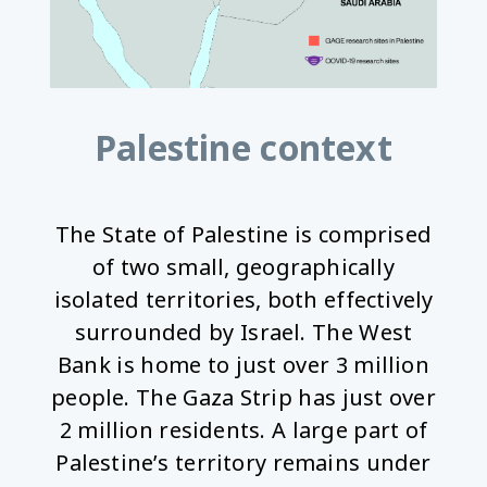
Palestine context
The State of Palestine is comprised
of two small, geographically
isolated territories, both effectively
surrounded by Israel. The West
Bank is home to just over 3 million
people. The Gaza Strip has just over
2 million residents. A large part of
Palestine’s territory remains under