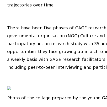
trajectories over time.
There have been five phases of GAGE research in
governmental organisation (NGO) Culture and
participatory action research study with 35 ad
opportunities they face growing up in a chroni
a weekly basis with GAGE research facilitators 
including peer-to-peer interviewing and parti
Photo of the collage prepared by the young 