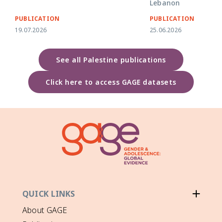
Lebanon
PUBLICATION
PUBLICATION
19.07.2026
25.06.2026
See all Palestine publications
Click here to access GAGE datasets
QUICK LINKS
About GAGE