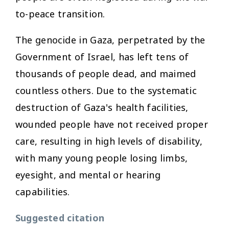
to-peace transition.
The genocide in Gaza, perpetrated by the
Government of Israel, has left tens of
thousands of people dead, and maimed
countless others. Due to the systematic
destruction of Gaza's health facilities,
wounded people have not received proper
care, resulting in high levels of disability,
with many young people losing limbs,
eyesight, and mental or hearing
capabilities.
Suggested citation