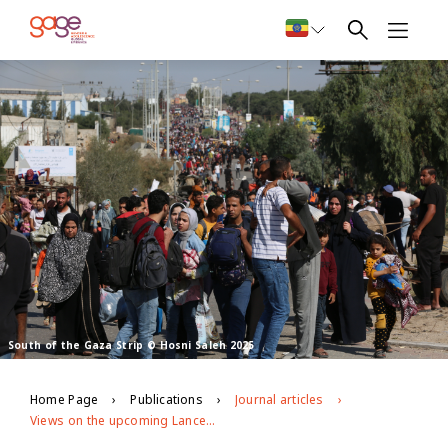
South of the Gaza Strip © Hosni Saleh 2025
Home Page
Publications
Journal articles
Views on the upcoming Lancet Commission on disability and health