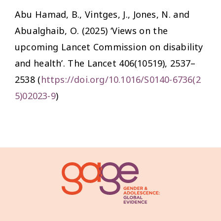
Abu Hamad, B., Vintges, J., Jones, N. and
Abualghaib, O. (2025) ‘Views on the
upcoming Lancet Commission on disability
and health’.
The Lancet
406(10519), 2537–
2538 (
https://doi.org/10.1016/S0140-6736(2
5)02023-9
)