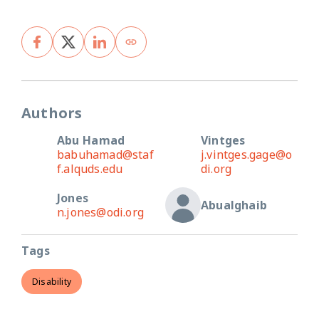
Authors
Abu Hamad
Vintges
babuhamad@staf
j.vintges.gage@o
f.alquds.edu
di.org
Jones
Abualghaib
n.jones@odi.org
Tags
Disability