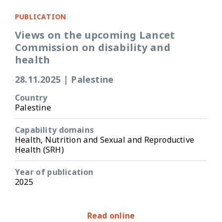
PUBLICATION
Views on the upcoming Lancet
Commission on disability and
health
28.11.2025
|
Palestine
Country
Palestine
Capability domains
Health, Nutrition and Sexual and Reproductive
Health (SRH)
Year of publication
2025
Read online