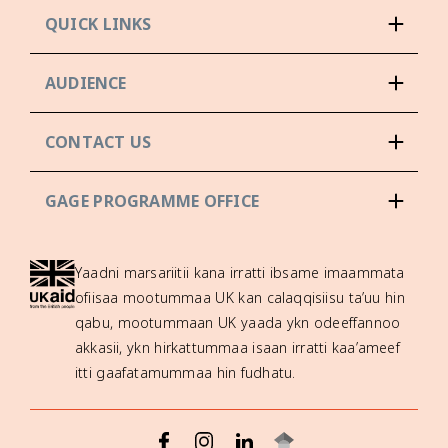
QUICK LINKS
AUDIENCE
CONTACT US
GAGE PROGRAMME OFFICE
Yaadni marsariitii kana irratti ibsame imaammata
ofiisaa mootummaa UK kan calaqqisiisu ta’uu hin
qabu, mootummaan UK yaada ykn odeeffannoo
akkasii, ykn hirkattummaa isaan irratti kaa’ameef
itti gaafatamummaa hin fudhatu.