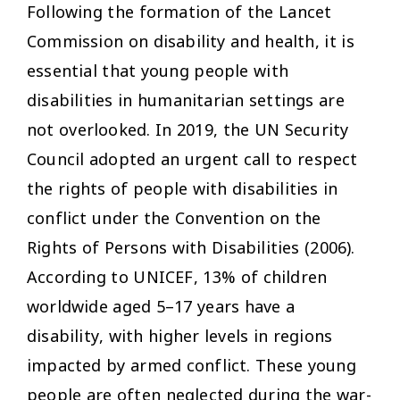
Following the formation of the Lancet
Commission on disability and health, it is
essential that young people with
disabilities in humanitarian settings are
not overlooked. In 2019, the UN Security
Council adopted an urgent call to respect
the rights of people with disabilities in
conflict under the Convention on the
Rights of Persons with Disabilities (2006).
According to UNICEF, 13% of children
worldwide aged 5–17 years have a
disability, with higher levels in regions
impacted by armed conflict. These young
people are often neglected during the war-