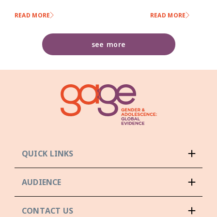
READ MORE
READ MORE
see more
QUICK LINKS
AUDIENCE
CONTACT US