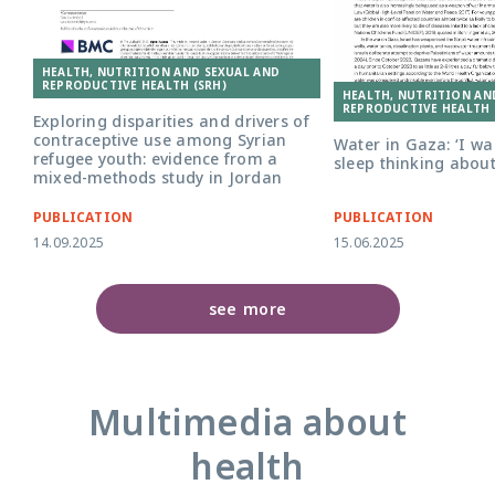
HEALTH, NUTRITION AND SEXUAL AND
REPRODUCTIVE HEALTH (SRH)
HEALTH, NUTRITION AN
REPRODUCTIVE HEALTH 
Exploring disparities and drivers of
contraceptive use among Syrian
Water in Gaza: ‘I w
refugee youth: evidence from a
sleep thinking about
mixed-methods study in Jordan
PUBLICATION
PUBLICATION
14.09.2025
15.06.2025
see more
Multimedia about
health