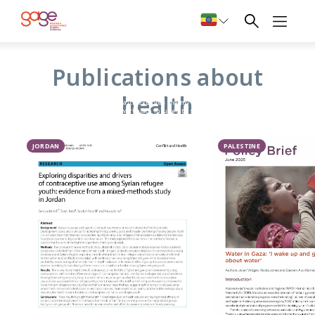
Health
Publications about
GAGE’s research on nutrition, health, and sexual and
health
reproductive health explores the myriad risks facing
adolescents (from workplace injuries to substance use), and
the information and services available to them.
Critically, given that sexual maturity is a hallmark of
adolescence, GAGE research also focuses on whether
JORDAN
PALESTINE
adolescents have access to timely and accurate puberty
education, whether girls are supported to manage
menstruation at home and in school, and whether young
people have access to youth-friendly information and
services that can help them stay healthy and plan their
future family.