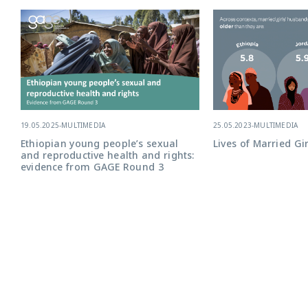
25.05.2023
-
MULTIMEDIA
19.05.2025
-
MULTIMEDIA
Lives of Married Gir
Ethiopian young people’s sexual
and reproductive health and rights:
evidence from GAGE Round 3