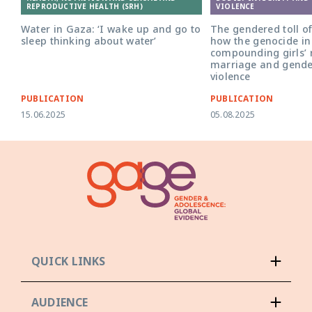
REPRODUCTIVE HEALTH (SRH)
VIOLENCE
Water in Gaza: ‘I wake up and go to
The gendered toll of
sleep thinking about water’
how the genocide in
compounding girls’ r
marriage and gende
violence
PUBLICATION
PUBLICATION
15.06.2025
05.08.2025
QUICK LINKS
AUDIENCE