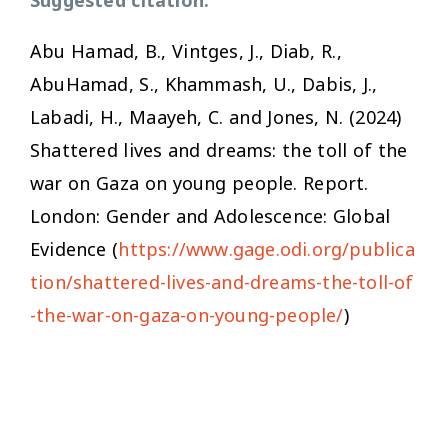
Abu Hamad, B., Vintges, J., Diab, R.,
AbuHamad, S., Khammash, U., Dabis, J.,
Labadi, H., Maayeh, C. and Jones, N. (2024)
Shattered lives and dreams: the toll of the
war on Gaza on young people.
Report.
London: Gender and Adolescence: Global
Evidence (
https://www.gage.odi.org/publica
tion/shattered-lives-and-dreams-the-toll-of
-the-war-on-gaza-on-young-people/
)