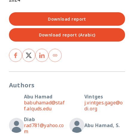
Download report
Download report (Arabic)
Authors
Abu Hamad
Vintges
babuhamad@staf
j.vintges.gage@o
f.alquds.edu
di.org
Diab
rad781@yahoo.co
Abu Hamad, S.
m