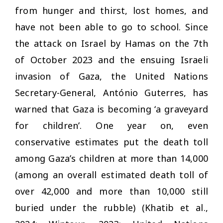
from hunger and thirst, lost homes, and
have not been able to go to school. Since
the attack on Israel by Hamas on the 7th
of October 2023 and the ensuing Israeli
invasion of Gaza, the United Nations
Secretary-General, António Guterres, has
warned that Gaza is becoming ‘a graveyard
for children’. One year on, even
conservative estimates put the death toll
among Gaza’s children at more than 14,000
(among an overall estimated death toll of
over 42,000 and more than 10,000 still
buried under the rubble) (Khatib et al.,