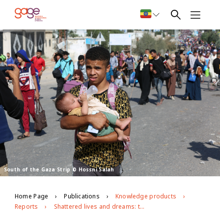
South of the Gaza Strip © Hossni Salah
Home Page
Publications
Knowledge products
Reports
Shattered lives and dreams: the toll of the war on Gaza on young people