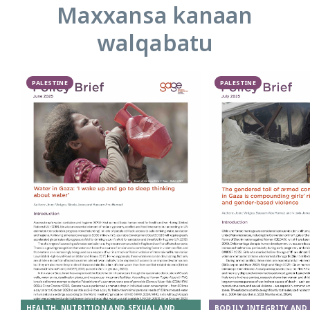
Maxxansa kanaan
walqabatu
PALESTINE
PALESTINE
HEALTH, NUTRITION AND SEXUAL AND
BODILY INTEGRITY AND