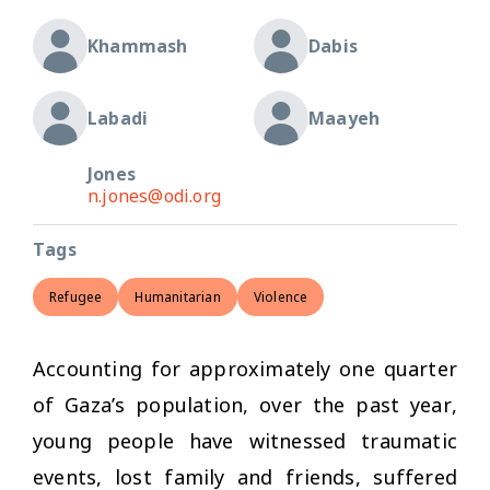
Khammash
Dabis
Labadi
Maayeh
Jones
n.jones@odi.org
Tags
Refugee
Humanitarian
Violence
Accounting for approximately one quarter
of Gaza’s population, over the past year,
young people have witnessed traumatic
events, lost family and friends, suffered