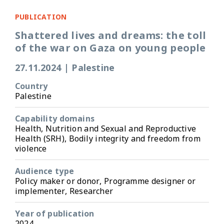
PUBLICATION
Shattered lives and dreams: the toll
of the war on Gaza on young people
27.11.2024
|
Palestine
Country
Palestine
Capability domains
Health, Nutrition and Sexual and Reproductive
Health (SRH), Bodily integrity and freedom from
violence
Audience type
Policy maker or donor, Programme designer or
implementer, Researcher
Year of publication
2024