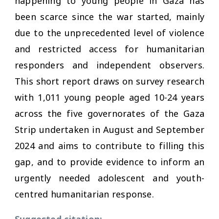
happening to young people in Gaza has
been scarce since the war started, mainly
due to the unprecedented level of violence
and restricted access for humanitarian
responders and independent observers.
This short report draws on survey research
with 1,011 young people aged 10-24 years
across the five governorates of the Gaza
Strip undertaken in August and September
2024 and aims to contribute to filling this
gap, and to provide evidence to inform an
urgently needed adolescent and youth-
centred humanitarian response.
Suggested citation: