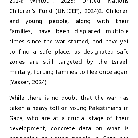
2024; Wintour, 2023; United Nations
Children’s Fund (UNICEF), 2024)2. Children
and young people, along with their
families, have been displaced multiple
times since the war started, and have yet
to find a safe place, as designated safe
zones are still targeted by the Israeli
military, forcing families to flee once again
(Yasser, 2024).
While there is no doubt that the war has
taken a heavy toll on young Palestinians in
Gaza, who are at a crucial stage of their
development, concrete data on what is