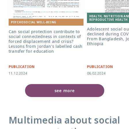
HEALTH, NUTRITION AN
REPRODUCTIVE HEALTH 
PSYCHOSOCIAL WELL-BEING
Adolescent social o
Can social protection contribute to
declined during COV
social connectedness in contexts of
From Bangladesh, J
forced displacement and crisis?
Ethiopia
Lessons from Jordan’s labelled cash
transfer for education
PUBLICATION
PUBLICATION
11.12.2024
06.02.2024
see more
Multimedia about social