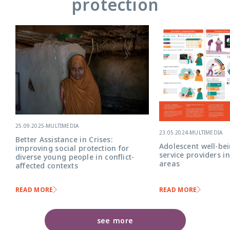
protection
25.09.2025
-
MULTIMEDIA
23.05.2024
-
MULTIMEDIA
Better Assistance in Crises:
Adolescent well-bei
improving social protection for
service providers i
diverse young people in conflict-
areas
affected contexts
READ MORE
READ MORE
see more