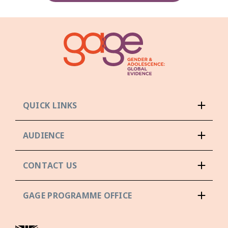
QUICK LINKS
AUDIENCE
CONTACT US
GAGE PROGRAMME OFFICE