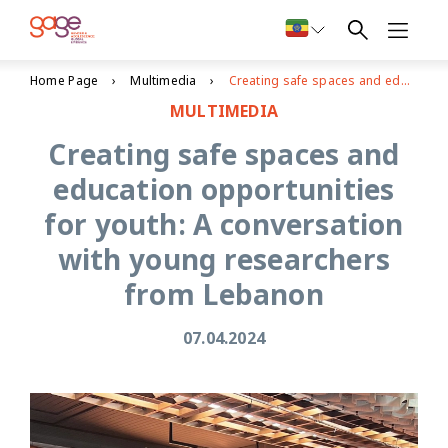
Home Page
Multimedia
Creating safe spaces and education opportunities for youth: A conversation with young researchers from Lebanon
MULTIMEDIA
Creating safe spaces and
education opportunities
for youth: A conversation
with young researchers
from Lebanon
07.04.2024