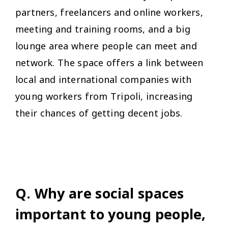
partners, freelancers and online workers,
meeting and training rooms, and a big
lounge area where people can meet and
network. The space offers a link between
local and international companies with
young workers from Tripoli, increasing
their chances of getting decent jobs.
Q. Why are social spaces
important to young people,