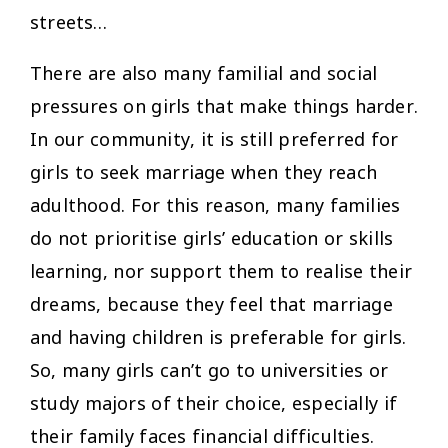
streets…
There are also many familial and social
pressures on girls that make things harder.
In our community, it is still preferred for
girls to seek marriage when they reach
adulthood. For this reason, many families
do not prioritise girls’ education or skills
learning, nor support them to realise their
dreams, because they feel that marriage
and having children is preferable for girls.
So, many girls can’t go to universities or
study majors of their choice, especially if
their family faces financial difficulties.