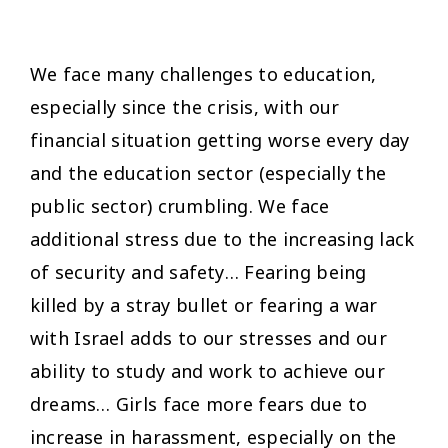
We face many challenges to education,
especially since the crisis, with our
financial situation getting worse every day
and the education sector (especially the
public sector) crumbling. We face
additional stress due to the increasing lack
of security and safety… Fearing being
killed by a stray bullet or fearing a war
with Israel adds to our stresses and our
ability to study and work to achieve our
dreams… Girls face more fears due to
increase in harassment, especially on the