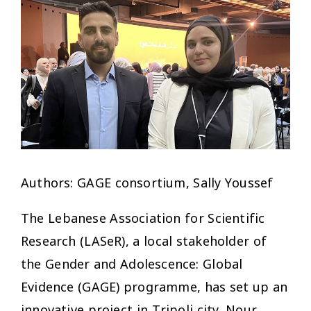
Authors: GAGE consortium, Sally Youssef
The Lebanese Association for Scientific
Research (LASeR), a local stakeholder of
the Gender and Adolescence: Global
Evidence (GAGE) programme, has set up an
innovative project in Tripoli city. Nour