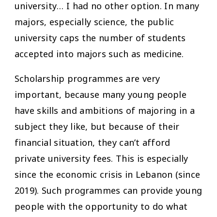
university… I had no other option. In many
majors, especially science, the public
university caps the number of students
accepted into majors such as medicine.
Scholarship programmes are very
important, because many young people
have skills and ambitions of majoring in a
subject they like, but because of their
financial situation, they can’t afford
private university fees. This is especially
since the economic crisis in Lebanon (since
2019). Such programmes can provide young
people with the opportunity to do what