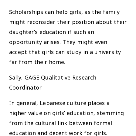
Scholarships can help girls, as the family
might reconsider their position about their
daughter’s education if such an
opportunity arises. They might even
accept that girls can study in a university
far from their home.
Sally, GAGE Qualitative Research
Coordinator
In general, Lebanese culture places a
higher value on girls’ education, stemming
from the cultural link between formal
education and decent work for girls.