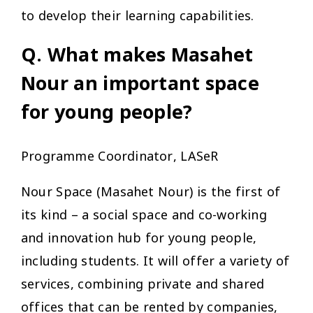
to develop their learning capabilities.
Q. What makes Masahet
Nour an important space
for young people?
Programme Coordinator, LASeR
Nour Space (Masahet Nour) is the first of
its kind – a social space and co-working
and innovation hub for young people,
including students. It will offer a variety of
services, combining private and shared
offices that can be rented by companies,