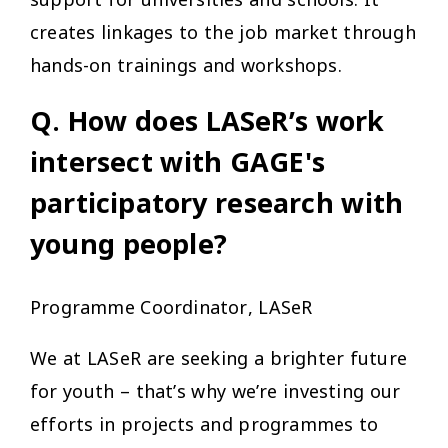
creates linkages to the job market through
hands-on trainings and workshops.
Q. How does LASeR’s work
intersect with GAGE's
participatory research with
young people?
Programme Coordinator, LASeR
We at LASeR are seeking a brighter future
for youth – that’s why we’re investing our
efforts in projects and programmes to