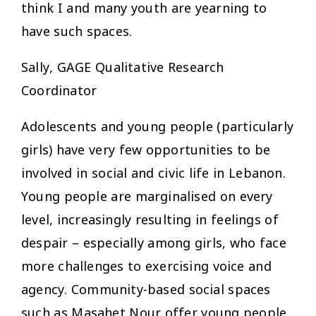
think I and many youth are yearning to
have such spaces.
Sally, GAGE Qualitative Research
Coordinator
Adolescents and young people (particularly
girls) have very few opportunities to be
involved in social and civic life in Lebanon.
Young people are marginalised on every
level, increasingly resulting in feelings of
despair – especially among girls, who face
more challenges to exercising voice and
agency. Community-based social spaces
such as Masahet Nour offer young people