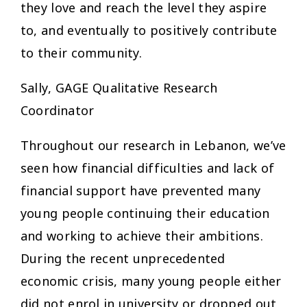
they love and reach the level they aspire
to, and eventually to positively contribute
to their community.
Sally, GAGE Qualitative Research
Coordinator
Throughout our research in Lebanon, we’ve
seen how financial difficulties and lack of
financial support have prevented many
young people continuing their education
and working to achieve their ambitions.
During the recent unprecedented
economic crisis, many young people either
did not enrol in university or dropped out