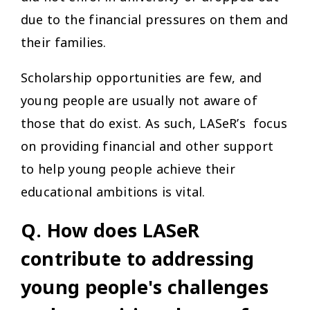
due to the financial pressures on them and
their families.
Scholarship opportunities are few, and
young people are usually not aware of
those that do exist. As such, LASeR’s focus
on providing financial and other support
to help young people achieve their
educational ambitions is vital.
Q. How does LASeR
contribute to addressing
young people's challenges