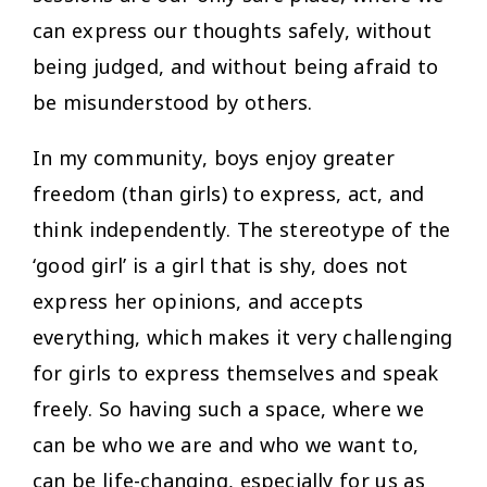
can express our thoughts safely, without
being judged, and without being afraid to
be misunderstood by others.
In my community, boys enjoy greater
freedom (than girls) to express, act, and
think independently. The stereotype of the
‘good girl’ is a girl that is shy, does not
express her opinions, and accepts
everything, which makes it very challenging
for girls to express themselves and speak
freely. So having such a space, where we
can be who we are and who we want to,
can be life-changing, especially for us as