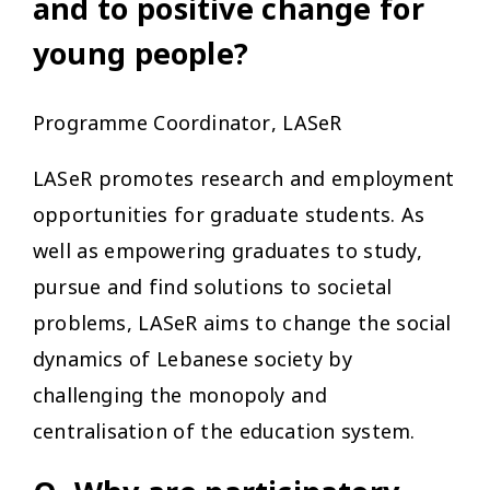
and to positive change for
young people?
Programme Coordinator, LASeR
LASeR promotes research and employment
opportunities for graduate students. As
well as empowering graduates to study,
pursue and find solutions to societal
problems, LASeR aims to change the social
dynamics of Lebanese society by
challenging the monopoly and
centralisation of the education system.