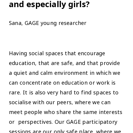
and especially girls?
Sana, GAGE young researcher
Having social spaces that encourage
education, that are safe, and that provide
a quiet and calm environment in which we
can concentrate on education or work is
rare. It is also very hard to find spaces to
socialise with our peers, where we can
meet people who share the same interests
or perspectives. Our GAGE participatory
sessions are our only safe place, where we