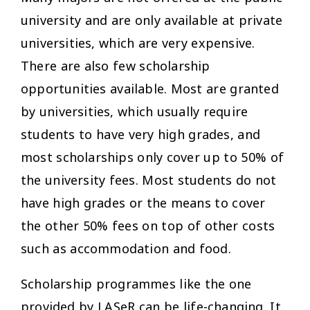
university and are only available at private
universities, which are very expensive.
There are also few scholarship
opportunities available. Most are granted
by universities, which usually require
students to have very high grades, and
most scholarships only cover up to 50% of
the university fees. Most students do not
have high grades or the means to cover
the other 50% fees on top of other costs
such as accommodation and food.
Scholarship programmes like the one
provided by LASeR can be life-changing. It