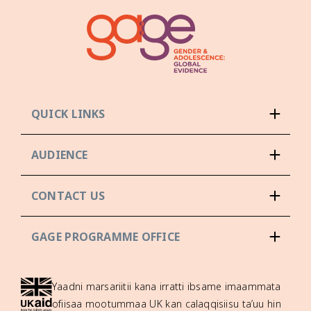
QUICK LINKS
AUDIENCE
CONTACT US
GAGE PROGRAMME OFFICE
Yaadni marsariitii kana irratti ibsame imaammata
ofiisaa mootummaa UK kan calaqqisiisu ta’uu hin