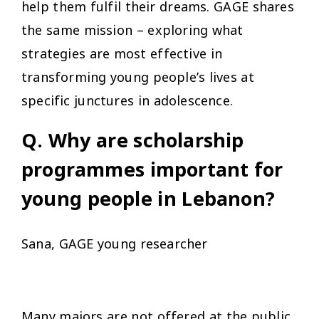
help them fulfil their dreams. GAGE shares
the same mission – exploring what
strategies are most effective in
transforming young people’s lives at
specific junctures in adolescence.
Q. Why are scholarship
programmes important for
young people in Lebanon?
Sana, GAGE young researcher
Many majors are not offered at the public