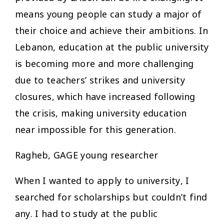
means young people can study a major of
their choice and achieve their ambitions. In
Lebanon, education at the public university
is becoming more and more challenging
due to teachers’ strikes and university
closures, which have increased following
the crisis, making university education
near impossible for this generation.
Ragheb, GAGE young researcher
When I wanted to apply to university, I
searched for scholarships but couldn’t find
any. I had to study at the public