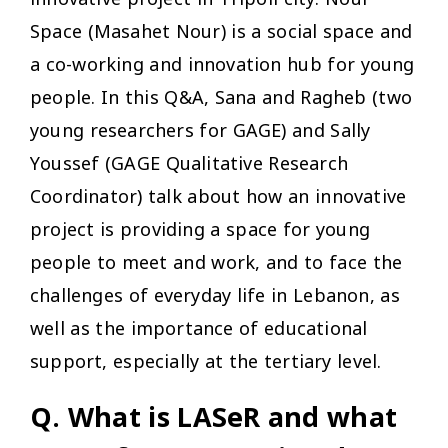
Space (Masahet Nour) is a social space and
a co-working and innovation hub for young
people. In this Q&A, Sana and Ragheb (two
young researchers for GAGE) and Sally
Youssef (GAGE Qualitative Research
Coordinator) talk about how an innovative
project is providing a space for young
people to meet and work, and to face the
challenges of everyday life in Lebanon, as
well as the importance of educational
support, especially at the tertiary level.
Q. What is LASeR and what