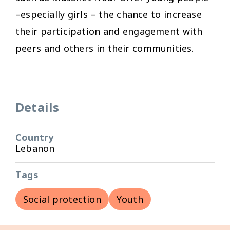
–especially girls – the chance to increase
their participation and engagement with
peers and others in their communities.
Details
Country
Lebanon
Tags
Social protection
Youth