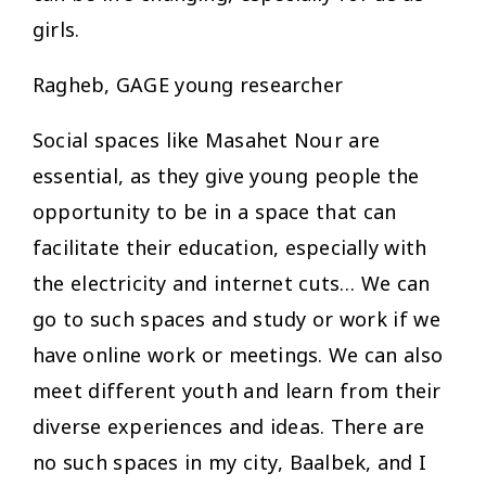
girls.
Ragheb, GAGE young researcher
Social spaces like Masahet Nour are
essential, as they give young people the
opportunity to be in a space that can
facilitate their education, especially with
the electricity and internet cuts… We can
go to such spaces and study or work if we
have online work or meetings. We can also
meet different youth and learn from their
diverse experiences and ideas. There are
no such spaces in my city, Baalbek, and I