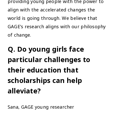
providing young people with the power to
align with the accelerated changes the
world is going through. We believe that
GAGE’s research aligns with our philosophy
of change.
Q. Do young girls face
particular challenges to
their education that
scholarships can help
alleviate?
Sana, GAGE young researcher