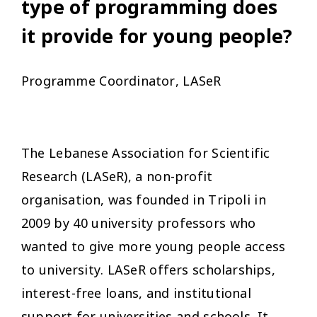
type of programming does
it provide for young people?
Programme Coordinator, LASeR
The Lebanese Association for Scientific
Research (LASeR), a non-profit
organisation, was founded in Tripoli in
2009 by 40 university professors who
wanted to give more young people access
to university. LASeR offers scholarships,
interest-free loans, and institutional
support for universities and schools. It