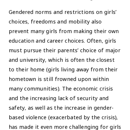
Gendered norms and restrictions on girls’
choices, freedoms and mobility also
prevent many girls from making their own
education and career choices. Often, girls
must pursue their parents’ choice of major
and university, which is often the closest
to their home (girls living away from their
hometown is still frowned upon within
many communities). The economic crisis
and the increasing lack of security and
safety, as well as the increase in gender-
based violence (exacerbated by the crisis),
has made it even more challenging for girls