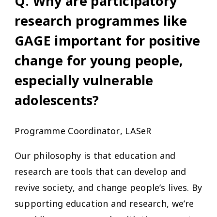
Q. Why are participatory
research programmes like
GAGE important for positive
change for young people,
especially vulnerable
adolescents?
Programme Coordinator, LASeR
Our philosophy is that education and
research are tools that can develop and
revive society, and change people’s lives. By
supporting education and research, we’re