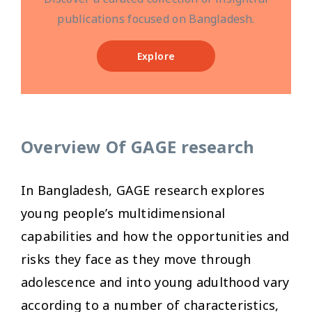
publications focused on Bangladesh.
Explore
Overview Of GAGE research
In Bangladesh, GAGE research explores
young people’s multidimensional
capabilities and how the opportunities and
risks they face as they move through
adolescence and into young adulthood vary
according to a number of characteristics,