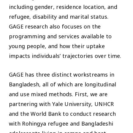
including gender, residence location, and
refugee, disability and marital status.
GAGE research also focuses on the
programming and services available to
young people, and how their uptake
impacts individuals’ trajectories over time.
GAGE has three distinct workstreams in
Bangladesh, all of which are longitudinal
and use mixed methods. First, we are
partnering with Yale University, UNHCR
and the World Bank to conduct research
with Rohingya refugee and Bangladeshi