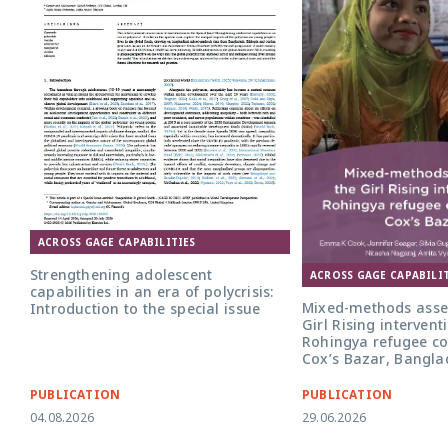
ACROSS GAGE CAPABILITIES
Strengthening adolescent
ACROSS GAGE CAPABILIT
capabilities in an era of polycrisis:
Mixed-methods asse
Introduction to the special issue
Girl Rising intervent
Rohingya refugee c
Cox’s Bazar, Bangla
PUBLICATION
PUBLICATION
04.08.2026
29.06.2026