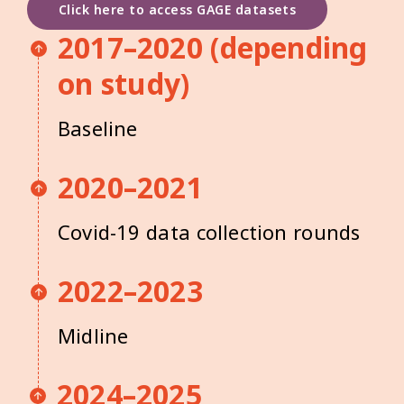
Click here to access GAGE datasets
2017–2020 (depending
on study)
Baseline
2020–2021
Covid-19 data collection rounds
2022–2023
Midline
2024–2025