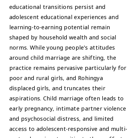
educational transitions persist and
adolescent educational experiences and
learning-to-earning potential remain
shaped by household wealth and social
norms. While young people's attitudes
around child marriage are shifting, the
practice remains pervasive particularly for
poor and rural girls, and Rohingya
displaced girls, and truncates their
aspirations. Child marriage often leads to
early pregnancy, intimate partner violence
and psychosocial distress, and limited
access to adolescent-responsive and multi-