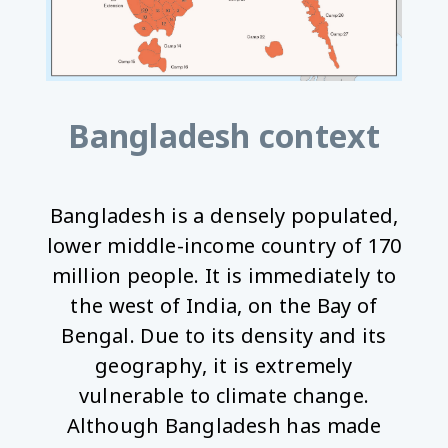
Bangladesh context
Bangladesh is a densely populated,
lower middle-income country of 170
million people. It is immediately to
the west of India, on the Bay of
Bengal. Due to its density and its
geography, it is extremely
vulnerable to climate change.
Although Bangladesh has made