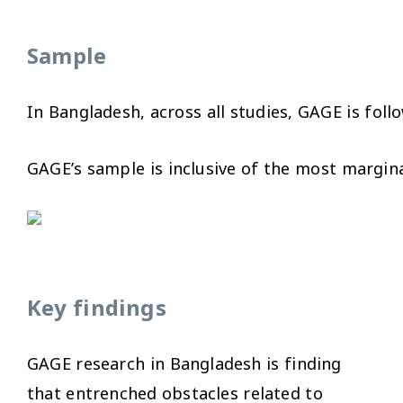
Sample
In Bangladesh, across all studies, GAGE is fol
GAGE’s sample is inclusive of the most margin
Key findings
GAGE research in Bangladesh is finding
that entrenched obstacles related to