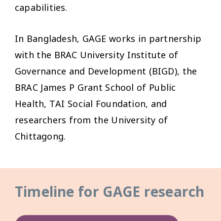
capabilities.
In Bangladesh, GAGE works in partnership
with the BRAC University Institute of
Governance and Development (BIGD), the
BRAC James P Grant School of Public
Health, TAI Social Foundation, and
researchers from the University of
Chittagong.
Timeline for GAGE research