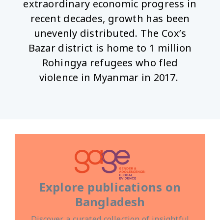
extraordinary economic progress in
recent decades, growth has been
unevenly distributed. The Cox’s
Bazar district is home to 1 million
Rohingya refugees who fled
violence in Myanmar in 2017.
Explore publications on
Bangladesh
Discover a curated collection of insightful