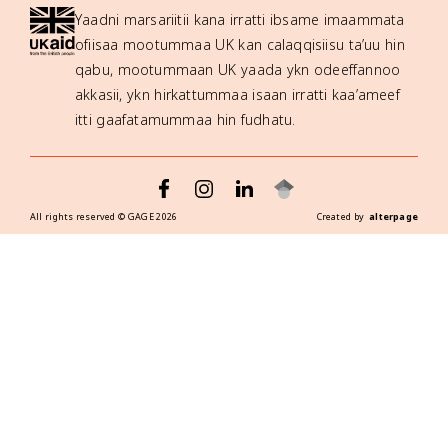
Yaadni marsariitii kana irratti ibsame imaammata
ofiisaa mootummaa UK kan calaqqisiisu ta’uu hin
qabu, mootummaan UK yaada ykn odeeffannoo
akkasii, ykn hirkattummaa isaan irratti kaa’ameef
itti gaafatamummaa hin fudhatu.
All rights reserved ©
GAGE
2026
Created by
alterpage