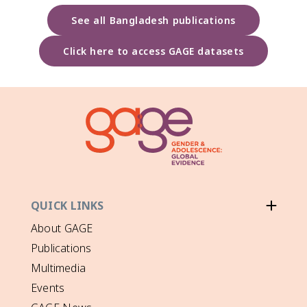
See all Bangladesh publications
Click here to access GAGE datasets
QUICK LINKS
About GAGE
Publications
Multimedia
Events