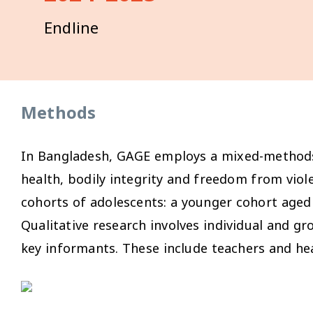
Endline
Methods
In Bangladesh, GAGE employs a mixed-methods 
health, bodily integrity and freedom from vio
cohorts of adolescents: a younger cohort aged 
Qualitative research involves individual and gr
key informants. These include teachers and he