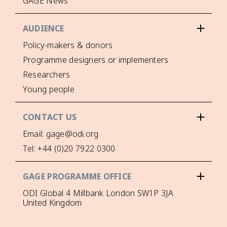
GAGE News
AUDIENCE
Policy-makers & donors
Programme designers or implementers
Researchers
Young people
CONTACT US
Email: gage@odi.org
Tel: +44 (0)20 7922 0300
GAGE PROGRAMME OFFICE
ODI Global 4 Millbank London SW1P 3JA
United Kingdom