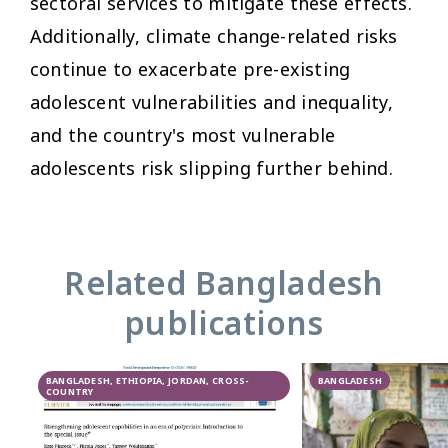
sectoral services to mitigate these effects.
Additionally, climate change-related risks
continue to exacerbate pre-existing
adolescent vulnerabilities and inequality,
and the country's most vulnerable
adolescents risk slipping further behind.
Related Bangladesh
publications
BANGLADESH, ETHIOPIA, JORDAN, CROSS-
BANGLADESH
COUNTRY