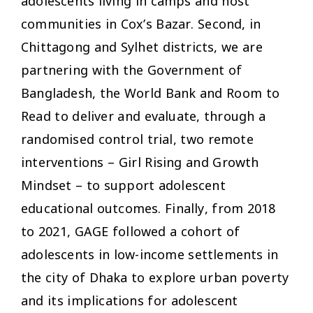
adolescents living in camps and host
communities in Cox’s Bazar. Second, in
Chittagong and Sylhet districts, we are
partnering with the Government of
Bangladesh, the World Bank and Room to
Read to deliver and evaluate, through a
randomised control trial, two remote
interventions – Girl Rising and Growth
Mindset – to support adolescent
educational outcomes. Finally, from 2018
to 2021, GAGE followed a cohort of
adolescents in low-income settlements in
the city of Dhaka to explore urban poverty
and its implications for adolescent