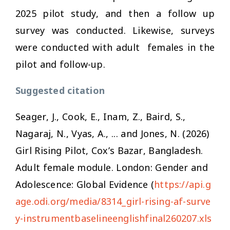
2025 pilot study, and then a follow up
survey was conducted. Likewise, surveys
were conducted with adult females in the
pilot and follow-up.
Suggested citation
Seager, J., Cook, E., Inam, Z., Baird, S.,
Nagaraj, N., Vyas, A., ... and Jones, N. (2026)
Girl Rising Pilot, Cox’s Bazar, Bangladesh.
Adult female module. London: Gender and
Adolescence: Global Evidence (
https://api.g
age.odi.org/media/8314_girl-rising-af-surve
y-instrumentbaselineenglishfinal260207.xls