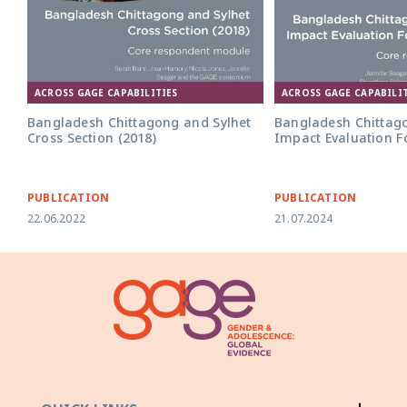
ACROSS GAGE CAPABILITIES
ACROSS GAGE CAPABILIT
Bangladesh Chittagong and Sylhet
Bangladesh Chittag
Cross Section (2018)
Impact Evaluation F
PUBLICATION
PUBLICATION
22.06.2022
21.07.2024