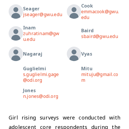
Cook
Seager
emmacook@gwu.
jseager@gwu.edu
edu
Inam
Baird
zuhratinam@gw
sbaird@gwu.edu
u.edu
Nagaraj
Vyas
Guglielmi
Mitu
s.guglielmi.gage
mituju@gmail.co
@odi.org
m
Jones
n.jones@odi.org
Girl rising surveys were conducted with
adolescent core respondents during the