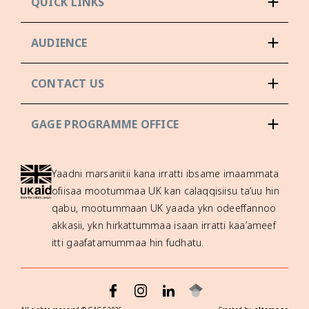
QUICK LINKS
AUDIENCE
CONTACT US
GAGE PROGRAMME OFFICE
Yaadni marsariitii kana irratti ibsame imaammata
ofiisaa mootummaa UK kan calaqqisiisu ta’uu hin
qabu, mootummaan UK yaada ykn odeeffannoo
akkasii, ykn hirkattummaa isaan irratti kaa’ameef
itti gaafatamummaa hin fudhatu.