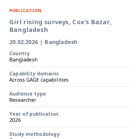
PUBLICATION
Girl rising surveys, Cox's Bazar,
Bangladesh
20.02.2026
|
Bangladesh
Country
Bangladesh
Capability domains
Across GAGE capabilities
Audience type
Researcher
Year of publication
2026
Study methodology