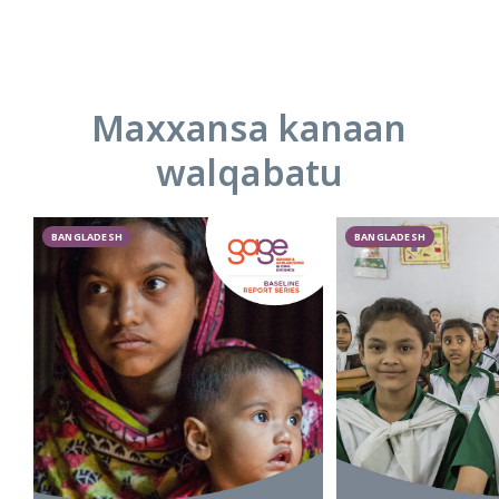
Maxxansa kanaan
walqabatu
BANGLADESH
BANGLADESH