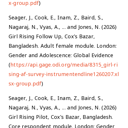
x-group.pdf
)
Seager, J., Cook, E., Inam, Z., Baird, S.,
Nagaraj, N., Vyas, A., ... and Jones, N. (2026)
Girl Rising Follow Up, Cox’s Bazar,
Bangladesh. Adult female module. London:
Gender and Adolescence: Global Evidence
(
https://api.gage.odi.org/media/8315_girl-ri
sing-af-survey-instrumentendline1260207.xl
sx-group.pdf
)
Seager, J., Cook, E., Inam, Z., Baird, S.,
Nagaraj, N., Vyas, A., ... and Jones, N. (2026)
Girl Rising Pilot, Cox’s Bazar, Bangladesh.
Core respondent module. London: Gender