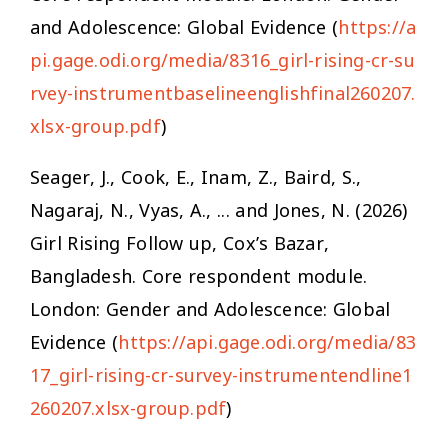
and Adolescence: Global Evidence (
https://a
pi.gage.odi.org/media/8316_girl-rising-cr-su
rvey-instrumentbaselineenglishfinal260207.
xlsx-group.pdf
)
Seager, J., Cook, E., Inam, Z., Baird, S.,
Nagaraj, N., Vyas, A., ... and Jones, N. (2026)
Girl Rising Follow up, Cox’s Bazar,
Bangladesh. Core respondent module.
London: Gender and Adolescence: Global
Evidence (
https://api.gage.odi.org/media/83
17_girl-rising-cr-survey-instrumentendline1
260207.xlsx-group.pdf
)