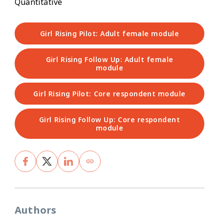
Quantitative
Girl Rising Pilot: Adult female module
Girl Rising Follow Up: Adult female
module
Girl Rising Pilot: Core respondent module
Girl Rising Follow Up: Core respondent
module
Authors