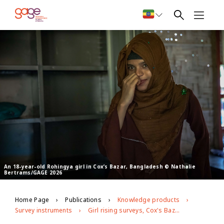
An 18-year-old Rohingya girl in Cox’s Bazar, Bangladesh © Nathalie
Bertrams/GAGE 2026
Home Page
Publications
Knowledge products
Survey instruments
Girl rising surveys, Cox's Bazar, Bangladesh