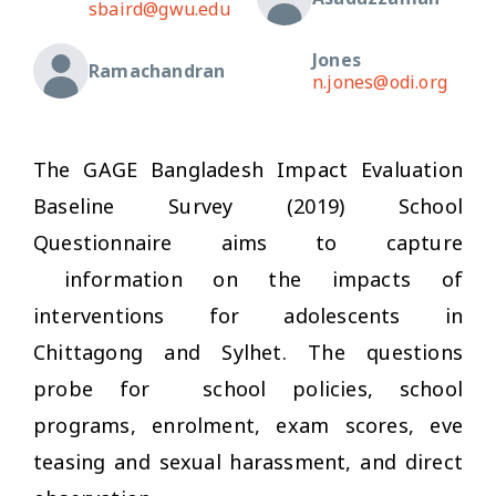
sbaird@gwu.edu
Jones
Ramachandran
n.jones@odi.org
The GAGE Bangladesh Impact Evaluation
Baseline Survey (2019) School
Questionnaire aims to capture
information on the impacts of
interventions for adolescents in
Chittagong and Sylhet. The questions
probe for school policies, school
programs, enrolment, exam scores, eve
teasing and sexual harassment, and direct