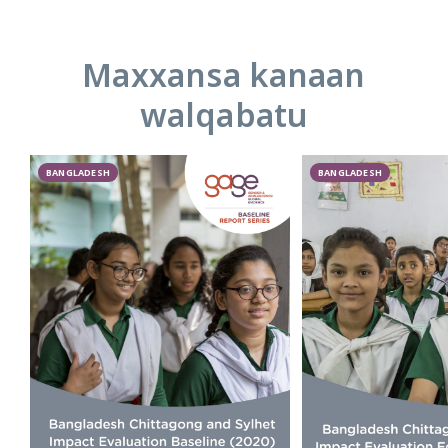
Maxxansa kanaan
walqabatu
BANGLADESH
BANGLADESH