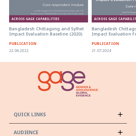
ACROSS GAGE CAPABILITIES
ACROSS GAGE CAPABILIT
Bangladesh Chittagong and Sylhet
Bangladesh Chittag
Impact Evaluation Baseline (2020)
Impact Evaluation F
PUBLICATION
PUBLICATION
22.06.2022
21.07.2024
QUICK LINKS
AUDIENCE