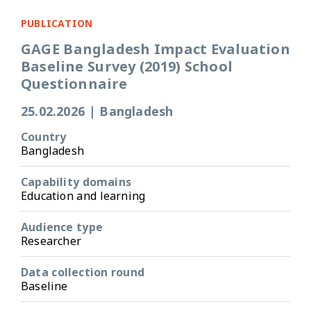
PUBLICATION
GAGE Bangladesh Impact Evaluation
Baseline Survey (2019) School
Questionnaire
25.02.2026
|
Bangladesh
Country
Bangladesh
Capability domains
Education and learning
Audience type
Researcher
Data collection round
Baseline