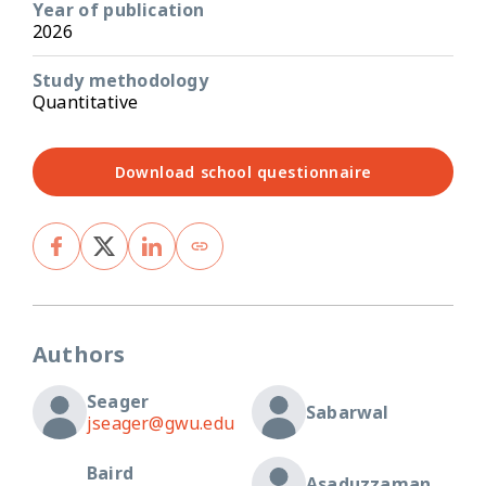
Year of publication
2026
Study methodology
Quantitative
Download school questionnaire
Authors
Seager
Sabarwal
jseager@gwu.edu
Baird
Asaduzzaman