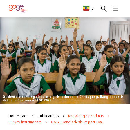
Students attending class in a girls’ schoool in Chittagong, Bangladesh ©
Nathalie Bertrams/GAGE 2026
Home Page
Publications
Knowledge products
Survey instruments
GAGE Bangladesh Impact Evaluation Baseline Survey (2019) School Questionnaire