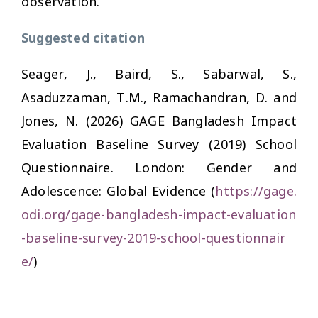
observation.
Suggested citation
Seager, J., Baird, S., Sabarwal, S.,
Asaduzzaman, T.M., Ramachandran, D. and
Jones, N. (2026) GAGE Bangladesh Impact
Evaluation Baseline Survey (2019) School
Questionnaire. London: Gender and
Adolescence: Global Evidence (
https://gage.
odi.org/gage-bangladesh-impact-evaluation
-baseline-survey-2019-school-questionnair
e/
)