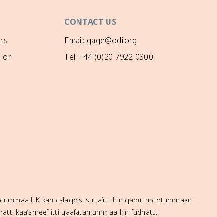
CONTACT US
rs
Email: gage@odi.org
 or
Tel: +44 (0)20 7922 0300
mootummaa UK kan calaqqisiisu ta’uu hin qabu, mootummaan
ratti kaa’ameef itti gaafatamummaa hin fudhatu.