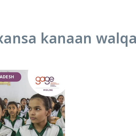
ansa kanaan walq
ADESH