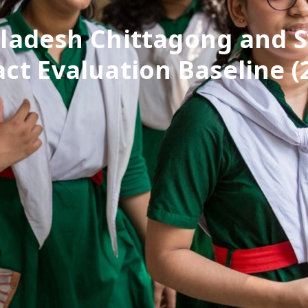
ladesh Chittagong and S
ct Evaluation Baseline (