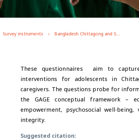
Survey instruments
Bangladesh Chittagong and Sylhet Impact Evaluation Baseline (2020)
These questionnaires aim to capture
interventions for adolescents in Chit
caregivers. The questions probe for informa
the GAGE conceptual framework – edu
empowerment, psychosocial well-being, 
integrity.
Suggested citation: