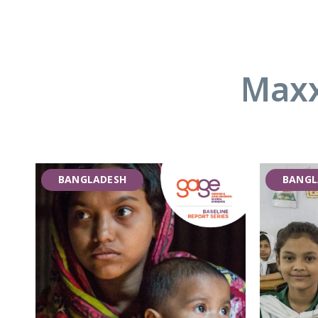
Maxx
BANGLADESH
BANGL