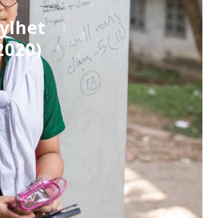
ylhet
2020)