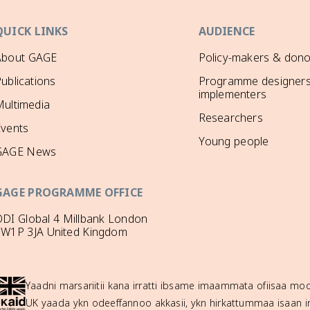
QUICK LINKS
AUDIENCE
About GAGE
Policy-makers & dono
ublications
Programme designers
implementers
ultimedia
Researchers
Events
Young people
GAGE News
GAGE PROGRAMME OFFICE
DI Global 4 Millbank London
SW1P 3JA United Kingdom
Yaadni marsariitii kana irratti ibsame imaammata ofiisaa 
UK yaada ykn odeeffannoo akkasii, ykn hirkattummaa isaan ir