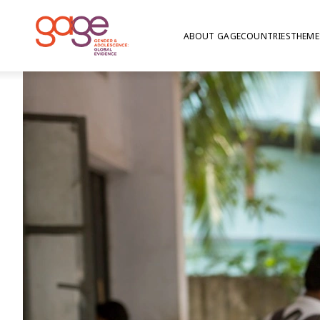
ABOUT GAGE
COUNTRIES
THEME