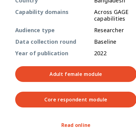
Country
Bangladesh
Capability domains
Across GAGE
capabilities
Audience type
Researcher
Data collection round
Baseline
Year of publication
2022
Adult female module
Core respondent module
Read online