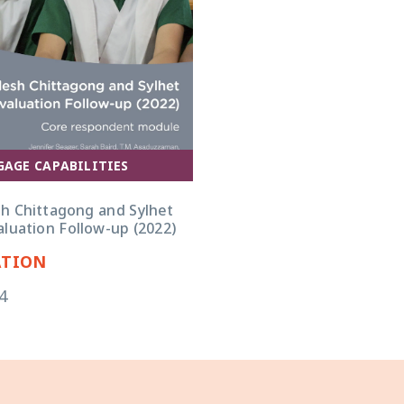
GAGE CAPABILITIES
h Chittagong and Sylhet
luation Follow-up (2022)
ATION
4