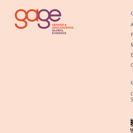
P
M
O