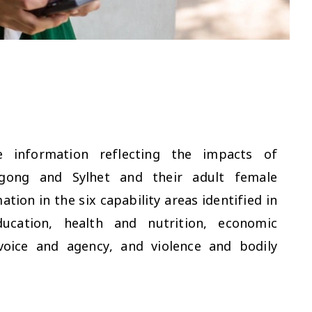
 information reflecting the impacts of
tagong and Sylhet and their adult female
tion in the six capability areas identified in
cation, health and nutrition, economic
voice and agency, and violence and bodily