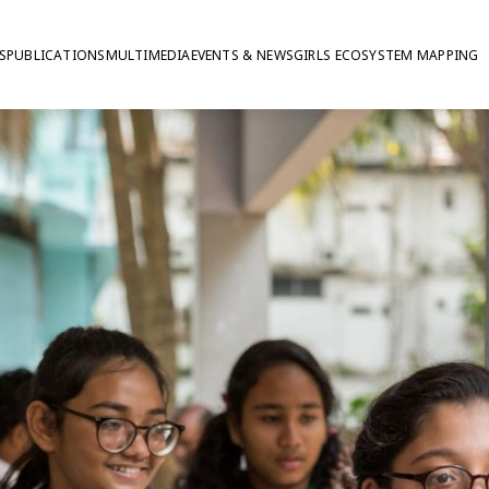
S
PUBLICATIONS
MULTIMEDIA
EVENTS & NEWS
GIRLS ECOSYSTEM MAPPING