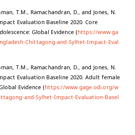
zzaman, T.M., Ramachandran, D., and Jones, N.
mpact Evaluation Baseline 2020. Core
olescence: Global Evidence (
https://www.ga
ngladesh-Chittagong-and-Sylhet-Impact-Eval
zzaman, T.M., Ramachandran, D., and Jones, N.
mpact Evaluation Baseline 2020. Adult female
lobal Evidence (
https://www.gage.odi.org/w
ttagong-and-Sylhet-Impact-Evaluation-Basel