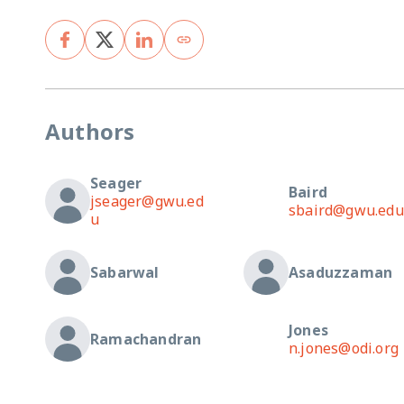
Authors
Seager
Baird
jseager@gwu.ed
sbaird@gwu.edu
u
Sabarwal
Asaduzzaman
Jones
Ramachandran
n.jones@odi.org