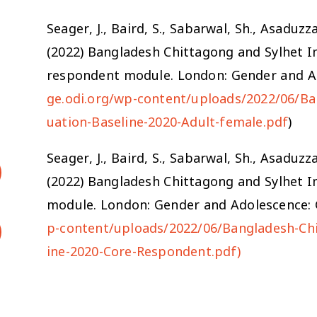
Seager, J., Baird, S., Sabarwal, Sh., Asadu
(2022) Bangladesh Chittagong and Sylhet I
respondent module. London: Gender and Ad
ge.odi.org/wp-content/uploads/2022/06/Ba
uation-Baseline-2020-Adult-female.pdf
)
Seager, J., Baird, S., Sabarwal, Sh., Asadu
(2022) Bangladesh Chittagong and Sylhet I
module. London: Gender and Adolescence: G
p-content/uploads/2022/06/Bangladesh-Chi
ine-2020-Core-Respondent.pdf)