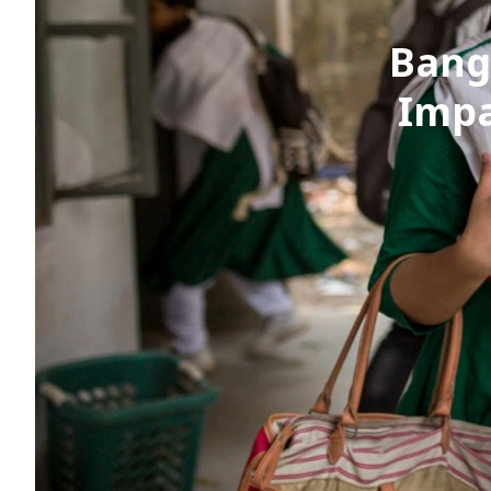
Bang
Impa