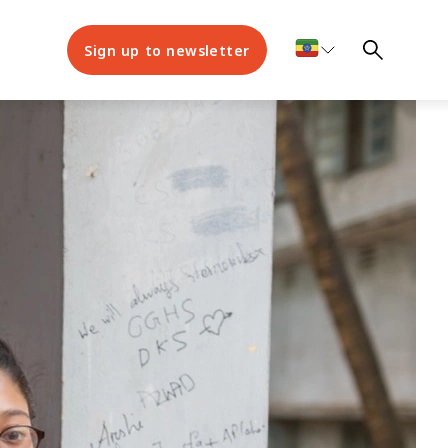
Sign up to newsletter