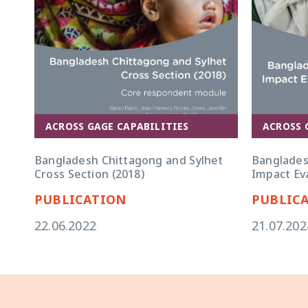
ACROSS GAGE CAPABILITIES
ACROSS 
Bangladesh Chittagong and Sylhet
Banglades
Cross Section (2018)
Impact Eva
PUBLICATION
PUBLIC
22.06.2022
21.07.202