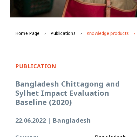
Home Page
Publications
Knowledge products
PUBLICATION
Bangladesh Chittagong and
Sylhet Impact Evaluation
Baseline (2020)
22.06.2022
|
Bangladesh