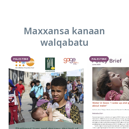
Maxxansa kanaan
walqabatu
PALESTINE
PALESTINE