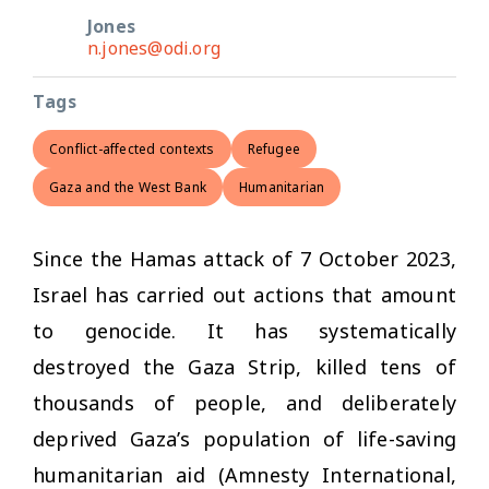
Jones
n.jones@odi.org
Tags
Conflict-affected contexts
Refugee
Gaza and the West Bank
Humanitarian
Since the Hamas attack of 7 October 2023,
Israel has carried out actions that amount
to genocide. It has systematically
destroyed the Gaza Strip, killed tens of
thousands of people, and deliberately
deprived Gaza’s population of life-saving
humanitarian aid (Amnesty International,