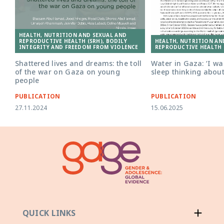
HEALTH, NUTRITION AND SEXUAL AND
HEALTH, NUTRITION AN
REPRODUCTIVE HEALTH (SRH), BODILY
REPRODUCTIVE HEALTH 
INTEGRITY AND FREEDOM FROM VIOLENCE
Water in Gaza: ‘I w
Shattered lives and dreams: the toll
sleep thinking about
of the war on Gaza on young
people
PUBLICATION
PUBLICATION
27.11.2024
15.06.2025
QUICK LINKS