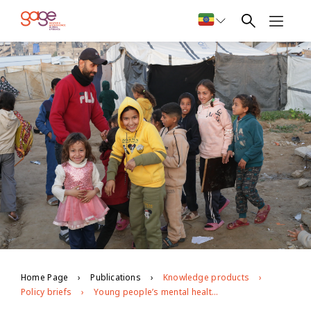
Home Page
Publications
Knowledge products
Policy briefs
Young people’s mental health during the war on Gaza: longitudinal evidence from GAGE