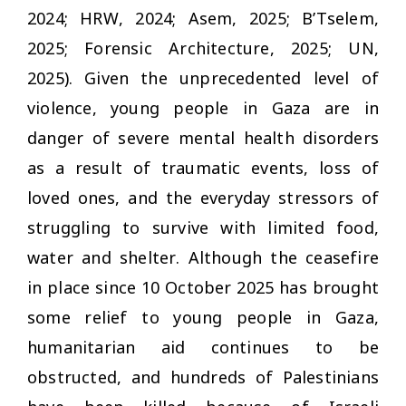
2024; HRW, 2024; Asem, 2025; B’Tselem,
2025; Forensic Architecture, 2025; UN,
2025). Given the unprecedented level of
violence, young people in Gaza are in
danger of severe mental health disorders
as a result of traumatic events, loss of
loved ones, and the everyday stressors of
struggling to survive with limited food,
water and shelter. Although the ceasefire
in place since 10 October 2025 has brought
some relief to young people in Gaza,
humanitarian aid continues to be
obstructed, and hundreds of Palestinians