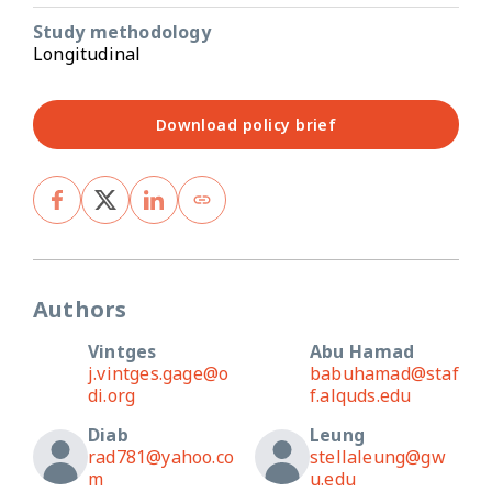
Study methodology
Longitudinal
Download policy brief
Authors
Vintges
Abu Hamad
j.vintges.gage@o
babuhamad@staf
di.org
f.alquds.edu
Diab
Leung
rad781@yahoo.co
stellaleung@gw
m
u.edu