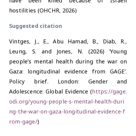
have been killed because of Israeli
hostilities (OHCHR, 2026)
Suggested citation
Vintges, J., E., Abu Hamad, B., Diab, R.,
Leung, S. and Jones, N. (2026) ‘Young
people’s mental health during the war on
Gaza: longitudinal evidence from GAGE’.
Policy brief. London: Gender and
Adolescence: Global Evidence (
https://gage.
odi.org/young-people-s-mental-health-duri
ng-the-war-on-gaza-longitudinal-evidence-f
rom-gage/
)