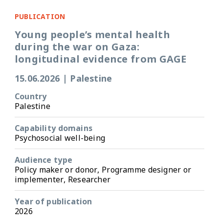
PUBLICATION
Young people’s mental health
during the war on Gaza:
longitudinal evidence from GAGE
15.06.2026
|
Palestine
Country
Palestine
Capability domains
Psychosocial well-being
Audience type
Policy maker or donor, Programme designer or
implementer, Researcher
Year of publication
2026