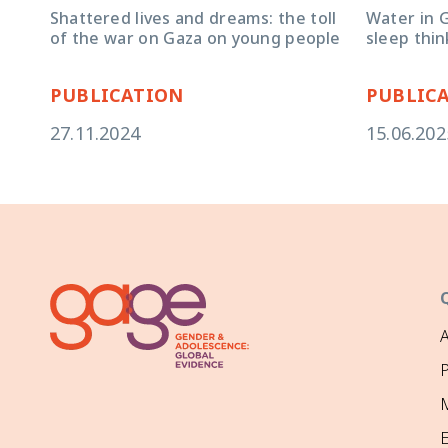
Water in G
Shattered lives and dreams: the toll
sleep thin
of the war on Gaza on young people
PUBLICATION
PUBLIC
27.11.2024
15.06.202
P
M