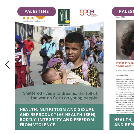
PALESTINE
PALES
HEALTH, NUTRITION AND SEXUAL
AND REPRODUCTIVE HEALTH (SRH),
HEALTH,
BODILY INTEGRITY AND FREEDOM
AND REP
FROM VIOLENCE