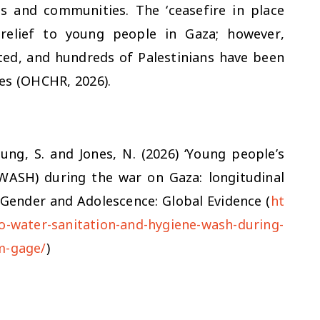
ds and communities. The ‘ceasefire in place
relief to young people in Gaza; however,
ted, and hundreds of Palestinians have been
ies (OHCHR, 2026).
eung, S. and Jones, N. (2026) ‘Young people’s
(WASH) during the war on Gaza: longitudinal
 Gender and Adolescence: Global Evidence (
ht
to-water-sanitation-and-hygiene-wash-during-
m-gage/
)