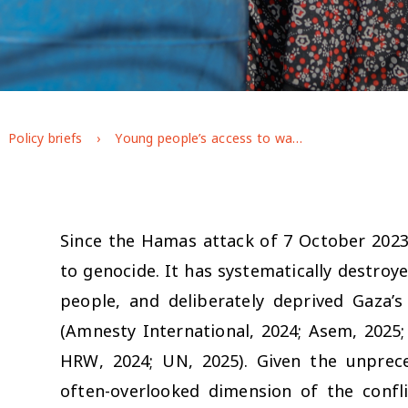
Policy briefs
Young people’s access to water, sanitation and hygiene (WASH) during the war on Gaza: longitudinal evidence from GAGE
Since the Hamas attack of 7 October 2023,
to genocide. It has systematically destroye
people, and deliberately deprived Gaza’s
(Amnesty International, 2024; Asem, 2025; 
HRW, 2024; UN, 2025). Given the unprece
often-overlooked dimension of the confl