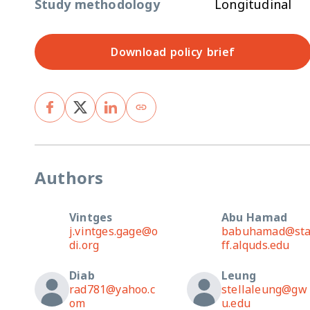
Study methodology
Longitudinal
Download policy brief
Authors
Vintges
Abu Hamad
j.vintges.gage@o
babuhamad@st
di.org
ff.alquds.edu
Diab
Leung
rad781@yahoo.c
stellaleung@gw
om
u.edu