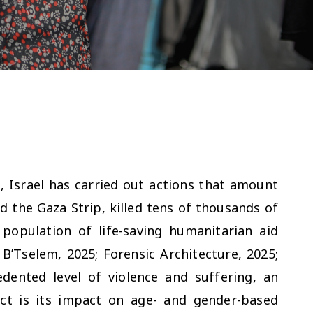
 Israel has carried out actions that amount
d the Gaza Strip, killed tens of thousands of
 population of life-saving humanitarian aid
B’Tselem, 2025; Forensic Architecture, 2025;
dented level of violence and suffering, an
ict is its impact on age- and gender-based