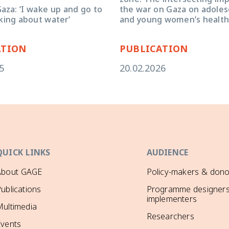
aza: ‘I wake up and go to
the war on Gaza on adolesc
king about water’
and young women’s health
ATION
PUBLICATION
5
20.02.2026
QUICK LINKS
AUDIENCE
About GAGE
Policy-makers & dono
ublications
Programme designers
implementers
ultimedia
Researchers
Events