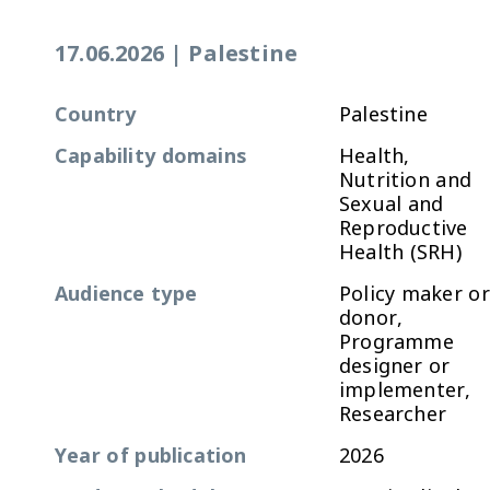
17.06.2026
|
Palestine
Country
Palestine
Capability domains
Health,
Nutrition and
Sexual and
Reproductive
Health (SRH)
Audience type
Policy maker or
donor,
Programme
designer or
implementer,
Researcher
Year of publication
2026