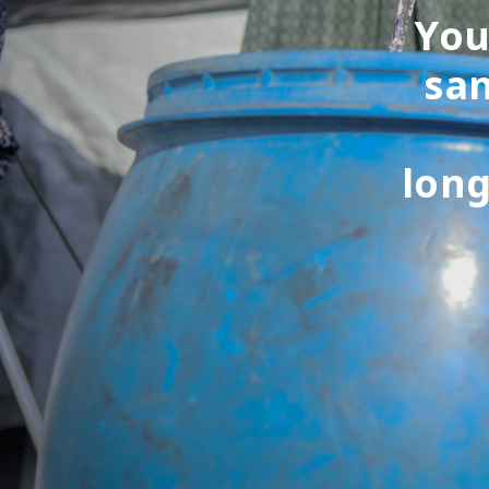
You
san
long