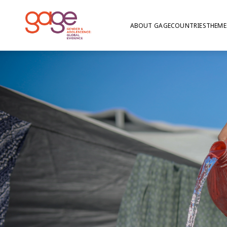
ABOUT GAGE
COUNTRIES
THEME