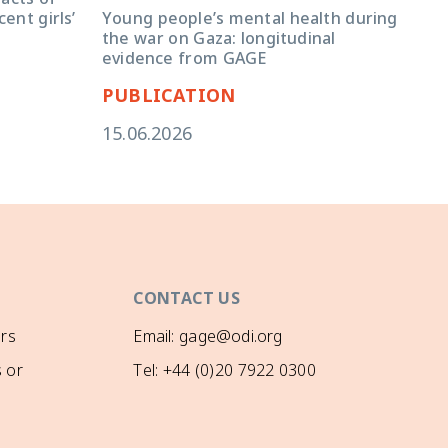
You
Young people’s mental health during
ent girls’
ins
the war on Gaza: longitudinal
lon
evidence from GAGE
PUBLICATION
PU
15.06.2026
14.
CONTACT US
rs
Email: gage@odi.org
 or
Tel: +44 (0)20 7922 0300