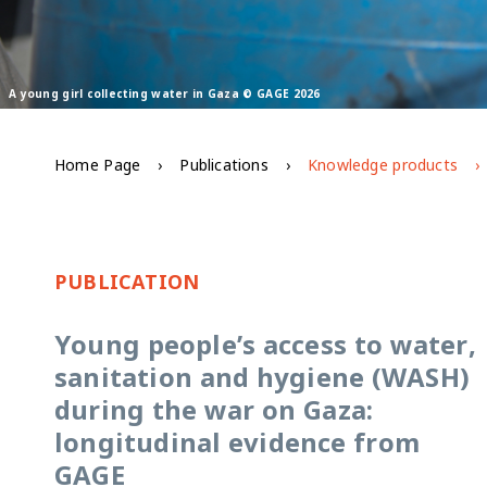
A young girl collecting water in Gaza © GAGE 2026
Home Page
Publications
Knowledge products
PUBLICATION
Young people’s access to water,
sanitation and hygiene (WASH)
during the war on Gaza:
longitudinal evidence from
GAGE