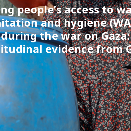
ng people’s access to wa
itation and hygiene (W
during the war on Gaza:
itudinal evidence from