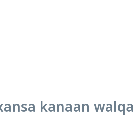
ansa kanaan walq