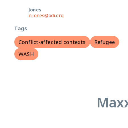
Jones
n.jones@odi.org
Tags
Conflict-affected contexts
Refugee
WASH
Maxx