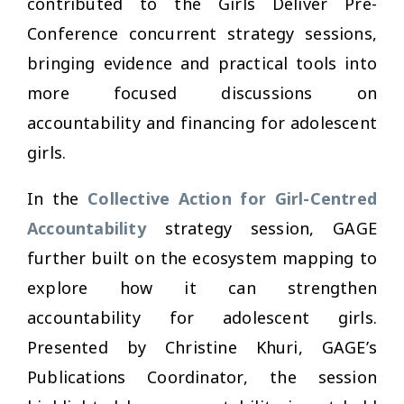
contributed to the Girls Deliver Pre-
Conference concurrent strategy sessions,
bringing evidence and practical tools into
more focused discussions on
accountability and financing for adolescent
girls.
In the
Collective Action for Girl-Centred
Accountability
strategy session, GAGE
further built on the ecosystem mapping to
explore how it can strengthen
accountability for adolescent girls.
Presented by Christine Khuri, GAGE’s
Publications Coordinator, the session