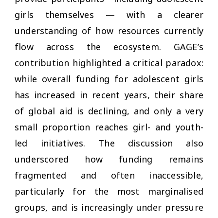
girls themselves — with a clearer
understanding of how resources currently
flow across the ecosystem. GAGE’s
contribution highlighted a critical paradox:
while overall funding for adolescent girls
has increased in recent years, their share
of global aid is declining, and only a very
small proportion reaches girl- and youth-
led initiatives. The discussion also
underscored how funding remains
fragmented and often inaccessible,
particularly for the most marginalised
groups, and is increasingly under pressure