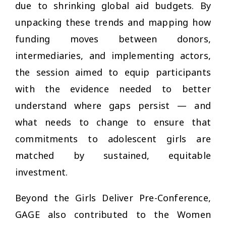
due to shrinking global aid budgets. By
unpacking these trends and mapping how
funding moves between donors,
intermediaries, and implementing actors,
the session aimed to equip participants
with the evidence needed to better
understand where gaps persist — and
what needs to change to ensure that
commitments to adolescent girls are
matched by sustained, equitable
investment.
Beyond the Girls Deliver Pre-Conference,
GAGE also contributed to the
Women