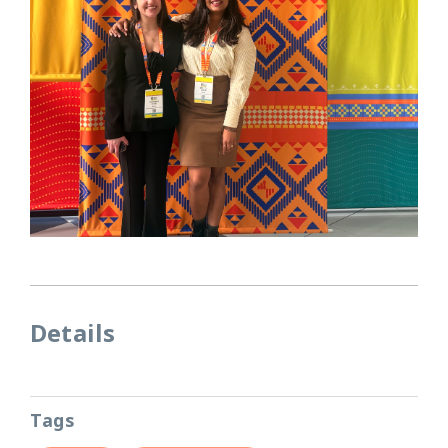
Details
Tags