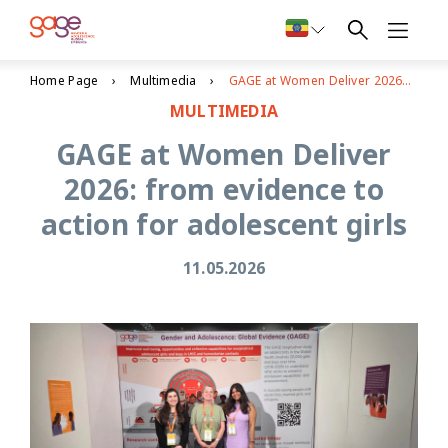
Home Page
Multimedia
GAGE at Women Deliver 2026: from evidence to action for adolescent girls
MULTIMEDIA
GAGE at Women Deliver
2026: from evidence to
action for adolescent girls
11.05.2026