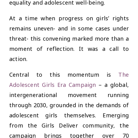
equality and adolescent well-being.
At a time when progress on girls’ rights
remains uneven- and in some cases under
threat- this convening marked more than a
moment of reflection. It was a call to
action.
Central to this momentum is
The
Adolescent Girls Era Campaign
– a global,
intergenerational movement running
through 2030, grounded in the demands of
adolescent girls themselves. Emerging
from the Girls Deliver community, the
campaign brings together over 70