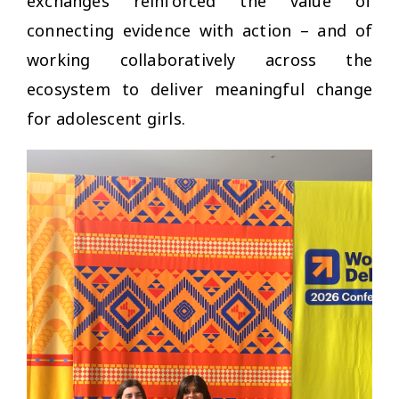
exchanges reinforced the value of
connecting evidence with action –
and of
working collaboratively across the
ecosystem to deliver meaningful change
for adolescent girls.