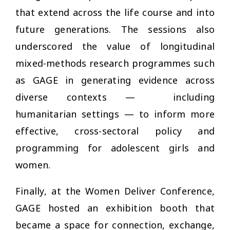
that extend across the life course and into
future generations. The sessions also
underscored the value of longitudinal
mixed-methods research programmes such
as GAGE in generating evidence across
diverse contexts —
including
humanitarian settings — to inform more
effective, cross-sectoral policy and
programming for adolescent girls and
women.
Finally, at the Women Deliver Conference,
GAGE hosted an exhibition booth that
became a space for connection, exchange,