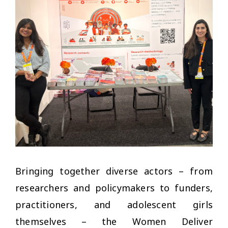
Bringing together diverse actors – from
researchers and policymakers to funders,
practitioners, and adolescent girls
themselves – the Women Deliver