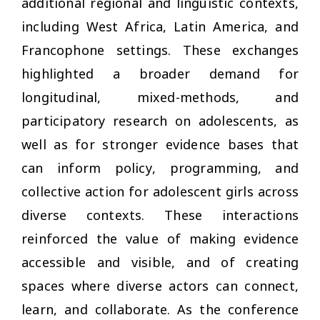
additional regional and linguistic contexts,
including West Africa, Latin America, and
Francophone settings. These exchanges
highlighted a broader demand for
longitudinal, mixed-methods, and
participatory research on adolescents, as
well as for stronger evidence bases that
can inform policy, programming, and
collective action for adolescent girls across
diverse contexts. These interactions
reinforced the value of making evidence
accessible and visible, and of creating
spaces where diverse actors can connect,
learn, and collaborate. As the conference