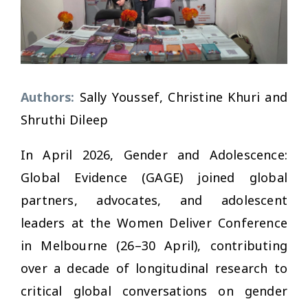
Authors:
Sally Youssef, Christine Khuri and
Shruthi Dileep
In April 2026, Gender and Adolescence:
Global Evidence (GAGE) joined global
partners, advocates, and adolescent
leaders at the Women Deliver Conference
in Melbourne (26–30 April), contributing
over a decade of longitudinal research to
critical global conversations on gender