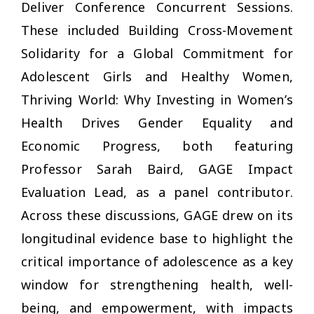
Deliver Conference Concurrent Sessions
.
These included
Building Cross-Movement
Solidarity for a Global Commitment for
Adolescent Girls
and
Healthy Women,
Thriving World: Why Investing in Women’s
Health Drives Gender Equality and
Economic Progress
, both featuring
Professor Sarah Baird, GAGE Impact
Evaluation Lead, as a panel contributor.
Across these discussions, GAGE drew on its
longitudinal evidence base to highlight the
critical importance of adolescence as a key
window for strengthening health, well-
being, and empowerment, with impacts