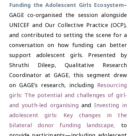
Funding the Adolescent Girls Ecosystem
–
GAGE co-organised the session alongside
UNICEF and Our Collective Practice (OCP),
and contributed to setting the scene for a
conversation on how funding can better
support adolescent girls. Presented by
Shruthi Dileep, Qualitative Research
Coordinator at GAGE, this segment drew
on GAGE’s research, including
Resourcing
girls: The potential and challenges of girl-
and youth-led organising
and
Investing in
adolescent girls: Key changes in the
bilateral donor funding landscape,
to
provide participants—including adolescent