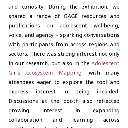
and curiosity. During the exhibition, we
shared a range of GAGE resources and
publications on adolescent wellbeing,
voice, and agency –
sparking conversations
with participants from across regions and
sectors. There was strong interest not only
in our research, but also in the
Adolescent
Girls Ecosystem Mapping
, with many
attendees eager to explore the tool and
express interest in being included.
Discussions at the booth also reflected
growing interest in expanding
collaboration and learning across