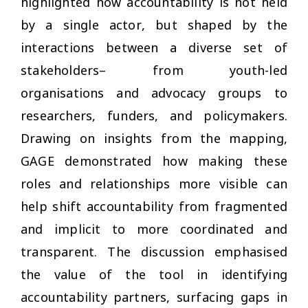
highlighted how accountability is not held
by a single actor, but shaped by the
interactions between a diverse set of
stakeholders– from youth-led
organisations and advocacy groups to
researchers, funders, and policymakers.
Drawing on insights from the mapping,
GAGE demonstrated how making these
roles and relationships more visible can
help shift accountability from fragmented
and implicit to more coordinated and
transparent. The discussion emphasised
the value of the tool in identifying
accountability partners, surfacing gaps in