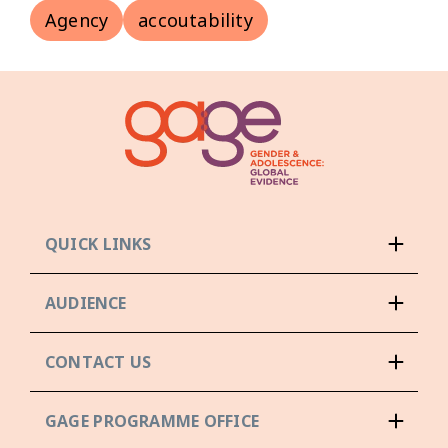
Agency
accoutability
QUICK LINKS
AUDIENCE
CONTACT US
GAGE PROGRAMME OFFICE