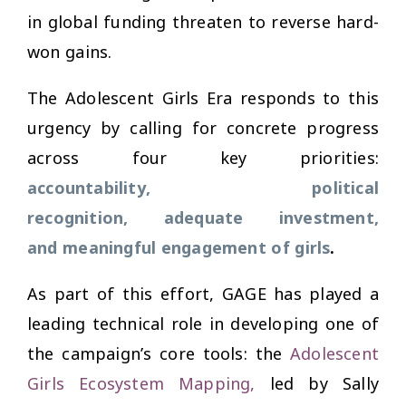
in global funding threaten to reverse hard-
won gains.
The Adolescent Girls Era responds to this
urgency by calling for concrete progress
across four key priorities:
accountability, political
recognition, adequate investment,
and meaningful engagement of girls
.
As part of this effort, GAGE has played a
leading technical role in developing one of
the campaign’s core tools: the
Adolescent
Girls Ecosystem Mapping
,
led by Sally