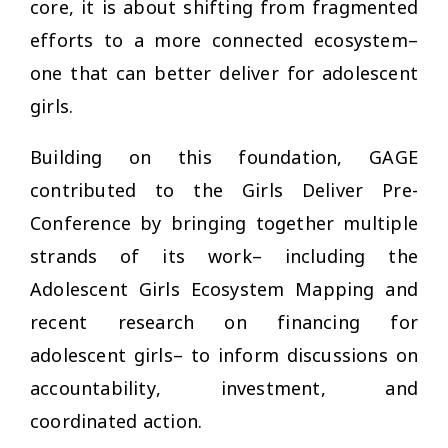
core, it is about shifting from fragmented
efforts to a more connected ecosystem–
one that can better deliver for adolescent
girls.
Building on this foundation, GAGE
contributed to the Girls Deliver Pre-
Conference by bringing together multiple
strands of its work– including the
Adolescent Girls Ecosystem Mapping and
recent research on financing for
adolescent girls– to inform discussions on
accountability, investment, and
coordinated action.