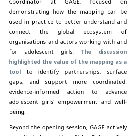
Coordinator at GAGE, focused on
demonstrating how the mapping can be
used in practice to better understand and
connect the global ecosystem of
organisations and actors working with and
for adolescent girls.
The discussion
highlighted the value of the mapping as a
tool
to identify partnerships, surface
gaps, and support more coordinated,
evidence-informed action to advance
adolescent girls’ empowerment and well-
being.
Beyond the opening session, GAGE actively