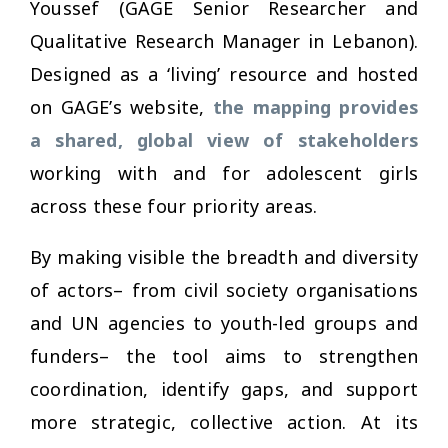
Youssef (GAGE Senior Researcher and
Qualitative Research Manager in Lebanon).
Designed as a ‘living’ resource and hosted
on GAGE’s website,
the mapping provides
a shared, global view of stakeholders
working with and for adolescent girls
across these four priority areas.
By making visible the breadth and diversity
of actors– from civil society organisations
and UN agencies to youth-led groups and
funders– the tool aims to strengthen
coordination, identify gaps, and support
more strategic, collective action. At its