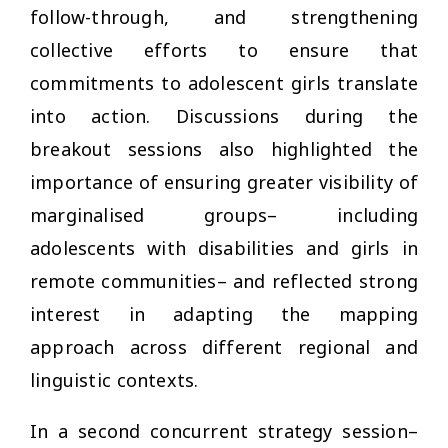
follow-through, and strengthening
collective efforts to ensure that
commitments to adolescent girls translate
into action. Discussions during the
breakout sessions also highlighted the
importance of ensuring greater visibility of
marginalised groups– including
adolescents with disabilities and girls in
remote communities– and reflected strong
interest in adapting the mapping
approach across different regional and
linguistic contexts.
In a second concurrent strategy session–