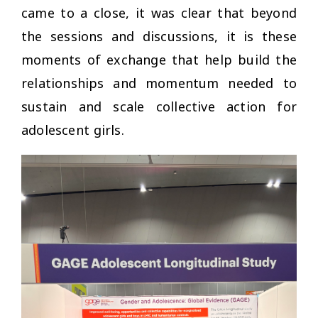
came to a close, it was clear that beyond
the sessions and discussions, it is these
moments of exchange that help build the
relationships and momentum needed to
sustain and scale collective action for
adolescent girls.