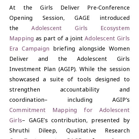
At the
Girls Deliver Pre-Conference
Opening Session
, GAGE introduced
the
Adolescent Girls Ecosystem
Mapping
as part of a joint
Adolescent Girls
Era Campaign
briefing alongside Women
Deliver and the Adolescent Girls
Investment Plan (AGIP). While the session
showcased a suite of tools designed to
strengthen accountability and
coordination– including AGIP’s
Commitment Mapping for Adolescent
Girls
– GAGE’s contribution, presented by
Shruthi Dileep, Qualitative Research