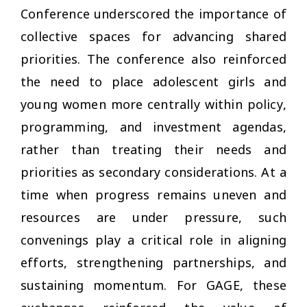
Conference underscored the importance of
collective spaces for advancing shared
priorities. The conference also reinforced
the need to place adolescent girls and
young women more centrally within policy,
programming, and investment agendas,
rather than treating their needs and
priorities as secondary considerations. At a
time when progress remains uneven and
resources are under pressure, such
convenings play a critical role in aligning
efforts, strengthening partnerships, and
sustaining momentum. For GAGE, these