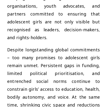
organisations, youth advocates, and
partners committed to ensuring that
adolescent girls are not only visible but
recognised as leaders, decision-makers,
and rights-holders.
Despite longstanding global commitments
– too many promises to adolescent girls
remain unmet. Persistent gaps in funding,
limited political prioritisation, and
entrenched social norms continue to
constrain girls’ access to education, health,
bodily autonomy, and voice. At the same
time, shrinking civic space and reductions