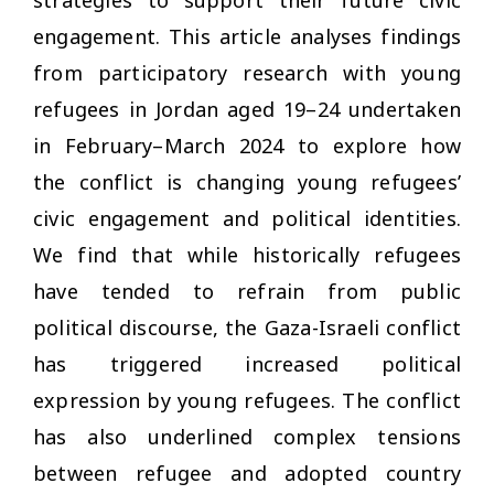
engagement. This article analyses findings
from participatory research with young
refugees in Jordan aged 19–24 undertaken
in February–March 2024 to explore how
the conflict is changing young refugees’
civic engagement and political identities.
We find that while historically refugees
have tended to refrain from public
political discourse, the Gaza-Israeli conflict
has triggered increased political
expression by young refugees. The conflict
has also underlined complex tensions
between refugee and adopted country