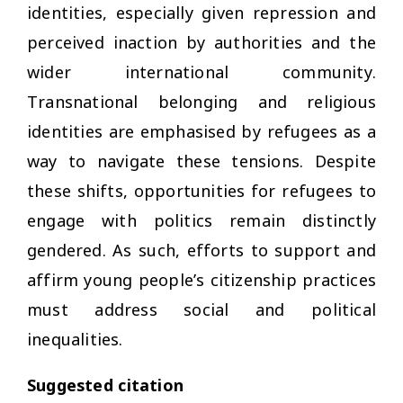
identities, especially given repression and
perceived inaction by authorities and the
wider international community.
Transnational belonging and religious
identities are emphasised by refugees as a
way to navigate these tensions. Despite
these shifts, opportunities for refugees to
engage with politics remain distinctly
gendered. As such, efforts to support and
affirm young people’s citizenship practices
must address social and political
inequalities.
Suggested citation