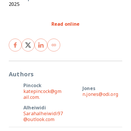
2025
Read online
Authors
Pincock
Jones
katepincock@gm
n.jones@odi.org
ail.com.
Alheiwidi
Sarahalheiwidi97
@outlook.com