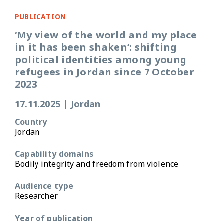
PUBLICATION
‘My view of the world and my place
in it has been shaken’: shifting
political identities among young
refugees in Jordan since 7 October
2023
17.11.2025
|
Jordan
Country
Jordan
Capability domains
Bodily integrity and freedom from violence
Audience type
Researcher
Year of publication