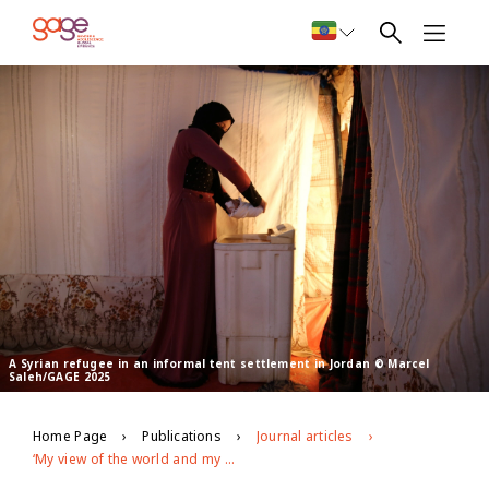
A Syrian refugee in an informal tent settlement in Jordan © Marcel
Saleh/GAGE 2025
Home Page
Publications
Journal articles
‘My view of the world and my place in it has been shaken’: shifting political identities among young refugees in Jordan since 7 October 2023