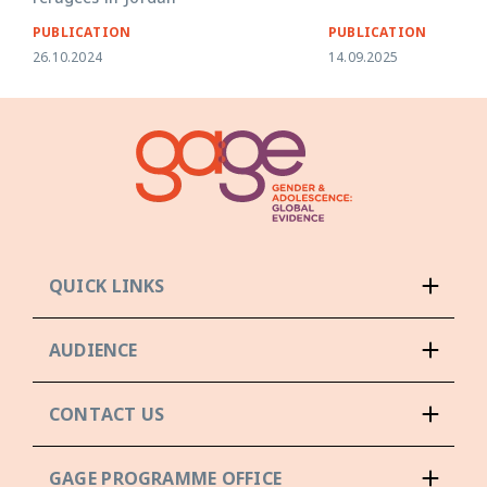
PUBLICATION
PUBLICATION
26.10.2024
14.09.2025
QUICK LINKS
AUDIENCE
CONTACT US
GAGE PROGRAMME OFFICE