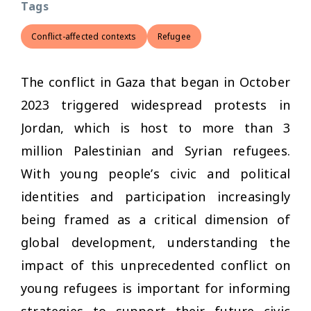
Tags
Conflict-affected contexts
Refugee
The conflict in Gaza that began in October
2023 triggered widespread protests in
Jordan, which is host to more than 3
million Palestinian and Syrian refugees.
With young people’s civic and political
identities and participation increasingly
being framed as a critical dimension of
global development, understanding the
impact of this unprecedented conflict on
young refugees is important for informing
strategies to support their future civic