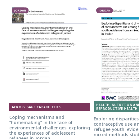
JORDAN
JORDAN
HEALTH, NUTRITION AN
ACROSS GAGE CAPABILITIES
REPRODUCTIVE HEALTH 
Coping mechanisms and
Exploring disparities
“homemaking” in the face of
contraceptive use a
environmental challenges: exploring
refugee youth: evid
the experiences of adolescent
mixed-methods stud
refugees in Jordan