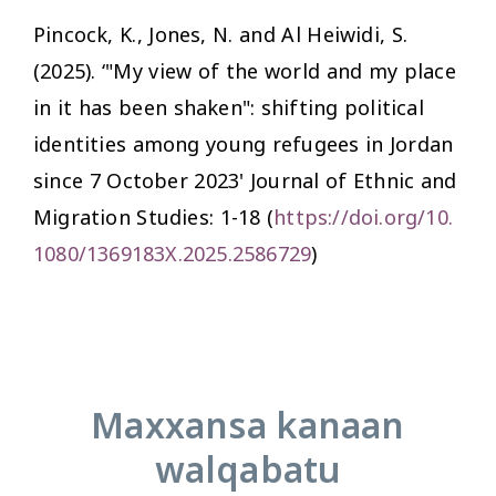
Pincock, K., Jones, N. and Al Heiwidi, S.
(2025). ‘"My view of the world and my place
in it has been shaken": shifting political
identities among young refugees in Jordan
since 7 October 2023'
Journal of Ethnic and
Migration Studies:
1-18 (
https://doi.org/10.
1080/1369183X.2025.2586729
)
Maxxansa kanaan
walqabatu