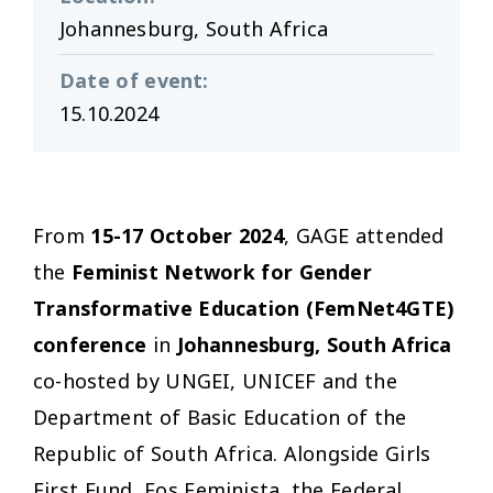
Johannesburg, South Africa
Date of event
:
15.10.2024
From
15-17 October 2024
, GAGE attended
the
Feminist Network for Gender
Transformative Education (FemNet4GTE)
conference
in
Johannesburg,
South Africa
co-hosted by UNGEI, UNICEF and the
Department of Basic Education of the
Republic of South Africa. Alongside Girls
First Fund, Fos Feminista, the Federal