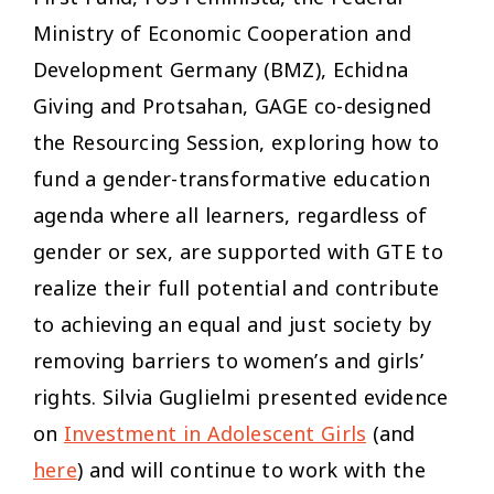
Ministry of Economic Cooperation and
Development Germany (BMZ), Echidna
Giving and Protsahan, GAGE co-designed
the Resourcing Session, exploring how to
fund a gender-transformative education
agenda where all learners, regardless of
gender or sex, are supported with GTE to
realize their full potential and contribute
to achieving an equal and just society by
removing barriers to women’s and girls’
rights. Silvia Guglielmi presented evidence
on
Investment in Adolescent Girls
(and
here
) and will continue to work with the