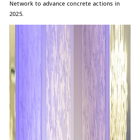
Network to advance concrete actions in
2025.