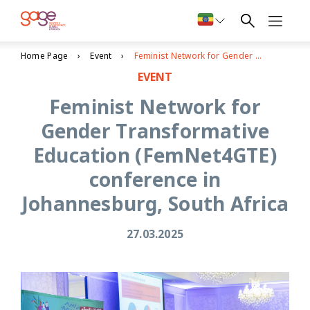
Home Page
Event
Feminist Network for Gender Transformative Education (FemNet4GTE) conference in Johannesburg, South Africa
EVENT
Feminist Network for
Gender Transformative
Education (FemNet4GTE)
conference in
Johannesburg, South Africa
27.03.2025