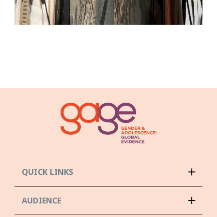
QUICK LINKS
AUDIENCE