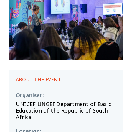
ABOUT THE EVENT
Organiser
:
UNICEF UNGEI Department of Basic
Education of the Republic of South
Africa
Location
: