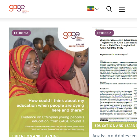
Primary school in Oromia © Nathalie Bertrams/ GAGE 2024
Education in
ETHIOPIA
Ethiopia
ETHIOPIA
EDUCATION AND LEARN
Analysing Adolescen
EDUCATION AND LEARNING