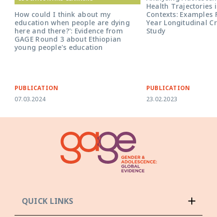
Health Trajectories i
Contexts: Examples 
How could I think about my
Year Longitudinal C
education when people are dying
Study
here and there?': Evidence from
GAGE Round 3 about Ethiopian
young people's education
PUBLICATION
PUBLICATION
07.03.2024
23.02.2023
QUICK LINKS