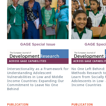
ACROSS GAGE CAPABILITIES
ACROSS GAGE CAPABILIT
Intersectionality as a Framework for
No One Left Behind:
Understanding Adolescent
Methods Research to
Vulnerabilities in Low and Middle
Learn from Socially
Income Countries: Expanding Our
Adolescents in Low-
Commitment to Leave No One
Income Countries
Behind
PUBLICATION
PUBLICATION