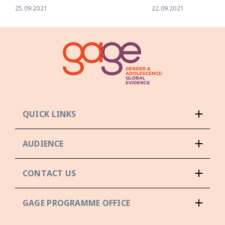
25.09.2021
22.09.2021
QUICK LINKS
AUDIENCE
CONTACT US
GAGE PROGRAMME OFFICE