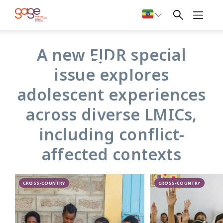
An adolescent girl from Gaza. Photo: Rebecca Reid/Overseas Development
Institute
EJDR Special
A new EJDR special
Issue
issue explores
adolescent experiences
across diverse LMICs,
including conflict-
affected contexts
CROSS-COUNTRY
CROSS-COUNTRY