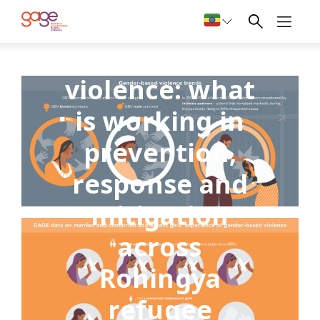
Gender-based
violence: what
is working in
prevention,
response and
mitigation
across
Rohingya
refugee