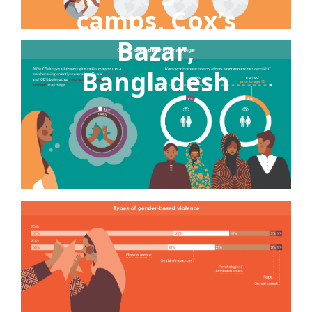
camps, Cox’s
Bazar,
Bangladesh