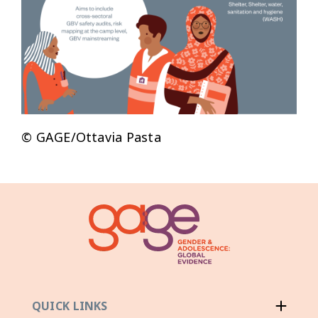
© GAGE/Ottavia Pasta
QUICK LINKS