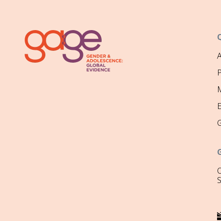
P
M
O