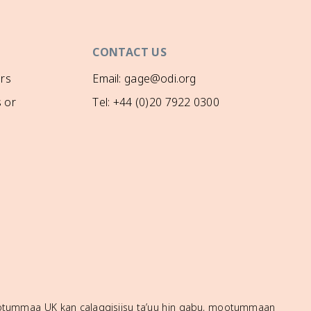
CONTACT US
rs
Email: gage@odi.org
 or
Tel: +44 (0)20 7922 0300
mootummaa UK kan calaqqisiisu ta’uu hin qabu, mootummaan