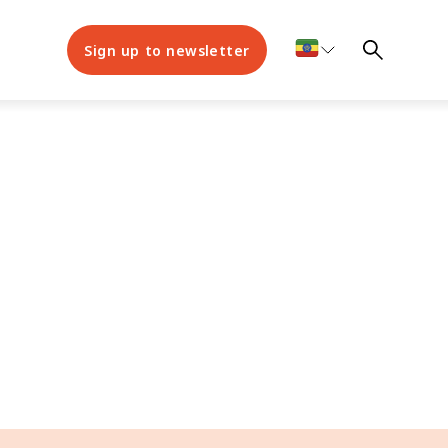
Sign up to newsletter