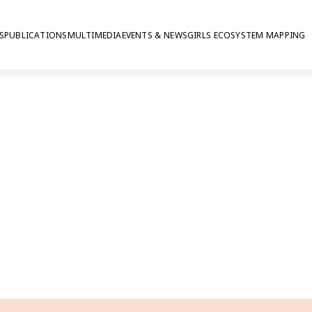
S
PUBLICATIONS
MULTIMEDIA
EVENTS & NEWS
GIRLS ECOSYSTEM MAPPING
 summary