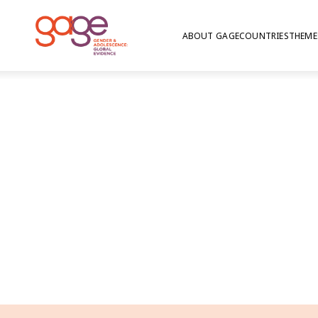
ABOUT GAGE
COUNTRIES
THEME
Jordan findings