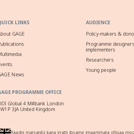
QUICK LINKS
AUDIENCE
About GAGE
Policy-makers & dono
ublications
Programme designers
implementers
ultimedia
Researchers
Events
Young people
GAGE News
GAGE PROGRAMME OFFICE
DI Global 4 Millbank London
SW1P 3JA United Kingdom
Yaadni marsariitii kana irratti ibsame imaammata ofiisaa 