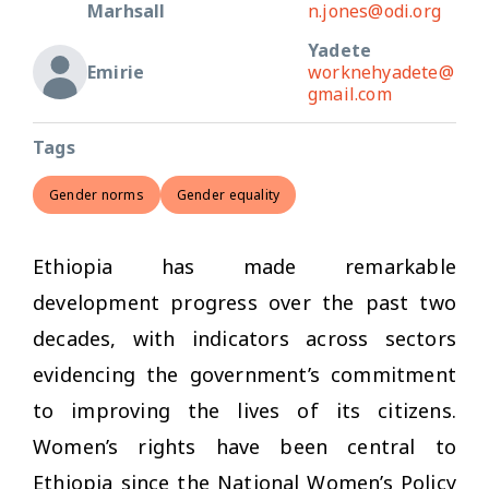
Marhsall
n.jones@odi.org
Yadete
Emirie
worknehyadete@
gmail.com
Tags
Gender norms
Gender equality
Ethiopia has made remarkable
development progress over the past two
decades, with indicators across sectors
evidencing the government’s commitment
to improving the lives of its citizens.
Women’s rights have been central to
Ethiopia since the National Women’s Policy