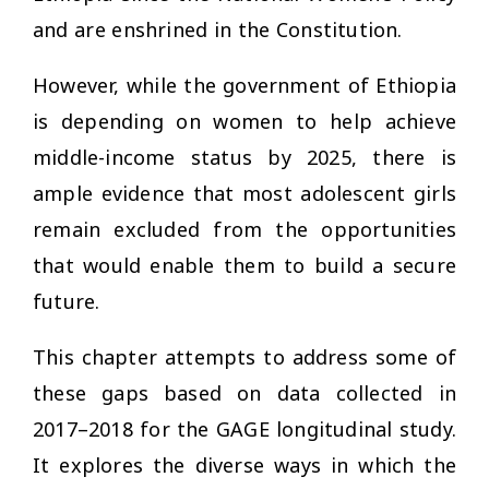
and are enshrined in the Constitution.
However, while the government of Ethiopia
is depending on women to help achieve
middle-income status by 2025, there is
ample evidence that most adolescent girls
remain excluded from the opportunities
that would enable them to build a secure
future.
This chapter attempts to address some of
these gaps based on data collected in
2017–2018 for the GAGE longitudinal study.
It explores the diverse ways in which the