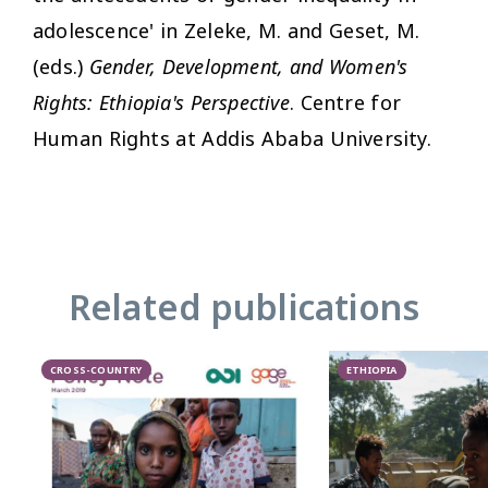
adolescence' in Zeleke, M. and Geset, M.
(eds.)
Gender, Development, and Women's
Rights: Ethiopia's Perspective
. Centre for
Human Rights at Addis Ababa University.
Related publications
CROSS-COUNTRY
ETHIOPIA