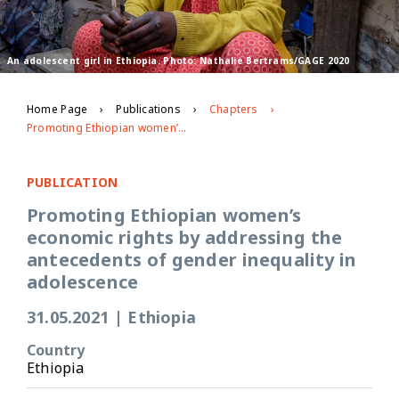
An adolescent girl in Ethiopia. Photo: Nathalie Bertrams/GAGE 2020
Home Page
Publications
Chapters
Promoting Ethiopian women’s economic rights by addressing the antecedents of gender inequality in adolescence
PUBLICATION
Promoting Ethiopian women’s
economic rights by addressing the
antecedents of gender inequality in
adolescence
31.05.2021
|
Ethiopia
Country
Ethiopia