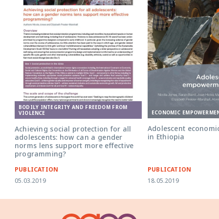
BODILY INTEGRITY AND FREEDOM FROM
ECONOMIC EMPOWERME
VIOLENCE
Adolescent econom
Achieving social protection for all
in Ethiopia
adolescents: how can a gender
norms lens support more effective
programming?
PUBLICATION
PUBLICATION
05.03.2019
18.05.2019