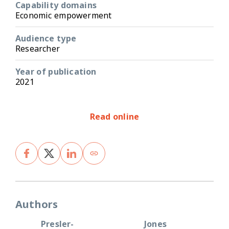
Capability domains
Economic empowerment
Audience type
Researcher
Year of publication
2021
Read online
Authors
Presler-
Jones