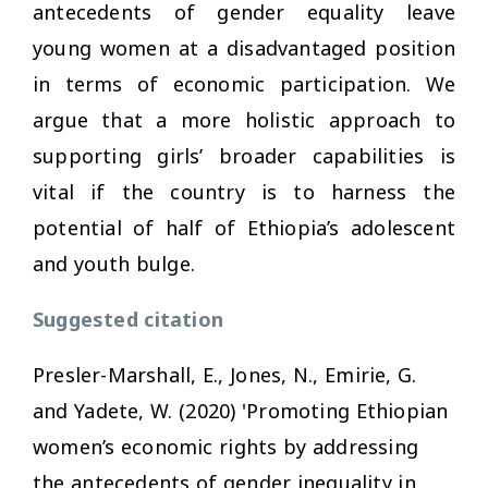
antecedents of gender equality leave
young women at a disadvantaged position
in terms of economic participation. We
argue that a more holistic approach to
supporting girls’ broader capabilities is
vital if the country is to harness the
potential of half of Ethiopia’s adolescent
and youth bulge.
Suggested citation
Presler-Marshall, E., Jones, N., Emirie, G.
and Yadete, W. (2020) 'Promoting Ethiopian
women’s economic rights by addressing
the antecedents of gender inequality in