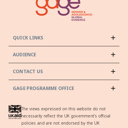
QUICK LINKS
AUDIENCE
CONTACT US
GAGE PROGRAMME OFFICE
The views expressed on this website do not
necessarily reflect the UK government’s official
policies and are not endorsed by the UK