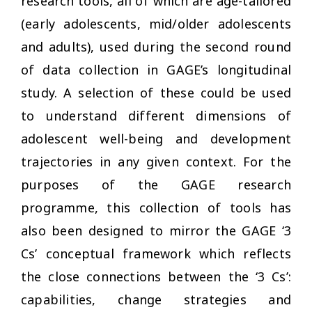
research tools, all of which are age-tailored
(early adolescents, mid/older adolescents
and adults), used during the second round
of data collection in GAGE’s longitudinal
study. A selection of these could be used
to understand different dimensions of
adolescent well-being and development
trajectories in any given context. For the
purposes of the GAGE research
programme, this collection of tools has
also been designed to mirror the GAGE ‘3
Cs’ conceptual framework which reflects
the close connections between the ‘3 Cs’:
capabilities, change strategies and