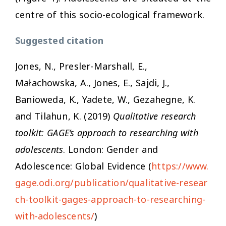
centre of this socio-ecological framework.
Suggested citation
Jones, N., Presler-Marshall, E.,
Małachowska, A., Jones, E., Sajdi, J.,
Banioweda, K., Yadete, W., Gezahegne, K.
and Tilahun, K. (2019)
Qualitative research
toolkit: GAGE’s approach to researching with
adolescents
. London: Gender and
Adolescence: Global Evidence (
https://www.
gage.odi.org/publication/qualitative-resear
ch-toolkit-gages-approach-to-researching-
with-adolescents/
)