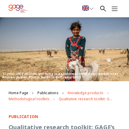
11-year-old Pakistani girl living in an informal tented settlement near
Amman, Jordan. Photo: Nathalie Bertrams/GAGE
Home Page
Publications
Knowledge products
Methodological toolkits
Qualitative research toolkit: GAGE’s approach to researching with adolescents
PUBLICATION
Qualitative research toolkit: GAGE’s