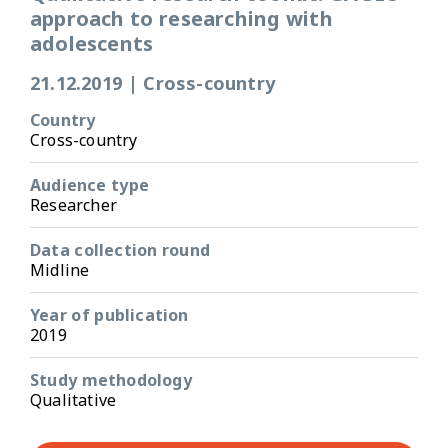
approach to researching with
adolescents
21.12.2019
|
Cross-country
Country
Cross-country
Audience type
Researcher
Data collection round
Midline
Year of publication
2019
Study methodology
Qualitative