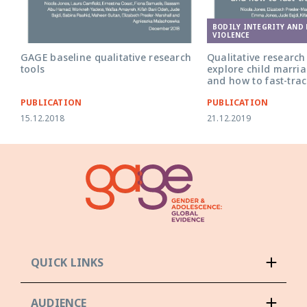
BODILY INTEGRITY AND
VIOLENCE
GAGE baseline qualitative research
Qualitative research 
tools
explore child marri
and how to fast-tra
PUBLICATION
PUBLICATION
15.12.2018
21.12.2019
QUICK LINKS
AUDIENCE