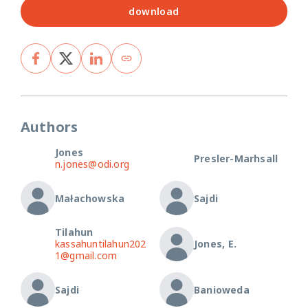
download
Authors
Jones
Presler-Marhsall
n.jones@odi.org
Małachowska
Sajdi
Tilahun
kassahuntilahun202
Jones, E.
1@gmail.com
Sajdi
Banioweda