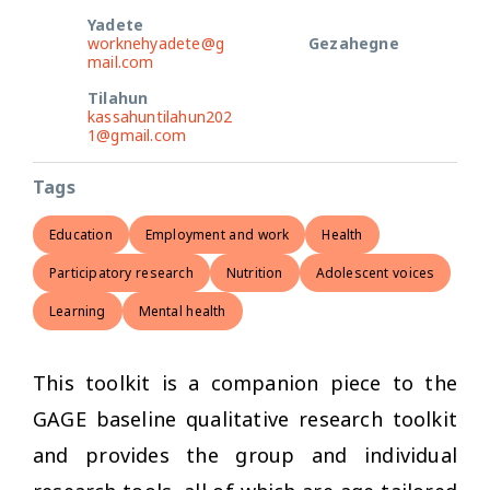
Yadete
worknehyadete@g
Gezahegne
mail.com
Tilahun
kassahuntilahun202
1@gmail.com
Tags
Education
Employment and work
Health
Participatory research
Nutrition
Adolescent voices
Learning
Mental health
This toolkit is a companion piece to the
GAGE baseline qualitative research toolkit
and provides the group and individual