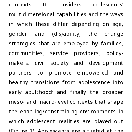
contexts. It considers adolescents’
multidimensional capabilities and the ways
in which these differ depending on age,
gender and (dis)ability; the change
strategies that are employed by families,
communities, service providers, policy-
makers, civil society and development
partners to promote empowered and
healthy transitions from adolescence into
early adulthood; and finally the broader
meso- and macro-level contexts that shape
the enabling/constraining environments in
which adolescent realities are played out
(Figure 1). Adolescents are situated at the