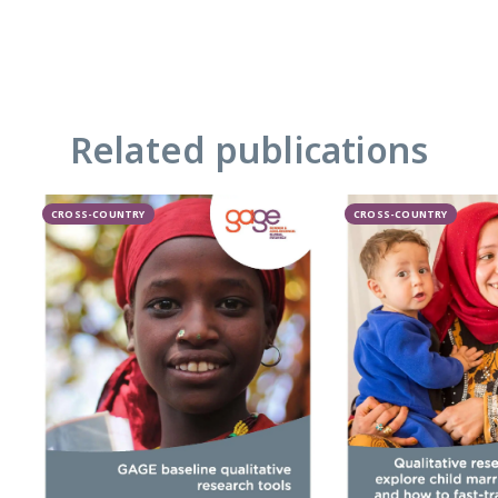
Related publications
CROSS-COUNTRY
CROSS-COUNTRY