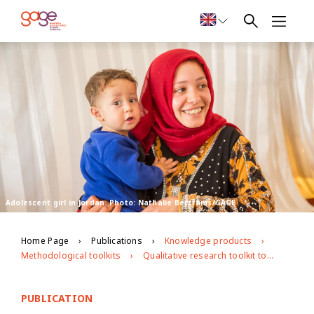
Adolescent girl in Jordan. Photo: Nathalie Bertrams/GAGE
Home Page
Publications
Knowledge products
Methodological toolkits
Qualitative research toolkit to explore child marriage dynamics and how to fast-track prevention
PUBLICATION