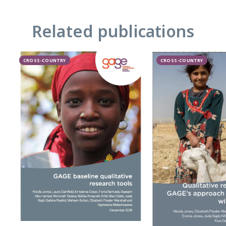
Related publications
CROSS-COUNTRY
CROSS-COUNTRY