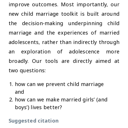
improve outcomes. Most importantly, our
new child marriage toolkit is built around
the decision-making underpinning child
marriage and the experiences of married
adolescents, rather than indirectly through
an exploration of adolescence more
broadly. Our tools are directly aimed at
two questions:
how can we prevent child marriage
and
how can we make married girls’ (and
boys’) lives better?
Suggested citation