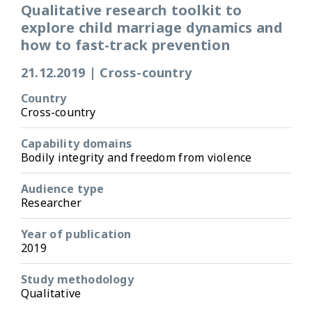
Qualitative research toolkit to
explore child marriage dynamics and
how to fast-track prevention
21.12.2019
|
Cross-country
Country
Cross-country
Capability domains
Bodily integrity and freedom from violence
Audience type
Researcher
Year of publication
2019
Study methodology
Qualitative