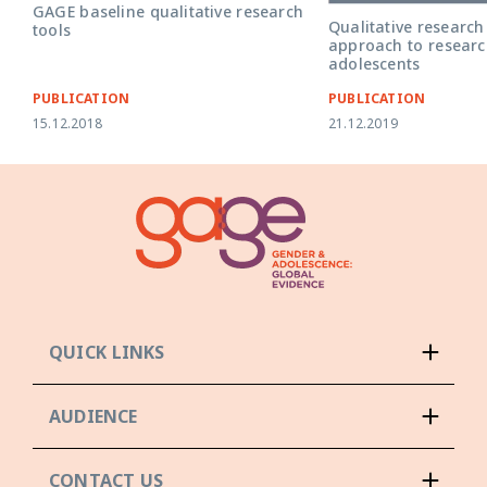
GAGE baseline qualitative research
Qualitative research
tools
approach to researc
adolescents
PUBLICATION
PUBLICATION
15.12.2018
21.12.2019
QUICK LINKS
AUDIENCE
CONTACT US