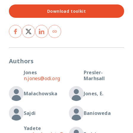
Download toolkit
Authors
Jones
Presler-
n.jones@odi.org
Marhsall
Małachowska
Jones, E.
Sajdi
Banioweda
Yadete