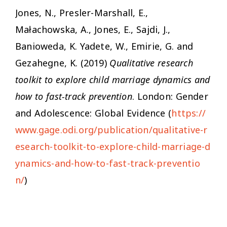
Jones, N., Presler-Marshall, E.,
Małachowska, A., Jones, E., Sajdi, J.,
Banioweda, K. Yadete, W., Emirie, G. and
Gezahegne, K. (2019)
Qualitative research
toolkit to explore child marriage dynamics and
how to fast-track prevention
. London: Gender
and Adolescence: Global Evidence (
https://
www.gage.odi.org/publication/qualitative-r
esearch-toolkit-to-explore-child-marriage-d
ynamics-and-how-to-fast-track-preventio
n/
)