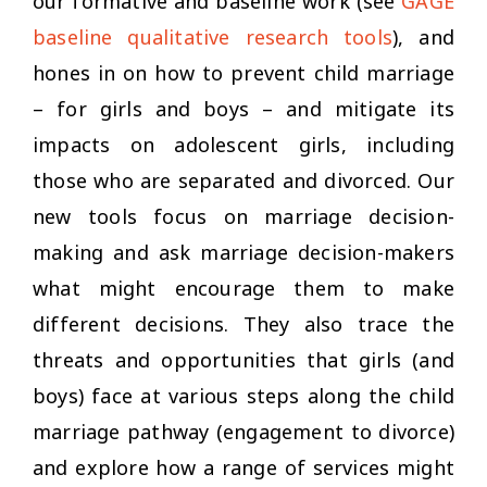
our formative and baseline work (see
GAGE
baseline qualitative research tools
), and
hones in on how to prevent child marriage
– for girls and boys – and mitigate its
impacts on adolescent girls, including
those who are separated and divorced. Our
new tools focus on marriage decision-
making and ask marriage decision-makers
what might encourage them to make
different decisions. They also trace the
threats and opportunities that girls (and
boys) face at various steps along the child
marriage pathway (engagement to divorce)
and explore how a range of services might