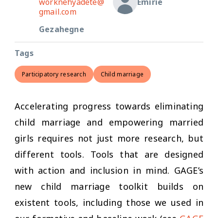
worknehyadete@
Emirie
gmail.com
Gezahegne
Tags
Participatory research
Child marriage
Accelerating progress towards eliminating
child marriage and empowering married
girls requires not just more research, but
different tools. Tools that are designed
with action and inclusion in mind. GAGE’s
new child marriage toolkit builds on
existent tools, including those we used in