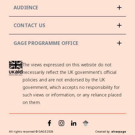
AUDIENCE
CONTACT US
GAGE PROGRAMME OFFICE
The views expressed on this website do not
necessarily reflect the UK government’s official
policies and are not endorsed by the UK
government, which accepts no responsibility for
such views or information, or any reliance placed
on them.
All rights reserved ©
GAGE
2026
Created by
alterpage