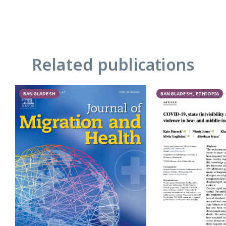
Related publications
BANGLADESH
BANGLADESH, ETHIOPIA