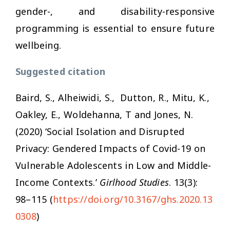
gender-, and disability-responsive
programming is essential to ensure future
wellbeing.
Suggested citation
Baird, S., Alheiwidi, S., Dutton, R., Mitu, K.,
Oakley, E., Woldehanna, T and Jones, N.
(2020) ‘Social Isolation and Disrupted
Privacy: Gendered Impacts of Covid-19 on
Vulnerable Adolescents in Low and Middle-
Income Contexts.’
Girlhood Studies
. 13(3):
98–115 (
https://doi.org/10.3167/ghs.2020.13
0308
)