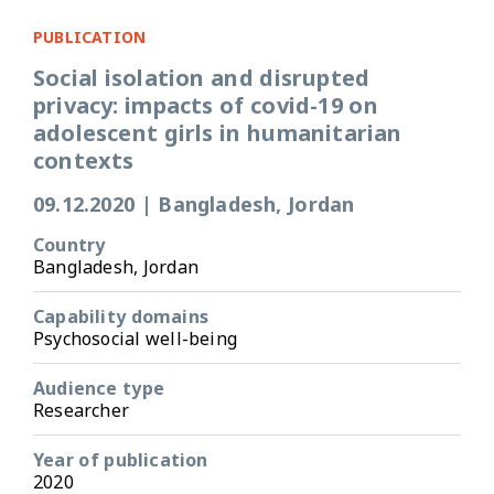
PUBLICATION
Social isolation and disrupted
privacy: impacts of covid-19 on
adolescent girls in humanitarian
contexts
09.12.2020
|
Bangladesh, Jordan
Country
Bangladesh, Jordan
Capability domains
Psychosocial well-being
Audience type
Researcher
Year of publication
2020