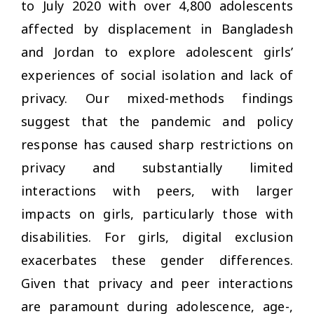
to July 2020 with over 4,800 adolescents
affected by displacement in Bangladesh
and Jordan to explore adolescent girls’
experiences of social isolation and lack of
privacy. Our mixed-methods findings
suggest that the pandemic and policy
response has caused sharp restrictions on
privacy and substantially limited
interactions with peers, with larger
impacts on girls, particularly those with
disabilities. For girls, digital exclusion
exacerbates these gender differences.
Given that privacy and peer interactions
are paramount during adolescence, age-,