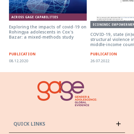
ACROSS GAGE CAPABILITIES
ECONOMIC EMPOWERME
Exploring the impacts of covid-19 on
Rohingya adolescents in Cox's
COVID-19, state (in)v
Bazar: a mixed-methods study
structural violence 
middle-income count
PUBLICATION
PUBLICATION
08.12.2020
26.07.2022
QUICK LINKS