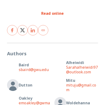
Read online
Authors
Alheiwidi
Baird
Sarahalheiwidi97
sbaird@gwu.edu
@outlook.com
Mitu
Dutton
mituju@gmail.co
m
Oakley
emoakley@gwma
Woldehanna