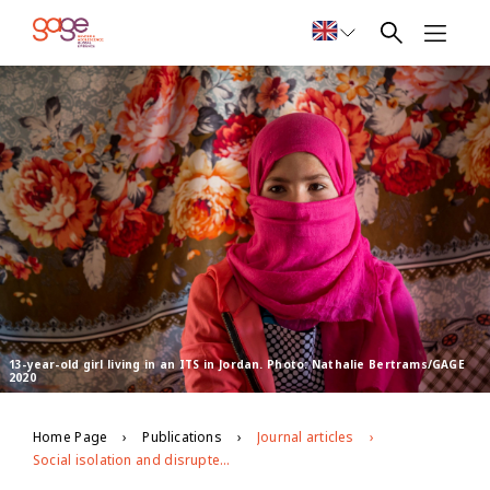
13-year-old girl living in an ITS in Jordan. Photo: Nathalie Bertrams/GAGE
2020
Home Page
Publications
Journal articles
Social isolation and disrupted privacy: impacts of covid-19 on adolescent girls in humanitarian contexts