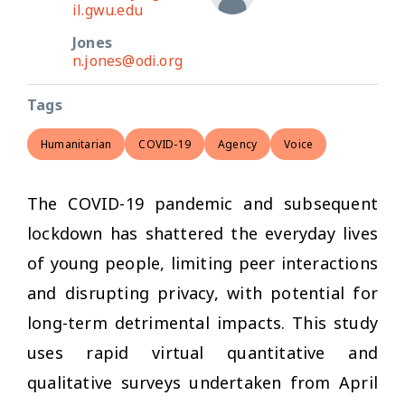
il.gwu.edu
Jones
n.jones@odi.org
Tags
Humanitarian
COVID-19
Agency
Voice
The COVID-19 pandemic and subsequent
lockdown has shattered the everyday lives
of young people, limiting peer interactions
and disrupting privacy, with potential for
long-term detrimental impacts. This study
uses rapid virtual quantitative and
qualitative surveys undertaken from April