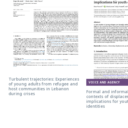
Turbulent trajectories: Experiences
VOICE AND AGENCY
of young adults from refugee and
host communities in Lebanon
Formal and informal
during crises
contexts of displace
implications for yout
identities