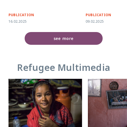
PUBLICATION
PUBLICATION
16.02.2025
09.02.2025
see more
Refugee Multimedia