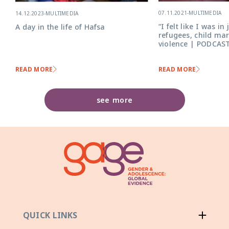
07.11.2021
-
MULTIMEDIA
14.12.2023
-
MULTIMEDIA
“I felt like I was in
A day in the life of Hafsa
refugees, child ma
violence | PODCAST
READ MORE
READ MORE
see more
QUICK LINKS