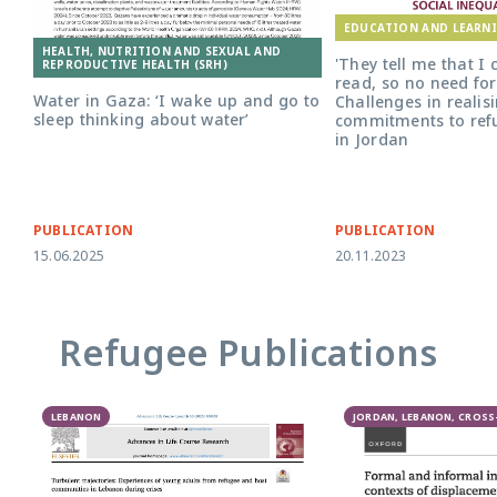
EDUCATION AND LEARN
HEALTH, NUTRITION AND SEXUAL AND
'They tell me that I
REPRODUCTIVE HEALTH (SRH)
read, so no need for
Water in Gaza: ‘I wake up and go to
Challenges in realis
sleep thinking about water’
commitments to ref
in Jordan
PUBLICATION
PUBLICATION
15.06.2025
20.11.2023
Refugee Publications
LEBANON
JORDAN, LEBANON, CROS