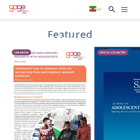
Adolescent
Featured
refugees
LEBANON
CROSS-COUNTRY