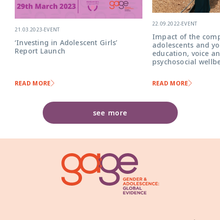
22.09.2022
-
EVENT
21.03.2023
-
EVENT
Impact of the comp
‘Investing in Adolescent Girls’
adolescents and yo
Report Launch
education, voice a
psychosocial wellb
READ MORE
READ MORE
see more