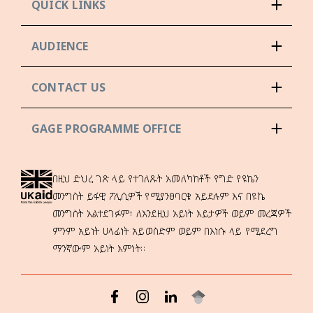
QUICK LINKS
AUDIENCE
CONTACT US
GAGE PROGRAMME OFFICE
በዚህ ድህረ ገጽ ላይ የተገለጹት አመለካከቶች የግድ የዩኬን
መንግስት ይፋዊ ፖሊሲዎች የሚያንፀባርቁ አይደሉም እና በዩኬ
መንግስት አልተደገፉም፣ ለእንደዚህ አይነት እይታዎች ወይም መረጃዎች
ምንም አይነት ሀላፊነት አይወስድም ወይም በእነሱ ላይ የሚደረግ
ማንኛውም አይነት እምነት።