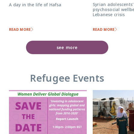
Syrian adolescents'
A day in the life of Hafsa
psychosocial wellbe
Lebanese crisis
READ MORE
READ MORE
see more
Refugee Events