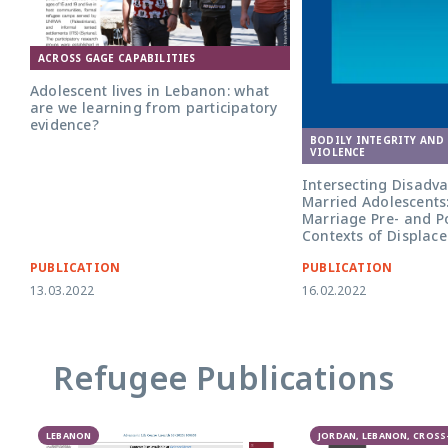
ACROSS GAGE CAPABILITIES
Adolescent lives in Lebanon: what
are we learning from participatory
evidence?
BODILY INTEGRITY AND
VIOLENCE
Intersecting Disadv
Married Adolescents: 
Marriage Pre- and P
Contexts of Displac
PUBLICATION
PUBLICATION
13.03.2022
16.02.2022
Refugee Publications
LEBANON
JORDAN, LEBANON, CROS