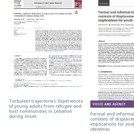
Turbulent trajectories: Experiences
VOICE AND AGENCY
of young adults from refugee and
host communities in Lebanon
Formal and informal
during crises
contexts of displace
implications for yout
identities