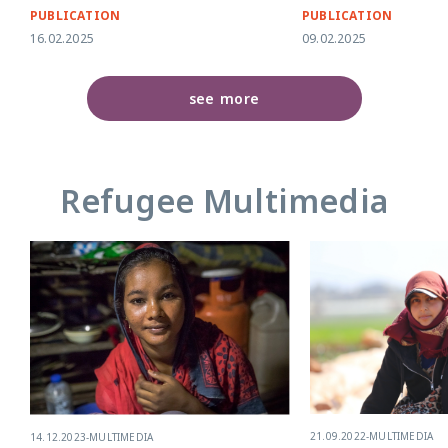
PUBLICATION
PUBLICATION
16.02.2025
09.02.2025
see more
Refugee Multimedia
21.09.2022
-
MULTIMEDIA
14.12.2023
-
MULTIMEDIA