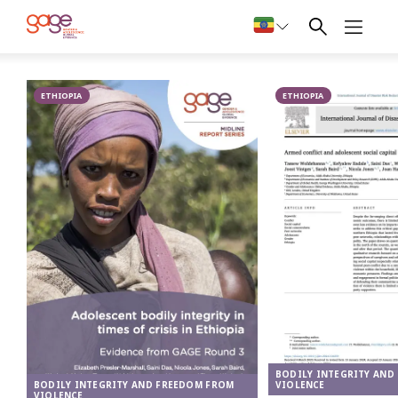
A very unhappy 16-year-old who has been working as a sex worker for 3
months © Nathalie Bertrams/ GAGE 2024
Bodily
ETHIOPIA
integrity and
ETHIOPIA
freedom from
violence in
Ethiopia
BODILY INTEGRITY AND
VIOLENCE
BODILY INTEGRITY AND FREEDOM FROM
VIOLENCE