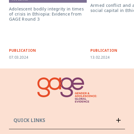
Armed conflict and 
Adolescent bodily integrity in times
social capital in Eth
of crisis in Ethiopia: Evidence from
GAGE Round 3
PUBLICATION
PUBLICATION
07.03.2024
13.02.2024
QUICK LINKS