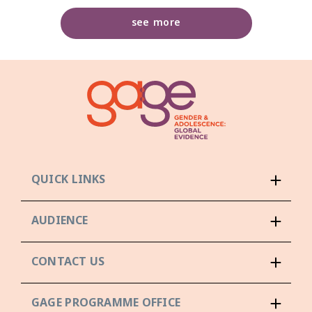
see more
QUICK LINKS
AUDIENCE
CONTACT US
GAGE PROGRAMME OFFICE