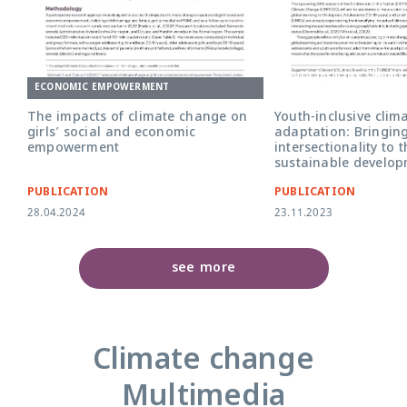
Youth Inclusive Climat
Adaptation briefing cov
ECONOMIC EMPOWERMENT
The impacts of climate change on
Youth-inclusive clim
girls’ social and economic
adaptation: Bringin
empowerment
intersectionality to 
sustainable develo
PUBLICATION
PUBLICATION
28.04.2024
23.11.2023
see more
Climate change
Multimedia