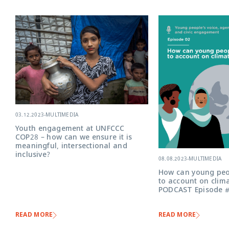
03.12.2023
-
MULTIMEDIA
Youth engagement at UNFCCC
COP28 – how can we ensure it is
meaningful, intersectional and
inclusive?
08.08.2023
-
MULTIMEDIA
How can young peo
to account on clima
PODCAST Episode 
READ MORE
READ MORE