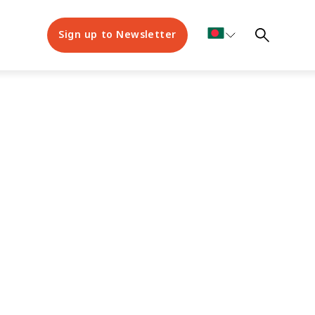
Sign up to Newsletter
bout us