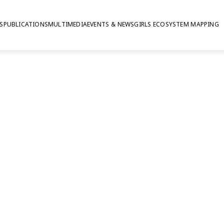
S
PUBLICATIONS
MULTIMEDIA
EVENTS & NEWS
GIRLS ECOSYSTEM MAPPING
eople are saying a