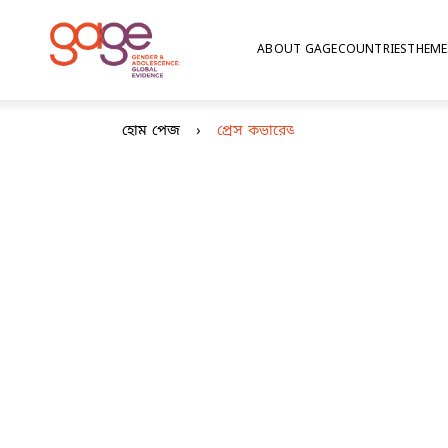
ABOUT GAGE
COUNTRIES
THEME
© Nathalie Bertrams/GAGE
What p
হোম পেজ
প্রেস কভারেজ