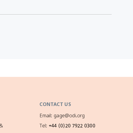
CONTACT US
Email: gage@odi.org
 &
Tel: +44 (0)20 7922 0300