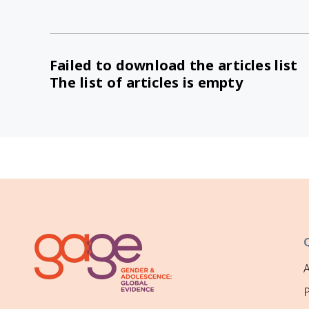
Failed to download the articles list
The list of articles is empty
P