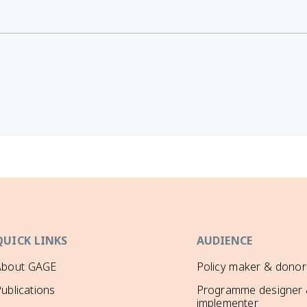
QUICK LINKS
AUDIENCE
About GAGE
Policy maker & donor
ublications
Programme designer
implementer