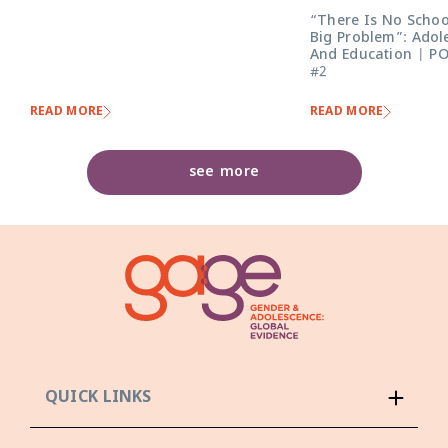
“There Is No Schoo
Big Problem”: Adol
And Education | P
#2
READ MORE
READ MORE
see more
QUICK LINKS