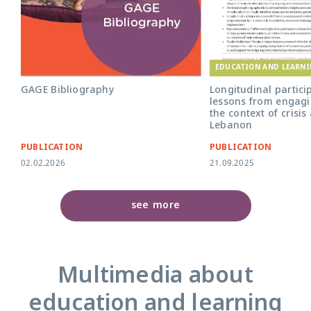
EDUCATION AND LEARN
GAGE Bibliography
Longitudinal partici
lessons from engagi
the context of crisis
Lebanon
PUBLICATION
PUBLICATION
02.02.2026
21.09.2025
see more
Multimedia about
education and learning