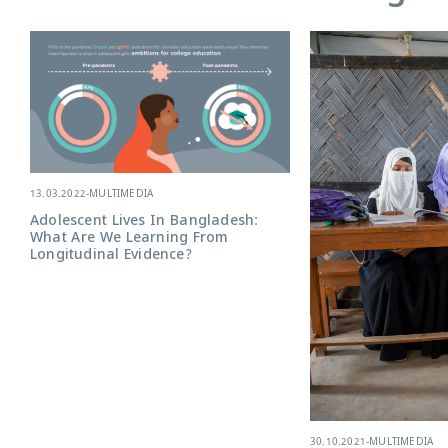
13.03.2022
-
MULTIMEDIA
Adolescent Lives In Bangladesh:
What Are We Learning From
Longitudinal Evidence?
30.10.2021
-
MULTIMEDIA