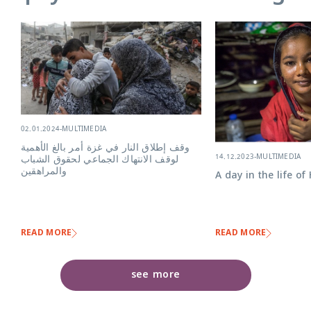
02.01.2024
-
MULTIMEDIA
وقف إطلاق النار في غزة أمر بالغ الأهمية
14.12.2023
-
MULTIMEDIA
لوقف الانتهاك الجماعي لحقوق الشباب
والمراهقين
A day in the life of
READ MORE
READ MORE
see more