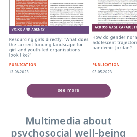
ACROSS GAGE CAPABILIT
VOICE AND AGENCY
How do gender nor
Resourcing girls directly: ‘What does
adolescent trajectori
the current funding landscape for
pandemic Jordan?
girl-and youth-led organisations
look like?’
PUBLICATION
PUBLICATION
13.08.2023
03.05.2023
see more
Multimedia about
psychosocial well-being