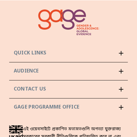
QUICK LINKS
AUDIENCE
CONTACT US
GAGE PROGRAMME OFFICE
এই ওয়েবসাইটে প্রকাশিত মতামতগুলি অগত্যা যুক্তরাজ্য
সরকারের সরকারী নীতিগুলিকে প্রতিফলিত করে না এবং