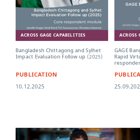
ACROSS 
ACROSS GAGE CAPABILITIES
GAGE Bang
Bangladesh Chittagong and Sylhet
Rapid Virt
Impact Evaluation Follow up (2025)
responden
PUBLICATION
PUBLIC
10.12.2025
25.09.20