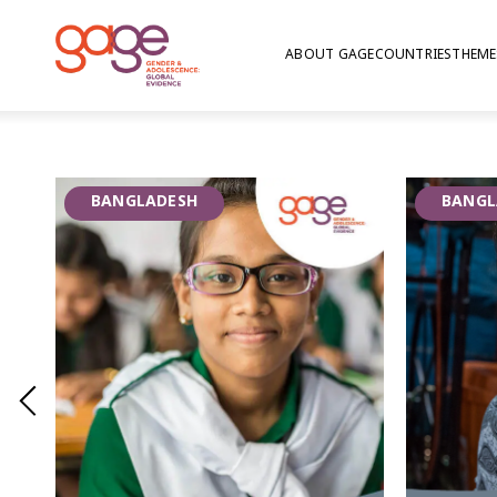
ABOUT GAGE
COUNTRIES
THEME
Growth Mindset | Ba
Growth Mindset programming promotes the bel
BANGLADESH
BANGL
characteristics, such as intellectual abilities, 
improved, thus aims to support and grow adol
the virtual adaptation of the Growth Mindset 
delivery of learning material and guided discuss
with the World Bank in Chittagong and Sylhet 
2020 – 2021.
GAGE is conducting a randomised control trial
adolescents of Growth Mindset to inform ada
scale up by the government of Bangladesh an