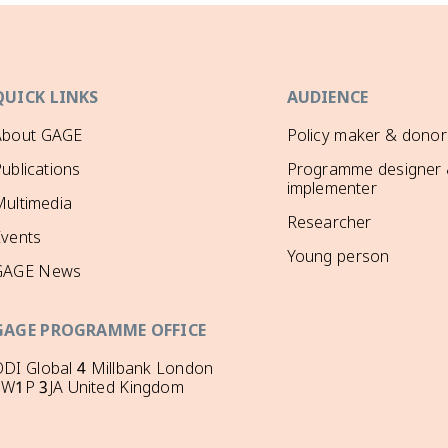
QUICK LINKS
AUDIENCE
About GAGE
Policy maker & donor
ublications
Programme designer
implementer
ultimedia
Researcher
Events
Young person
GAGE News
GAGE PROGRAMME OFFICE
DI Global 4 Millbank London
SW1P 3JA United Kingdom