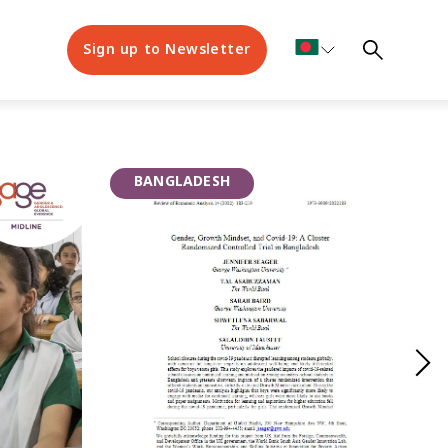
Sign up to Newsletter
BANGLADESH