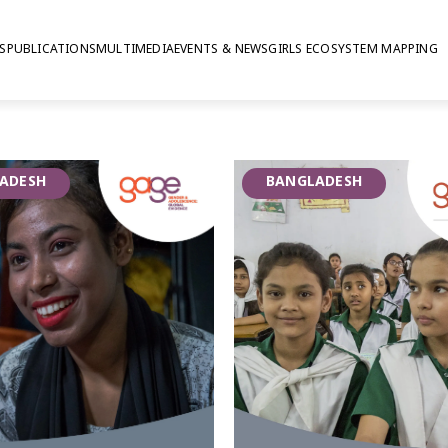
S
PUBLICATIONS
MULTIMEDIA
EVENTS & NEWS
GIRLS ECOSYSTEM MAPPING
ngladesh
ief that personal
ADESH
BANGLADESH
can be nurtured, developed and
escent resilience. GAGE evaluated
intervention based on the
ions, as a pilot in conjunction
Divisions in Bangladesh between
 involving approximately 2000
pting programming and potential
d the World Bank (2018-2024).