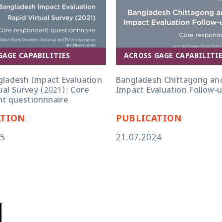
GAGE CAPABILITIES
ACROSS GAGE CAPABILITI
ladesh Impact Evaluation
Bangladesh Chittagong and
ual Survey (2021): Core
Impact Evaluation Follow-
t questionnnaire
ATION
PUBLICATION
25
21.07.2024