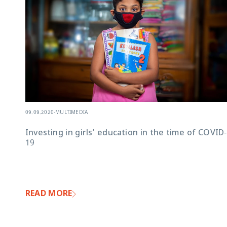
09.09.2020
-
MULTIMEDIA
Investing in girls’ education in the time of COVID-
19
READ MORE