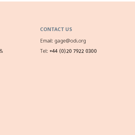
CONTACT US
Email: gage@odi.org
 &
Tel: +44 (0)20 7922 0300