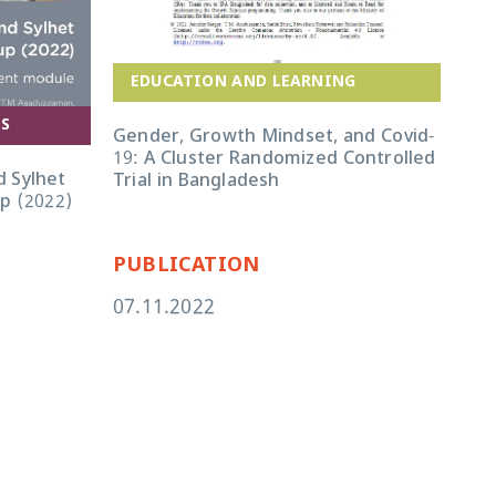
EDUCATION AND LEARNING
A
ES
Gender, Growth Mindset, and Covid-
19: A Cluster Randomized Controlled
Ban
 Sylhet
Trial in Bangladesh
Imp
up (2022)
PUBLICATION
PU
07.11.2022
22.