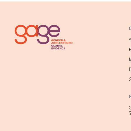
P
M
O